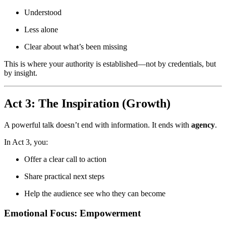
Understood
Less alone
Clear about what’s been missing
This is where your authority is established—not by credentials, but
by insight.
Act 3: The Inspiration (Growth)
A powerful talk doesn’t end with information. It ends with
agency
.
In Act 3, you:
Offer a clear call to action
Share practical next steps
Help the audience see who they can become
Emotional Focus: Empowerment