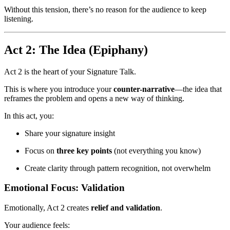
Without this tension, there’s no reason for the audience to keep
listening.
Act 2: The Idea (Epiphany)
Act 2 is the heart of your Signature Talk.
This is where you introduce your
counter-narrative
—the idea that
reframes the problem and opens a new way of thinking.
In this act, you:
Share your signature insight
Focus on
three key points
(not everything you know)
Create clarity through pattern recognition, not overwhelm
Emotional Focus: Validation
Emotionally, Act 2 creates
relief and validation
.
Your audience feels: