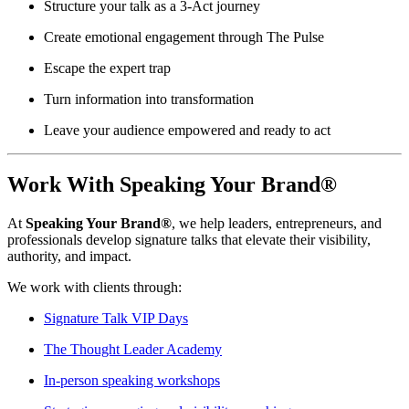
Structure your talk as a 3-Act journey
Create emotional engagement through The Pulse
Escape the expert trap
Turn information into transformation
Leave your audience empowered and ready to act
Work With Speaking Your Brand®
At
Speaking Your Brand®
, we help leaders, entrepreneurs, and
professionals develop signature talks that elevate their visibility,
authority, and impact.
We work with clients through:
Signature Talk VIP Days
The Thought Leader Academy
In-person speaking workshops