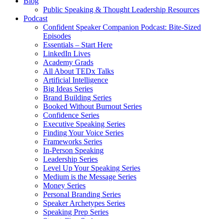
Blog
Public Speaking & Thought Leadership Resources
Podcast
Confident Speaker Companion Podcast: Bite-Sized
Episodes
Essentials – Start Here
LinkedIn Lives
Academy Grads
All About TEDx Talks
Artificial Intelligence
Big Ideas Series
Brand Building Series
Booked Without Burnout Series
Confidence Series
Executive Speaking Series
Finding Your Voice Series
Frameworks Series
In-Person Speaking
Leadership Series
Level Up Your Speaking Series
Medium is the Message Series
Money Series
Personal Branding Series
Speaker Archetypes Series
Speaking Prep Series