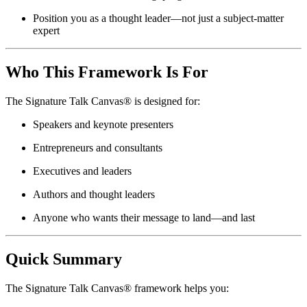
Position you as a thought leader—not just a subject-matter
expert
Who This Framework Is For
The Signature Talk Canvas® is designed for:
Speakers and keynote presenters
Entrepreneurs and consultants
Executives and leaders
Authors and thought leaders
Anyone who wants their message to land—and last
Quick Summary
The Signature Talk Canvas® framework helps you: