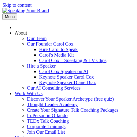
Skip to content
Menu
About
Our Team
Our Founder Carol Cox
Hire Carol to Speak
Carol’s Media Kit
Carol Cox – Speaking & TV Clips
Hire a Speaker
Carol Cox Speaker on AI
Keynote Speaker Carol Cox
Keynote Speaker Diane Diaz
Our AI Consulting Services
Work With Us
Discover Your Speaker Archetype (free quiz)
Thought Leader Academy
Create Your Signature Talk Coaching Packages
In-Person in Orlando
TEDx Talk Coaching
Corporate Trainings
Join Our Email List