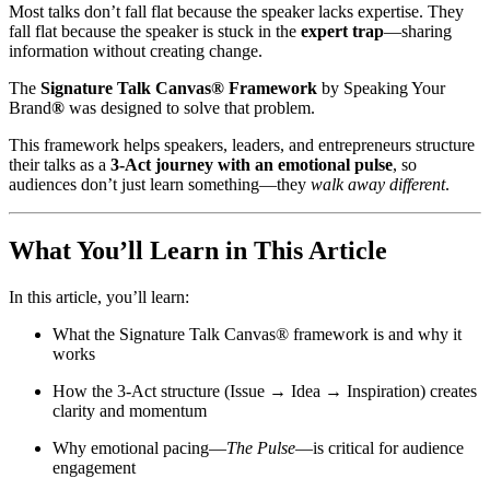
Most talks don’t fall flat because the speaker lacks expertise. They
fall flat because the speaker is stuck in the
expert trap
—sharing
information without creating change.
The
Signature Talk Canvas® Framework
by Speaking Your
Brand
®
was designed to solve that problem.
This framework helps speakers, leaders, and entrepreneurs structure
their talks as a
3-Act journey with an emotional pulse
, so
audiences don’t just learn something—they
walk away different
.
What You’ll Learn in This Article
In this article, you’ll learn:
What the Signature Talk Canvas® framework is and why it
works
How the 3-Act structure (Issue → Idea → Inspiration) creates
clarity and momentum
Why emotional pacing—
The Pulse
—is critical for audience
engagement