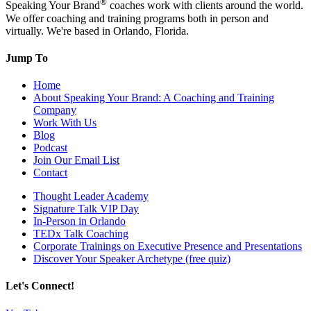
®
Speaking Your Brand
coaches work with clients around the world.
We offer coaching and training programs both in person and
virtually. We're based in Orlando, Florida.
Jump To
Home
About Speaking Your Brand: A Coaching and Training
Company
Work With Us
Blog
Podcast
Join Our Email List
Contact
Thought Leader Academy
Signature Talk VIP Day
In-Person in Orlando
TEDx Talk Coaching
Corporate Trainings on Executive Presence and Presentations
Discover Your Speaker Archetype (free quiz)
Let's Connect!