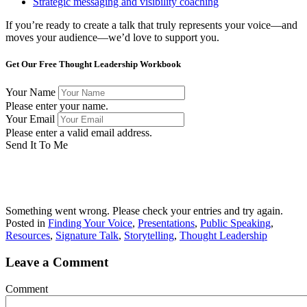
Strategic messaging and visibility coaching
If you’re ready to create a talk that truly represents your voice—and
moves your audience—we’d love to support you.
Get Our Free Thought Leadership Workbook
Your Name
Please enter your name.
Your Email
Please enter a valid email address.
Send It To Me
Success! Now check your email to confirm your subscription
and download the workbook.
Something went wrong. Please check your entries and try again.
Posted in
Finding Your Voice
,
Presentations
,
Public Speaking
,
Resources
,
Signature Talk
,
Storytelling
,
Thought Leadership
Leave a Comment
Comment