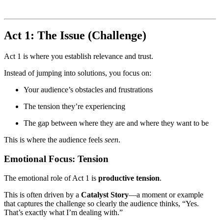
Act 1: The Issue (Challenge)
Act 1 is where you establish relevance and trust.
Instead of jumping into solutions, you focus on:
Your audience’s obstacles and frustrations
The tension they’re experiencing
The gap between where they are and where they want to be
This is where the audience feels
seen
.
Emotional Focus: Tension
The emotional role of Act 1 is
productive tension
.
This is often driven by a
Catalyst Story
—a moment or example
that captures the challenge so clearly the audience thinks, “Yes.
That’s exactly what I’m dealing with.”