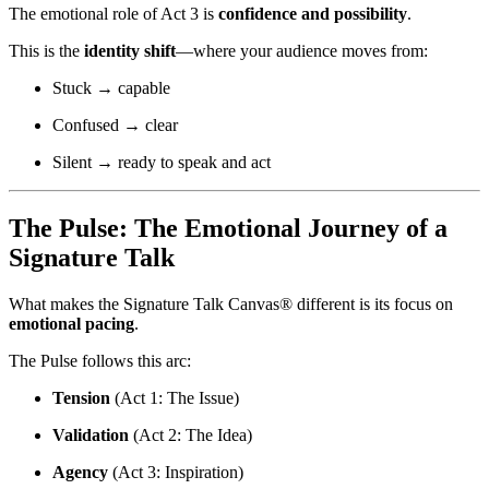
The emotional role of Act 3 is
confidence and possibility
.
This is the
identity shift
—where your audience moves from:
Stuck → capable
Confused → clear
Silent → ready to speak and act
The Pulse: The Emotional Journey of a
Signature Talk
What makes the Signature Talk Canvas® different is its focus on
emotional pacing
.
The Pulse follows this arc:
Tension
(Act 1: The Issue)
Validation
(Act 2: The Idea)
Agency
(Act 3: Inspiration)