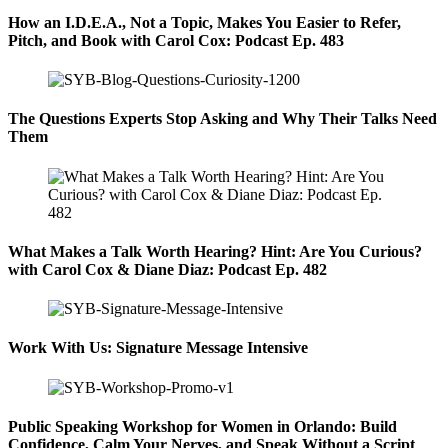
How an I.D.E.A., Not a Topic, Makes You Easier to Refer,
Pitch, and Book with Carol Cox: Podcast Ep. 483
The Questions Experts Stop Asking and Why Their Talks Need
Them
What Makes a Talk Worth Hearing? Hint: Are You Curious?
with Carol Cox & Diane Diaz: Podcast Ep. 482
Work With Us: Signature Message Intensive
Public Speaking Workshop for Women in Orlando: Build
Confidence, Calm Your Nerves, and Speak Without a Script