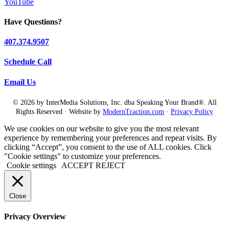
YouTube
Have Questions?
407.374.9507
Schedule Call
Email Us
© 2026 by InterMedia Solutions, Inc. dba Speaking Your Brand®. All
Rights Reserved · Website by
ModernTraction.com
·
Privacy Policy
We use cookies on our website to give you the most relevant
experience by remembering your preferences and repeat visits. By
clicking “Accept”, you consent to the use of ALL cookies. Click
"Cookie settings" to customize your preferences.
Cookie settings
ACCEPT
REJECT
Close
Privacy Overview