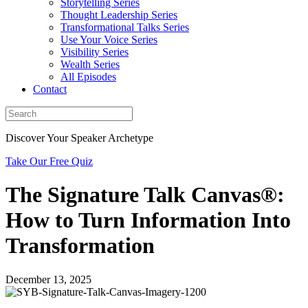
Storytelling Series
Thought Leadership Series
Transformational Talks Series
Use Your Voice Series
Visibility Series
Wealth Series
All Episodes
Contact
Discover Your Speaker Archetype
Take Our Free Quiz
The Signature Talk Canvas®:
How to Turn Information Into
Transformation
December 13, 2025