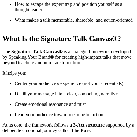
How to escape the expert trap and position yourself as a
thought leader
What makes a talk memorable, shareable, and action-oriented
What Is the Signature Talk Canvas®?
The
Signature Talk Canvas®
is a strategic framework developed
by Speaking Your Brand
®
for creating high-impact talks that move
beyond teaching and into transformation.
It helps you:
Center your audience’s experience (not your credentials)
Distill your message into a clear, compelling narrative
Create emotional resonance and trust
Lead your audience toward meaningful action
At its core, the framework follows a
3-Act structure
supported by a
deliberate emotional journey called
The Pulse
.