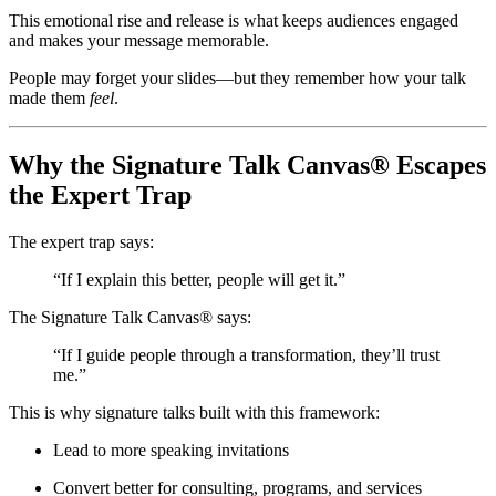
This emotional rise and release is what keeps audiences engaged
and makes your message memorable.
People may forget your slides—but they remember how your talk
made them
feel
.
Why the Signature Talk Canvas® Escapes
the Expert Trap
The expert trap says:
“If I explain this better, people will get it.”
The Signature Talk Canvas® says:
“If I guide people through a transformation, they’ll trust
me.”
This is why signature talks built with this framework:
Lead to more speaking invitations
Convert better for consulting, programs, and services