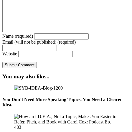
Name (required)
Email (will not be published) (required)
Website
You may also like...
You Don’t Need More Speaking Topics. You Need a Clearer
Idea.