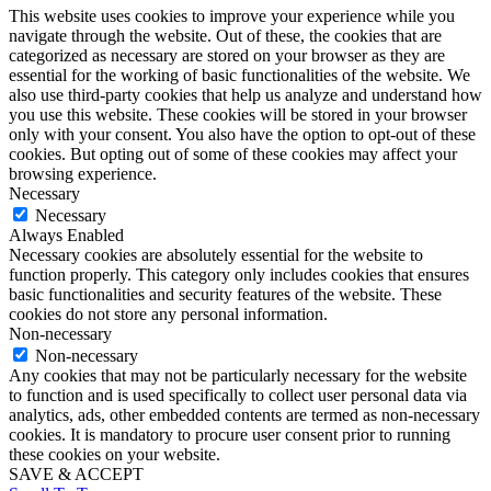
This website uses cookies to improve your experience while you
navigate through the website. Out of these, the cookies that are
categorized as necessary are stored on your browser as they are
essential for the working of basic functionalities of the website. We
also use third-party cookies that help us analyze and understand how
you use this website. These cookies will be stored in your browser
only with your consent. You also have the option to opt-out of these
cookies. But opting out of some of these cookies may affect your
browsing experience.
Necessary
Necessary
Always Enabled
Necessary cookies are absolutely essential for the website to
function properly. This category only includes cookies that ensures
basic functionalities and security features of the website. These
cookies do not store any personal information.
Non-necessary
Non-necessary
Any cookies that may not be particularly necessary for the website
to function and is used specifically to collect user personal data via
analytics, ads, other embedded contents are termed as non-necessary
cookies. It is mandatory to procure user consent prior to running
these cookies on your website.
SAVE & ACCEPT