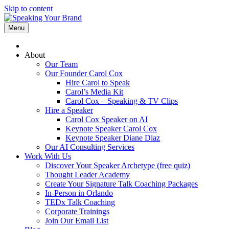
Skip to content
Menu
About
Our Team
Our Founder Carol Cox
Hire Carol to Speak
Carol’s Media Kit
Carol Cox – Speaking & TV Clips
Hire a Speaker
Carol Cox Speaker on AI
Keynote Speaker Carol Cox
Keynote Speaker Diane Diaz
Our AI Consulting Services
Work With Us
Discover Your Speaker Archetype (free quiz)
Thought Leader Academy
Create Your Signature Talk Coaching Packages
In-Person in Orlando
TEDx Talk Coaching
Corporate Trainings
Join Our Email List