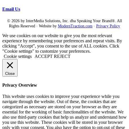
Email Us
© 2026 by InterMedia Solutions, Inc. dba Speaking Your Brand®. All
Rights Reserved · Website by
ModernTraction.com
·
Privacy Policy
We use cookies on our website to give you the most relevant
experience by remembering your preferences and repeat visits. By
clicking “Accept”, you consent to the use of ALL cookies. Click
"Cookie settings" to customize your preferences.
Cookie settings
ACCEPT
REJECT
Close
Privacy Overview
This website uses cookies to improve your experience while you
navigate through the website. Out of these, the cookies that are
categorized as necessary are stored on your browser as they are
essential for the working of basic functionalities of the website. We
also use third-party cookies that help us analyze and understand how
you use this website. These cookies will be stored in your browser
only with your consent. You also have the option to opt-out of these