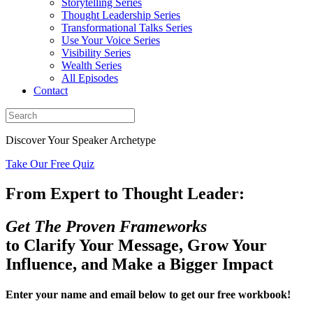
Storytelling Series
Thought Leadership Series
Transformational Talks Series
Use Your Voice Series
Visibility Series
Wealth Series
All Episodes
Contact
Discover Your Speaker Archetype
Take Our Free Quiz
From Expert to Thought Leader:
Get The Proven Frameworks
to Clarify Your Message, Grow Your
Influence, and Make a Bigger Impact
Enter your name and email below to get our free workbook!