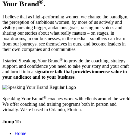
®
Your Brand
.
I believe that as high-performing women we change the paradigm,
the perception of ambitious women, by more of us actively and
visibly pursuing bigger, audacious goals, raising our voices and
sharing our stories about what really matters – on stages, in
boardrooms, in our businesses, in the media – so others can learn
from our journeys, see themselves in ours, and become leaders in
their own companies and communities.
®
I started Speaking Your Brand
to provide the coaching, strategy,
support, and confidence you need to take your story and your craft
and turn it into a
signature talk that provides immense value to
your audience and to your business.
®
Speaking Your Brand
coaches work with clients around the world.
We offer coaching and training programs both in person and
virtually. We're based in Orlando, Florida.
Jump To
Home