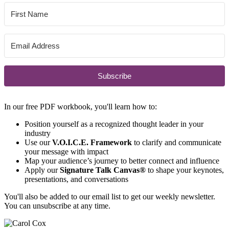
Subscribe
In our free PDF workbook, you'll learn how to:
Position yourself as a recognized thought leader in your
industry
Use our
V.O.I.C.E. Framework
to clarify and communicate
your message with impact
Map your audience’s journey to better connect and influence
Apply our
Signature Talk Canvas®
to shape your keynotes,
presentations, and conversations
You'll also be added to our email list to get our weekly newsletter.
You can unsubscribe at any time.