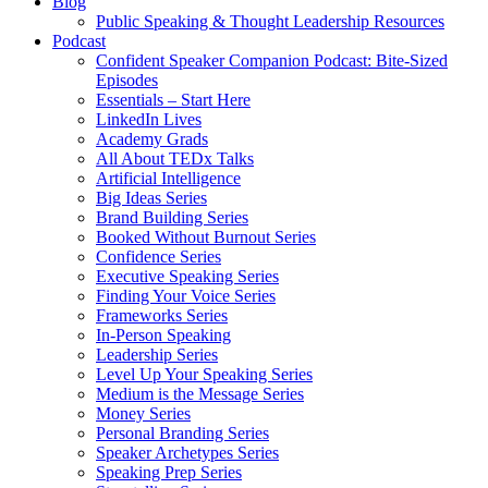
Blog
Public Speaking & Thought Leadership Resources
Podcast
Confident Speaker Companion Podcast: Bite-Sized
Episodes
Essentials – Start Here
LinkedIn Lives
Academy Grads
All About TEDx Talks
Artificial Intelligence
Big Ideas Series
Brand Building Series
Booked Without Burnout Series
Confidence Series
Executive Speaking Series
Finding Your Voice Series
Frameworks Series
In-Person Speaking
Leadership Series
Level Up Your Speaking Series
Medium is the Message Series
Money Series
Personal Branding Series
Speaker Archetypes Series
Speaking Prep Series