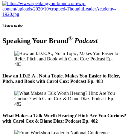
Listen to the
®
Speaking Your Brand
Podcast
How an I.D.E.A., Not a Topic, Makes You Easier to Refer,
Pitch, and Book with Carol Cox: Podcast Ep. 483
What Makes a Talk Worth Hearing? Hint: Are You Curious?
with Carol Cox & Diane Diaz: Podcast Ep. 482