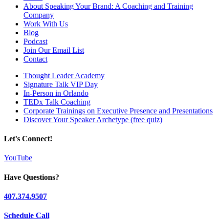
About Speaking Your Brand: A Coaching and Training
Company
Work With Us
Blog
Podcast
Join Our Email List
Contact
Thought Leader Academy
Signature Talk VIP Day
In-Person in Orlando
TEDx Talk Coaching
Corporate Trainings on Executive Presence and Presentations
Discover Your Speaker Archetype (free quiz)
Let's Connect!
YouTube
Have Questions?
407.374.9507
Schedule Call