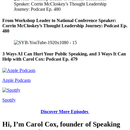
From Workshop Leader to National Conference Speaker:
Corrin McCloskey’s Thought Leadership Journey: Podcast Ep.
480
3 Ways AI Can Hurt Your Public Speaking, and 3 Ways It Can
Help with Carol Cox: Podcast Ep. 479
Apple Podcasts
Spotify
Discover More Episodes
Hi, I’m Carol Cox, founder of Speaking