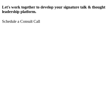
Let's work together to develop your signature talk & thought
leadership platform.
Schedule a Consult Call