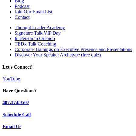
Blog
Podcast
Join Our Email List
Contact
Thought Leader Academy
Signature Talk VIP Day
In-Person in Orlando
TEDx Talk Coaching
Corporate Trainings on Executive Presence and Presentations
Discover Your Speaker Archetype (free quiz)
Let's Connect!
YouTube
Have Questions?
407.374.9507
Schedule Call
Email Us