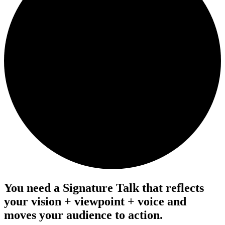
You need a Signature Talk that reflects
your
vision
+
viewpoint
+
voice
and
moves your audience to action.