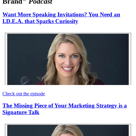
Brand
Podcast
Want More Speaking Invitations? You Need an
I.D.E.A. that Sparks Curiosity
Check out the episode
The Missing Piece of Your Marketing Strategy is a
Signature Talk