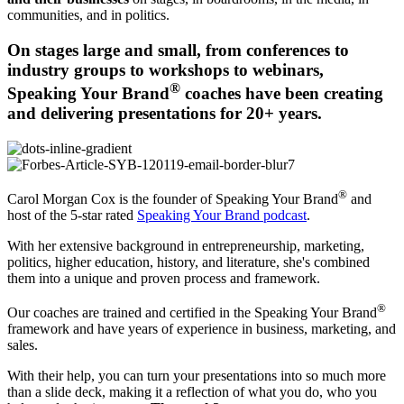
communities, and in politics.
On stages large and small, from conferences to
industry groups to workshops to webinars,
®
Speaking Your Brand
coaches have been creating
and delivering presentations for 20+ years.
®
Carol Morgan Cox is the founder of Speaking Your Brand
and
host of the 5-star rated
Speaking Your Brand podcast
.
With her extensive background in entrepreneurship, marketing,
politics, higher education, history, and literature, she's combined
them into a unique and proven process and framework.
®
Our coaches are trained and certified in the Speaking Your Brand
framework and have years of experience in business, marketing, and
sales.
With their help, you can turn your presentations into so much more
than a slide deck, making it a reflection of what you do, who you