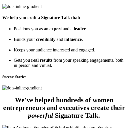
We help you craft a Signature Talk that:
Positions you as an
expert
and a
leader
.
Builds your
credibility
and
influence
.
Keeps your audience interested and engaged.
Gets you
real results
from your speaking engagements, both
in-person and virtual.
Success Stories
We've helped hundreds of women
entrepreneurs and executives create their
powerful
Signature Talk.