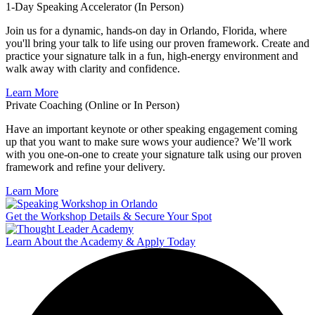
1-Day Speaking Accelerator (In Person)
Join us for a dynamic, hands-on day in Orlando, Florida, where
you'll bring your talk to life using our proven framework. Create and
practice your signature talk in a fun, high-energy environment and
walk away with clarity and confidence.
Learn More
Private Coaching (Online or In Person)
Have an important keynote or other speaking engagement coming
up that you want to make sure wows your audience? We’ll work
with you one-on-one to create your signature talk using our proven
framework and refine your delivery.
Learn More
Get the Workshop Details & Secure Your Spot
Learn About the Academy & Apply Today