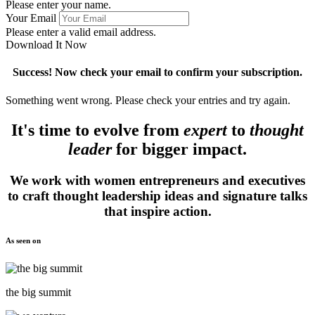
Please enter your name.
Your Email
Please enter a valid email address.
Download It Now
Success! Now check your email to confirm your subscription.
Something went wrong. Please check your entries and try again.
It's time to evolve from
expert
to
thought
leader
for bigger impact.
We work with women entrepreneurs and executives
to craft thought leadership ideas and signature talks
that inspire action.
As seen on
the big summit