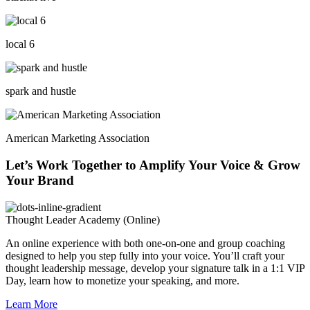
local 6
spark and hustle
American Marketing Association
Let’s Work Together to Amplify Your Voice & Grow
Your Brand
Thought Leader Academy (Online)
An online experience with both one-on-one and group coaching
designed to help you step fully into your voice. You’ll craft your
thought leadership message, develop your signature talk in a 1:1 VIP
Day, learn how to monetize your speaking, and more.
Learn More