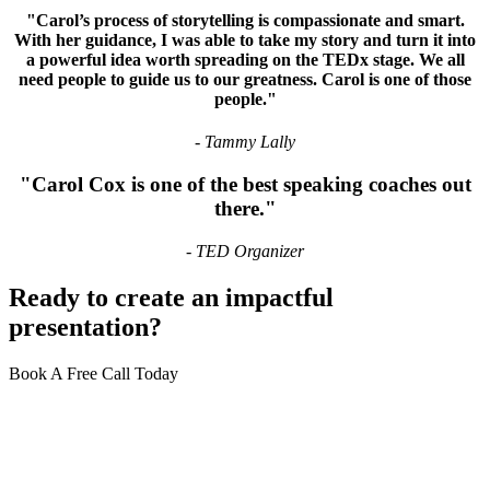
"Carol’s process of storytelling is compassionate and smart.
With her guidance,
I was able to take my story and turn it into
a powerful idea worth spreading on the TEDx stage
. We all
need people to guide us to our greatness. Carol is one of those
people."
- Tammy Lally
"Carol Cox is one of the
best speaking coaches
out
there."
- TED Organizer
Ready to create an
impactful
presentation?
Book A Free Call Today