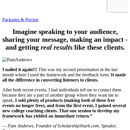
Packages & Pricing
Imagine speaking to your audience,
sharing your message, making an impact -
and getting
real results
like these clients.
I nailed it again!!!
This was my second presentation in the last
month where I used the framework and the feedback form.
It made
all the difference in converting listeners to clients.
After both recent events, I had individuals tell me to contact them
because they are a part of another group where they want me to
speak,
I sold plenty of products (making both of these free
events no longer free), and from the first event, I gained several
new college coaching clients. That one session to develop my
framework has yielded an immediate return.”
— Pam Andrews, Founder of ScholarshipShark.com, Speaker,