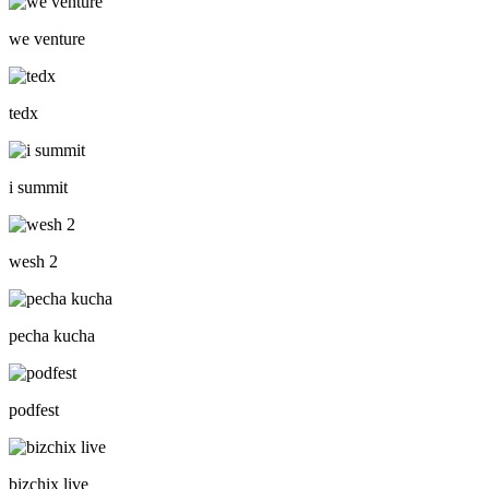
we venture
tedx
i summit
wesh 2
pecha kucha
podfest
bizchix live