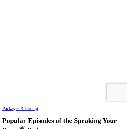
Packages & Pricing
Popular Episodes of the Speaking Your
®