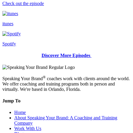
Check out the episode
itunes
Spotify
Discover More Episodes
®
Speaking Your Brand
coaches work with clients around the world.
We offer coaching and training programs both in person and
virtually. We're based in Orlando, Florida.
Jump To
Home
About Speaking Your Brand: A Coaching and Training
Company
Work With Us