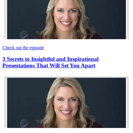
Check out the episode
3 Secrets to Insightful and Inspirational
Presentations That Will Set You Apart