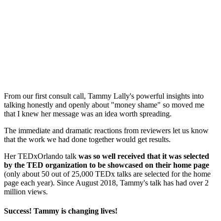
From our first consult call, Tammy Lally's powerful insights into
talking honestly and openly about "money shame" so moved me
that I knew her message was an idea worth spreading.
The immediate and dramatic reactions from reviewers let us know
that the work we had done together would get results.
Her TEDxOrlando talk
was so well received that it was selected
by the TED organization to be showcased on their home page
(only about 50 out of 25,000 TEDx talks are selected for the home
page each year). Since August 2018, Tammy's talk has had over 2
million views.
Success! Tammy is changing lives!