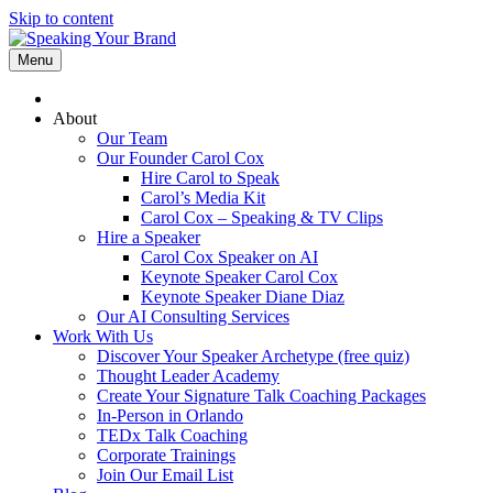
Skip to content
Menu
About
Our Team
Our Founder Carol Cox
Hire Carol to Speak
Carol’s Media Kit
Carol Cox – Speaking & TV Clips
Hire a Speaker
Carol Cox Speaker on AI
Keynote Speaker Carol Cox
Keynote Speaker Diane Diaz
Our AI Consulting Services
Work With Us
Discover Your Speaker Archetype (free quiz)
Thought Leader Academy
Create Your Signature Talk Coaching Packages
In-Person in Orlando
TEDx Talk Coaching
Corporate Trainings
Join Our Email List