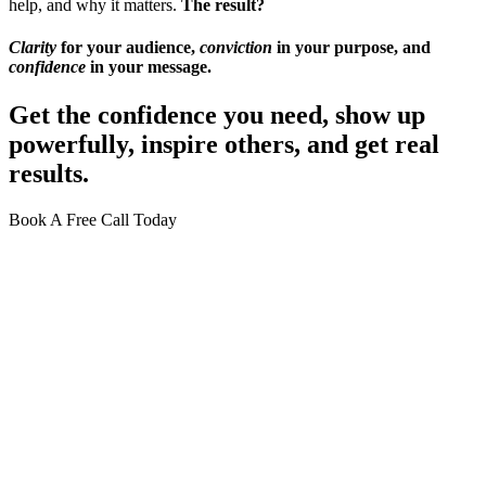
help, and why it matters.
The result?
Clarity
for your audience,
conviction
in your purpose, and
confidence
in your message.
Get the confidence you need, show up
powerfully, inspire others, and
get real
results.
Book A Free Call Today