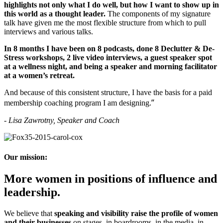
highlights not only what I do well, but how I want to show up in
this world as a thought leader.
The components of my signature
talk have given me the most flexible structure from which to pull
interviews and various talks.
In 8 months I have been on 8 podcasts, done 8 Declutter & De-
Stress workshops, 2 live video interviews, a guest speaker spot
at a wellness night, and being a
speaker and morning facilitator
at a women’s retreat.
And because of this consistent structure, I have the basis for a paid
”
membership coaching program I am designing.
-
Lisa Zawrotny, Speaker and Coach
Our mission:
More women in positions of influence and
leadership.
We believe that
speaking and visibility raise the profile of women
and their businesses
on stages, in boardrooms, in the media, in