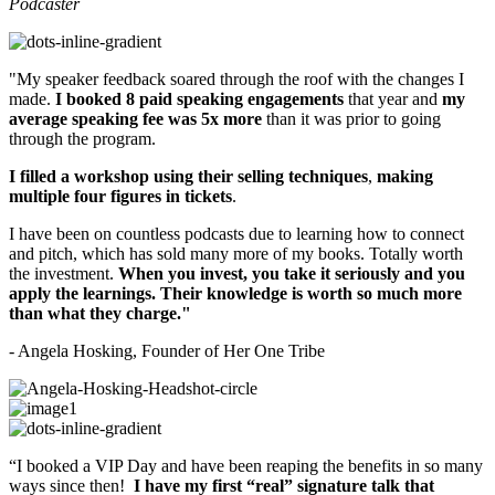
Podcaster
"
My speaker feedback soared through the roof with the changes I
made.
I booked 8 paid speaking engagements
that year and
my
average speaking fee was 5x more
than it was prior to going
through the program.
I filled a workshop using their selling techniques
,
making
multiple four figures in tickets
.
I have been on countless podcasts due to learning how to connect
and pitch, which has sold many more of my books. Totally worth
the investment.
When you invest, you take it seriously and you
apply the learnings. Their knowledge is worth so much more
than what they charge."
- Angela Hosking, Founder of Her One Tribe
“
I booked a VIP Day and have been reaping the benefits in so many
ways since then!
I have my first “real” signature talk that