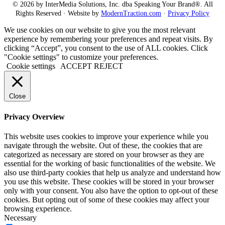
© 2026 by InterMedia Solutions, Inc. dba Speaking Your Brand®. All
Rights Reserved · Website by
ModernTraction.com
·
Privacy Policy
We use cookies on our website to give you the most relevant
experience by remembering your preferences and repeat visits. By
clicking “Accept”, you consent to the use of ALL cookies. Click
"Cookie settings" to customize your preferences.
Cookie settings
ACCEPT
REJECT
Close
Privacy Overview
This website uses cookies to improve your experience while you
navigate through the website. Out of these, the cookies that are
categorized as necessary are stored on your browser as they are
essential for the working of basic functionalities of the website. We
also use third-party cookies that help us analyze and understand how
you use this website. These cookies will be stored in your browser
only with your consent. You also have the option to opt-out of these
cookies. But opting out of some of these cookies may affect your
browsing experience.
Necessary