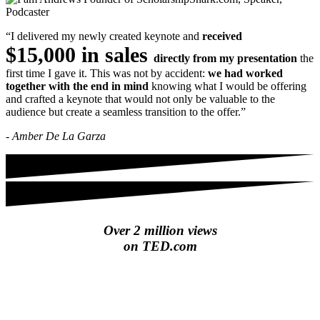
“I delivered my newly created keynote and
received
$15,000 in sales
directly from my presentation
the
first time I gave it. This was not by accident:
we had worked
together with the end in mind
knowing what I would be offering
and crafted a keynote that would not only be valuable to the
audience but create a seamless transition to the offer.”
- Amber De La Garza
Over 2 million views
on TED.com