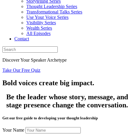
Storytelling Series
Thought Leadership Series
Transformational Talks Series
Use Your Voice Series
Visibility Series
Wealth Series
All Episodes
Contact
Discover Your Speaker Archetype
Take Our Free Quiz
Bold voices create big impact.
Be the leader whose story, message, and
stage presence change the conversation.
Get our free guide to developing your thought leadership
Your Name