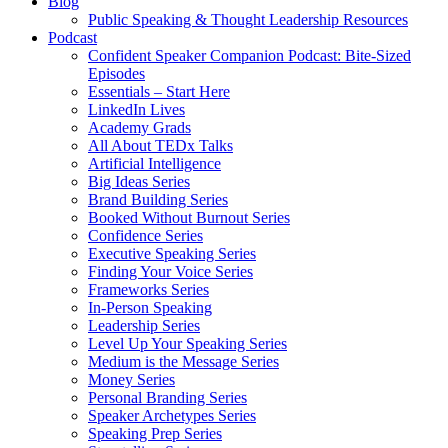
Blog
Public Speaking & Thought Leadership Resources
Podcast
Confident Speaker Companion Podcast: Bite-Sized
Episodes
Essentials – Start Here
LinkedIn Lives
Academy Grads
All About TEDx Talks
Artificial Intelligence
Big Ideas Series
Brand Building Series
Booked Without Burnout Series
Confidence Series
Executive Speaking Series
Finding Your Voice Series
Frameworks Series
In-Person Speaking
Leadership Series
Level Up Your Speaking Series
Medium is the Message Series
Money Series
Personal Branding Series
Speaker Archetypes Series
Speaking Prep Series