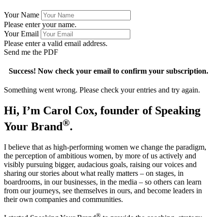
Your Name
Please enter your name.
Your Email
Please enter a valid email address.
Send me the PDF
Success! Now check your email to confirm your subscription.
Something went wrong. Please check your entries and try again.
Hi, I’m Carol Cox, founder of Speaking
®
Your Brand
.
I believe that as high-performing women we change the paradigm,
the perception of ambitious women, by more of us actively and
visibly pursuing bigger, audacious goals, raising our voices and
sharing our stories about what really matters – on stages, in
boardrooms, in our businesses, in the media – so others can learn
from our journeys, see themselves in ours, and become leaders in
their own companies and communities.
®