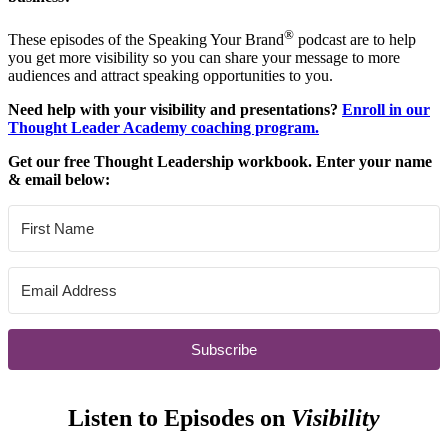
®
These episodes of the Speaking Your Brand
podcast are to help
you get more visibility so you can share your message to more
audiences and attract speaking opportunities to you.
Need help with your visibility and presentations?
Enroll in our
Thought Leader Academy coaching program.
Get our free Thought Leadership workbook. Enter your name
& email below:
Subscribe
Listen to Episodes on
Visibility