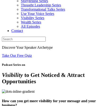
Storytelling Series
Thought Leadership Series
Transformational Talks Series
Use Your Voice Series
Visibility Series
Wealth Series
All Episodes
Contact
Discover Your Speaker Archetype
Take Our Free Quiz
Podcast Series on
Visibility
to Get Noticed & Attract
Opportunities
How can you get more visibility for your message and your
business?