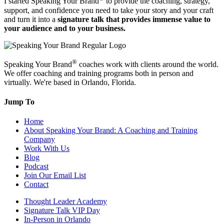
I started Speaking Your Brand
to provide the coaching, strategy,
support, and confidence you need to take your story and your craft
and turn it into a
signature talk that provides immense value to
your audience and to your business.
®
Speaking Your Brand
coaches work with clients around the world.
We offer coaching and training programs both in person and
virtually. We're based in Orlando, Florida.
Jump To
Home
About Speaking Your Brand: A Coaching and Training
Company
Work With Us
Blog
Podcast
Join Our Email List
Contact
Thought Leader Academy
Signature Talk VIP Day
In-Person in Orlando