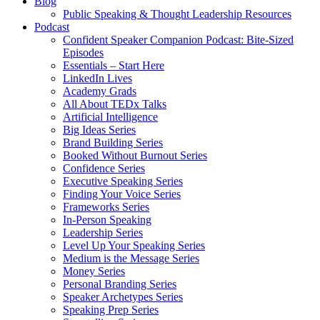
Blog
Public Speaking & Thought Leadership Resources
Podcast
Confident Speaker Companion Podcast: Bite-Sized
Episodes
Essentials – Start Here
LinkedIn Lives
Academy Grads
All About TEDx Talks
Artificial Intelligence
Big Ideas Series
Brand Building Series
Booked Without Burnout Series
Confidence Series
Executive Speaking Series
Finding Your Voice Series
Frameworks Series
In-Person Speaking
Leadership Series
Level Up Your Speaking Series
Medium is the Message Series
Money Series
Personal Branding Series
Speaker Archetypes Series
Speaking Prep Series