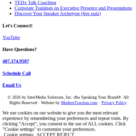
TEDx Talk Coaching
Corporate Trainings on Executive Presence and Presentations
Discover Your Speaker Archetype (free quiz)
Let's Connect!
YouTube
Have Questions?
407.374.9507
Schedule Call
Email Us
© 2026 by InterMedia Solutions, Inc. dba Speaking Your Brand®. All
Rights Reserved · Website by
ModernTraction.com
·
Privacy Policy
We use cookies on our website to give you the most relevant
experience by remembering your preferences and repeat visits. By
clicking “Accept”, you consent to the use of ALL cookies. Click
"Cookie settings" to customize your preferences.
Cookie settings
ACCEPT
REJECT