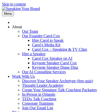
Skip to content
Menu
About
Our Team
Our Founder Carol Cox
Hire Carol to Speak
Carol’s Media Kit
Carol Cox – Speaking & TV Clips
Hire a Speaker
Carol Cox Speaker on AI
Keynote Speaker Carol Cox
Keynote Speaker Diane Diaz
Our AI Consulting Services
Work With Us
Discover Your Speaker Archetype (free quiz)
Thought Leader Academy
Create Your Signature Talk Coaching Packages
In-Person in Orlando
TEDx Talk Coaching
Corporate Trainings
Join Our Email List