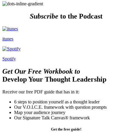
Subscribe
to the Podcast
itunes
Spotify
Get Our Free Workbook to
Develop Your Thought Leadership
Receive our free PDF guide that has in it:
6 steps to position yourself as a thought leader
Our V.O.I.C.E. framework with question prompts
Map your audience journey
Our Signature Talk Canvas® framework
Get the free guide!