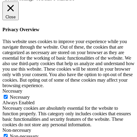
Close
Privacy Overview
This website uses cookies to improve your experience while you
navigate through the website. Out of these, the cookies that are
categorized as necessary are stored on your browser as they are
essential for the working of basic functionalities of the website. We
also use third-party cookies that help us analyze and understand how
you use this website. These cookies will be stored in your browser
only with your consent. You also have the option to opt-out of these
cookies. But opting out of some of these cookies may affect your
browsing experience.
Necessary
Necessary
Always Enabled
Necessary cookies are absolutely essential for the website to
function properly. This category only includes cookies that ensures
basic functionalities and security features of the website. These
cookies do not store any personal information.
Non-necessary
Non-necessary