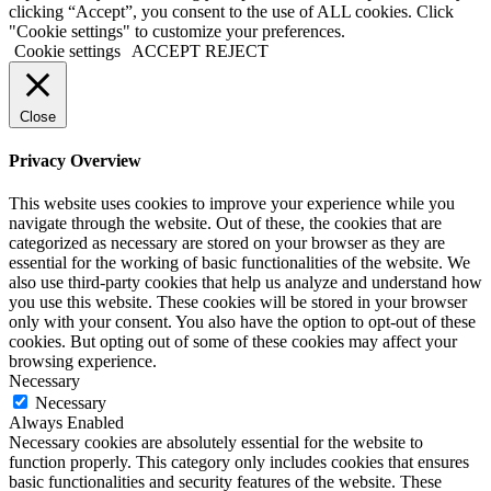
clicking “Accept”, you consent to the use of ALL cookies. Click
"Cookie settings" to customize your preferences.
Cookie settings
ACCEPT
REJECT
Close
Privacy Overview
This website uses cookies to improve your experience while you
navigate through the website. Out of these, the cookies that are
categorized as necessary are stored on your browser as they are
essential for the working of basic functionalities of the website. We
also use third-party cookies that help us analyze and understand how
you use this website. These cookies will be stored in your browser
only with your consent. You also have the option to opt-out of these
cookies. But opting out of some of these cookies may affect your
browsing experience.
Necessary
Necessary
Always Enabled
Necessary cookies are absolutely essential for the website to
function properly. This category only includes cookies that ensures
basic functionalities and security features of the website. These