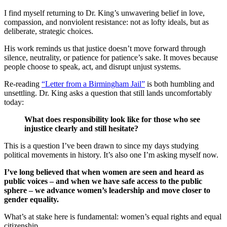
I find myself returning to Dr. King’s unwavering belief in love,
compassion, and nonviolent resistance: not as lofty ideals, but as
deliberate, strategic choices.
His work reminds us that justice doesn’t move forward through
silence, neutrality, or patience for patience’s sake. It moves because
people choose to speak, act, and disrupt unjust systems.
Re-reading
“Letter from a Birmingham Jail”
is both humbling and
unsettling. Dr. King asks a question that still lands uncomfortably
today:
What does responsibility look like for those who see
injustice clearly and still hesitate?
This is a question I’ve been drawn to since my days studying
political movements in history. It’s also one I’m asking myself now.
I’ve long believed that when women are seen and heard as
public voices – and when we have safe access to the public
sphere – we advance women’s leadership and move closer to
gender equality.
What’s at stake here is fundamental: women’s equal rights and equal
citizenship.