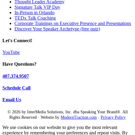
Thought Leader Academy
Signature Talk VIP Day
In-Person in Orlando
TEDx Talk Coaching
Corporate Trainings on Executive Presence and Presentations
Discover Your Speaker Archetype (free quiz)
Let's Connect!
YouTube
Have Questions?
407.374.9507
Schedule Call
Email Us
© 2026 by InterMedia Solutions, Inc. dba Speaking Your Brand®. All
Rights Reserved · Website by
ModernTraction.com
·
Privacy Policy
We use cookies on our website to give you the most relevant
experience by remembering your preferences and repeat visits. By