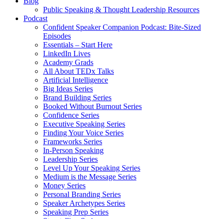
Blog
Public Speaking & Thought Leadership Resources
Podcast
Confident Speaker Companion Podcast: Bite-Sized
Episodes
Essentials – Start Here
LinkedIn Lives
Academy Grads
All About TEDx Talks
Artificial Intelligence
Big Ideas Series
Brand Building Series
Booked Without Burnout Series
Confidence Series
Executive Speaking Series
Finding Your Voice Series
Frameworks Series
In-Person Speaking
Leadership Series
Level Up Your Speaking Series
Medium is the Message Series
Money Series
Personal Branding Series
Speaker Archetypes Series
Speaking Prep Series