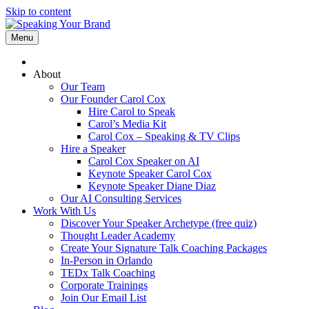
Skip to content
Menu
About
Our Team
Our Founder Carol Cox
Hire Carol to Speak
Carol’s Media Kit
Carol Cox – Speaking & TV Clips
Hire a Speaker
Carol Cox Speaker on AI
Keynote Speaker Carol Cox
Keynote Speaker Diane Diaz
Our AI Consulting Services
Work With Us
Discover Your Speaker Archetype (free quiz)
Thought Leader Academy
Create Your Signature Talk Coaching Packages
In-Person in Orlando
TEDx Talk Coaching
Corporate Trainings
Join Our Email List