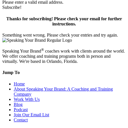
Please enter a valid email address.
Subscribe!
Thanks for subscribing! Please check your email for further
instructions.
Something went wrong. Please check your entries and try again.
®
Speaking Your Brand
coaches work with clients around the world.
We offer coaching and training programs both in person and
virtually. We're based in Orlando, Florida.
Jump To
Home
About Speaking Your Brand: A Coaching and Training
Company
Work With Us
Blog
Podcast
Join Our Email List
Contact