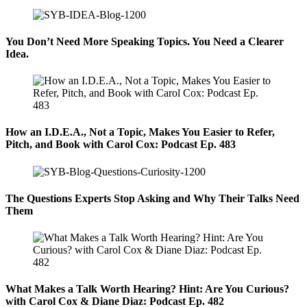
You Don’t Need More Speaking Topics. You Need a Clearer
Idea.
How an I.D.E.A., Not a Topic, Makes You Easier to Refer,
Pitch, and Book with Carol Cox: Podcast Ep. 483
The Questions Experts Stop Asking and Why Their Talks Need
Them
What Makes a Talk Worth Hearing? Hint: Are You Curious?
with Carol Cox & Diane Diaz: Podcast Ep. 482