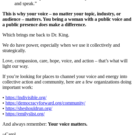
and speak.”
This is why your voice – no matter your topic, industry, or
audience – matters. You being a woman with a public voice and
a public presence
does
make a difference.
Which brings me back to Dr. King.
We do have power, especially when we use it collectively and
strategically.
Love, compassion, care, hope, voice, and action – that’s what will
light our way.
If you’re looking for places to channel your voice and energy into
collective action and community, here are a few organizations doing
important work:
•
https://indivisible.org/
•
https://democracyforward.org/community/
•
https://sheshouldrun.org/
•
https://emilyslist.org/
And always remember:
Your voice matters.
~Carol