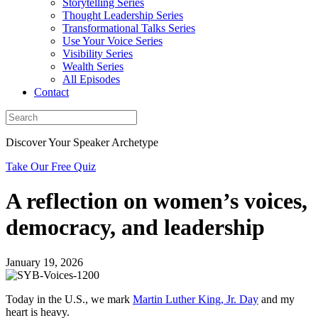
Storytelling Series
Thought Leadership Series
Transformational Talks Series
Use Your Voice Series
Visibility Series
Wealth Series
All Episodes
Contact
Discover Your Speaker Archetype
Take Our Free Quiz
A reflection on women’s voices,
democracy, and leadership
January 19, 2026
Today in the U.S., we mark
Martin Luther King, Jr. Day
and my
heart is heavy.