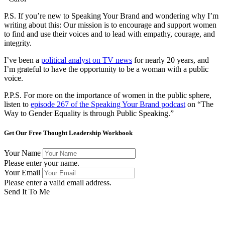
P.S. If you’re new to Speaking Your Brand and wondering why I’m
writing about this: Our mission is to encourage and support women
to find and use their voices and to lead with empathy, courage, and
integrity.
I’ve been a
political analyst on TV news
for nearly 20 years, and
I’m grateful to have the opportunity to be a woman with a public
voice.
P.P.S. For more on the importance of women in the public sphere,
listen to
episode 267 of the Speaking Your Brand podcast
on “The
Way to Gender Equality is through Public Speaking
​.”
Get Our Free Thought Leadership Workbook
Your Name
Please enter your name.
Your Email
Please enter a valid email address.
Send It To Me
Success! Now check your email to confirm your subscription
and download the workbook.