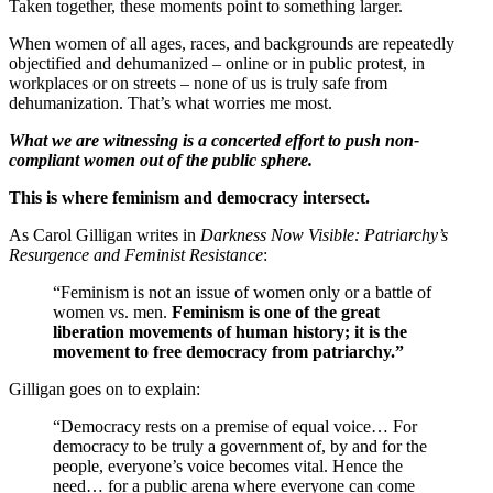
Taken together, these moments point to something larger.
When women of all ages, races, and backgrounds are repeatedly
objectified and dehumanized – online or in public protest, in
workplaces or on streets – none of us is truly safe from
dehumanization. That’s what worries me most.
What we are witnessing is a concerted effort to push non-
compliant women out of the public sphere.
This is where feminism and democracy intersect.
As Carol Gilligan writes in
Darkness Now Visible: Patriarchy’s
Resurgence and Feminist Resistance
:
“Feminism is not an issue of women only or a battle of
women vs. men.
Feminism is one of the great
liberation movements of human history; it is the
movement to free democracy from patriarchy.”
Gilligan goes on to explain:
“Democracy rests on a premise of equal voice… For
democracy to be truly a government of, by and for the
people, everyone’s voice becomes vital. Hence the
need… for a public arena where everyone can come