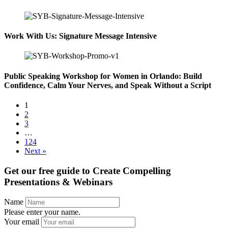
Work With Us: Signature Message Intensive
Public Speaking Workshop for Women in Orlando: Build
Confidence, Calm Your Nerves, and Speak Without a Script
1
2
3
…
124
Next »
Get our free guide to
Create Compelling
Presentations & Webinars
Name
Please enter your name.
Your email