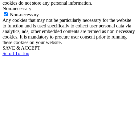
cookies do not store any personal information.
Non-necessary
Non-necessary
Any cookies that may not be particularly necessary for the website
to function and is used specifically to collect user personal data via
analytics, ads, other embedded contents are termed as non-necessary
cookies. It is mandatory to procure user consent prior to running
these cookies on your website.
SAVE & ACCEPT
Scroll To Top