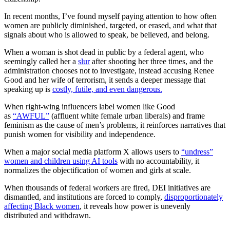
In recent months, I’ve found myself paying attention to how often
women are publicly diminished, targeted, or erased, and what that
signals about who is allowed to speak, be believed, and belong.
When a woman is shot dead in public by a federal agent, who
seemingly called her a
slur
after shooting her three times, and the
administration chooses not to investigate, instead accusing Renee
Good and her wife of terrorism, it sends a deeper message that
speaking up is
costly, futile, and even dangerous.
When right-wing influencers label women like Good
as
“AWFUL”
(affluent white female urban liberals) and frame
feminism as the cause of men’s problems, it reinforces narratives that
punish women for visibility and independence.
When a major social media platform X allows users to
“undress”
women and children using AI tools
with no accountability, it
normalizes the objectification of women and girls at scale.
When thousands of federal workers are fired, DEI initiatives are
dismantled, and institutions are forced to comply,
disproportionately
affecting Black women
, it reveals how power is unevenly
distributed and withdrawn.