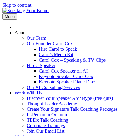
Skip to content
Menu
About
Our Team
Our Founder Carol Cox
Hire Carol to Speak
Carol’s Media Kit
Carol Cox – Speaking & TV Clips
Hire a Speaker
Carol Cox Speaker on AI
Keynote Speaker Carol Cox
Keynote Speaker Diane Diaz
Our AI Consulting Services
Work With Us
Discover Your Speaker Archetype (free quiz)
Thought Leader Academy
Create Your Signature Talk Coaching Packages
In-Person in Orlando
TEDx Talk Coaching
Corporate Trainings
Join Our Email List