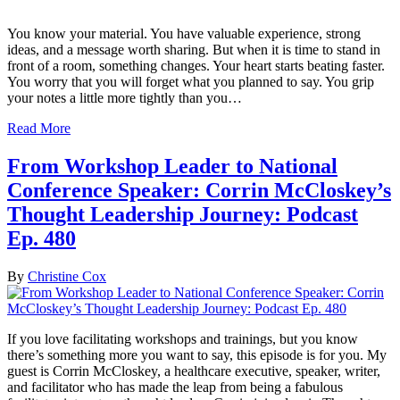
You know your material. You have valuable experience, strong
ideas, and a message worth sharing. But when it is time to stand in
front of a room, something changes. Your heart starts beating faster.
You worry that you will forget what you planned to say. You grip
your notes a little more tightly than you…
Read More
From Workshop Leader to National
Conference Speaker: Corrin McCloskey’s
Thought Leadership Journey: Podcast
Ep. 480
By
Christine Cox
If you love facilitating workshops and trainings, but you know
there’s something more you want to say, this episode is for you. My
guest is Corrin McCloskey, a healthcare executive, speaker, writer,
and facilitator who has made the leap from being a fabulous