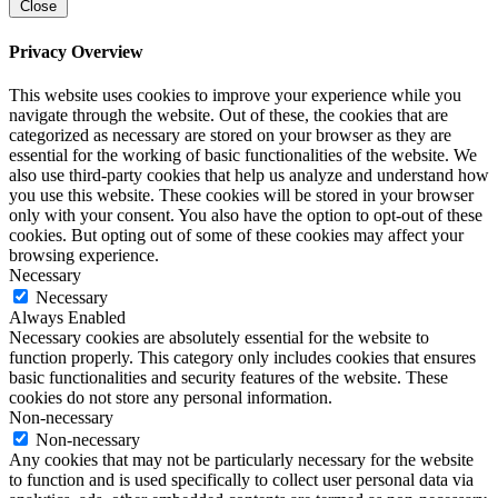
Close
Privacy Overview
This website uses cookies to improve your experience while you
navigate through the website. Out of these, the cookies that are
categorized as necessary are stored on your browser as they are
essential for the working of basic functionalities of the website. We
also use third-party cookies that help us analyze and understand how
you use this website. These cookies will be stored in your browser
only with your consent. You also have the option to opt-out of these
cookies. But opting out of some of these cookies may affect your
browsing experience.
Necessary
Necessary
Always Enabled
Necessary cookies are absolutely essential for the website to
function properly. This category only includes cookies that ensures
basic functionalities and security features of the website. These
cookies do not store any personal information.
Non-necessary
Non-necessary
Any cookies that may not be particularly necessary for the website
to function and is used specifically to collect user personal data via