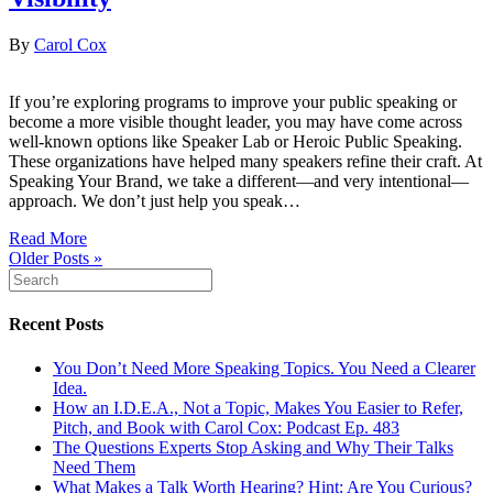
By
Carol Cox
If you’re exploring programs to improve your public speaking or
become a more visible thought leader, you may have come across
well-known options like Speaker Lab or Heroic Public Speaking.
These organizations have helped many speakers refine their craft. At
Speaking Your Brand, we take a different—and very intentional—
approach. We don’t just help you speak…
Read More
Older Posts »
Recent Posts
You Don’t Need More Speaking Topics. You Need a Clearer
Idea.
How an I.D.E.A., Not a Topic, Makes You Easier to Refer,
Pitch, and Book with Carol Cox: Podcast Ep. 483
The Questions Experts Stop Asking and Why Their Talks
Need Them
What Makes a Talk Worth Hearing? Hint: Are You Curious?