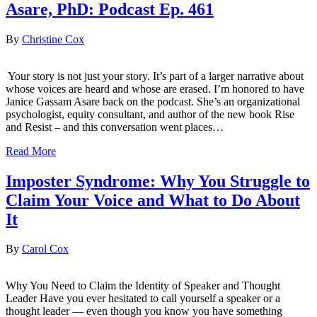
Asare, PhD: Podcast Ep. 461
By
Christine Cox
Your story is not just your story. It’s part of a larger narrative about
whose voices are heard and whose are erased. I’m honored to have
Janice Gassam Asare back on the podcast. She’s an organizational
psychologist, equity consultant, and author of the new book Rise
and Resist – and this conversation went places…
Read More
Imposter Syndrome: Why You Struggle to
Claim Your Voice and What to Do About
It
By
Carol Cox
Why You Need to Claim the Identity of Speaker and Thought
Leader Have you ever hesitated to call yourself a speaker or a
thought leader — even though you know you have something