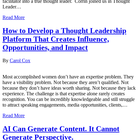
facilitator into a true thought leader. Corrin joined us in Thought
Leader…
Read More
How to Develop a Thought Leadership
Platform That Creates Influence,
Opportunities, and Impact
By
Carol Cox
Most accomplished women don’t have an expertise problem. They
have a visibility problem. Not because they aren’t qualified. Not
because they don’t have ideas worth sharing. Not because they lack
experience. The challenge is that expertise alone rarely creates
recognition. You can be incredibly knowledgeable and still struggle
to attract speaking engagements, media opportunities, clients,…
Read More
AI Can Generate Content. It Cannot
Generate Perspective.