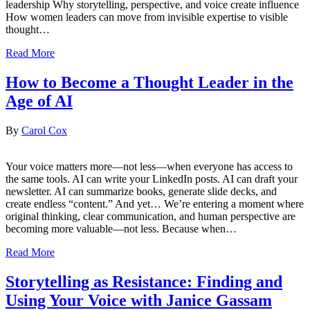
leadership Why storytelling, perspective, and voice create influence
How women leaders can move from invisible expertise to visible
thought…
Read More
How to Become a Thought Leader in the
Age of AI
By
Carol Cox
Your voice matters more—not less—when everyone has access to
the same tools. AI can write your LinkedIn posts. AI can draft your
newsletter. AI can summarize books, generate slide decks, and
create endless “content.” And yet… We’re entering a moment where
original thinking, clear communication, and human perspective are
becoming more valuable—not less. Because when…
Read More
Storytelling as Resistance: Finding and
Using Your Voice with Janice Gassam