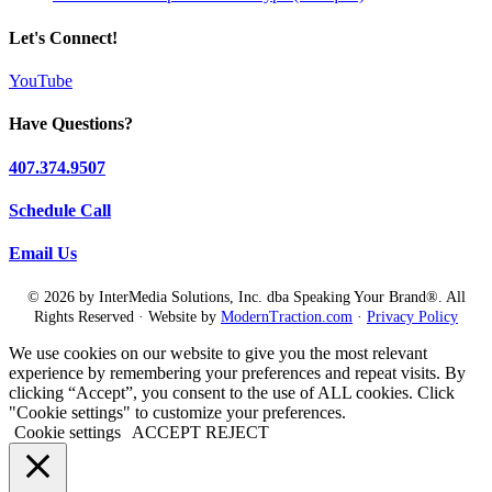
Let's Connect!
YouTube
Have Questions?
407.374.9507
Schedule Call
Email Us
© 2026 by InterMedia Solutions, Inc. dba Speaking Your Brand®. All
Rights Reserved · Website by
ModernTraction.com
·
Privacy Policy
We use cookies on our website to give you the most relevant
experience by remembering your preferences and repeat visits. By
clicking “Accept”, you consent to the use of ALL cookies. Click
"Cookie settings" to customize your preferences.
Cookie settings
ACCEPT
REJECT