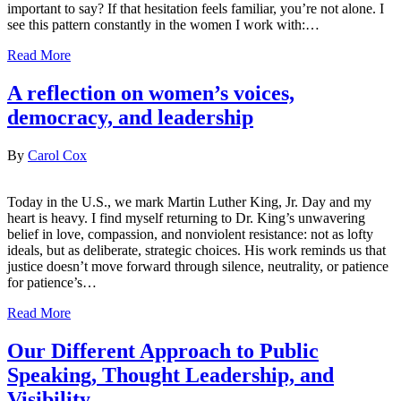
important to say? If that hesitation feels familiar, you’re not alone. I
see this pattern constantly in the women I work with:…
Read More
A reflection on women’s voices,
democracy, and leadership
By
Carol Cox
Today in the U.S., we mark Martin Luther King, Jr. Day and my
heart is heavy. I find myself returning to Dr. King’s unwavering
belief in love, compassion, and nonviolent resistance: not as lofty
ideals, but as deliberate, strategic choices. His work reminds us that
justice doesn’t move forward through silence, neutrality, or patience
for patience’s…
Read More
Our Different Approach to Public
Speaking, Thought Leadership, and
Visibility