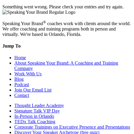
Something went wrong. Please check your entries and try again.
®
Speaking Your Brand
coaches work with clients around the world.
We offer coaching and training programs both in person and
virtually. We're based in Orlando, Florida.
Jump To
Home
About Speaking Your Brand: A Coaching and Training
Company
Work With Us
Blog
Podcast
Join Our Email List
Contact
Thought Leader Academy
Signature Talk VIP Day
In-Person in Orlando
TEDx Talk Coaching
Corporate Trainings on Executive Presence and Presentations
Discover Your Speaker Archetype (free quiz)