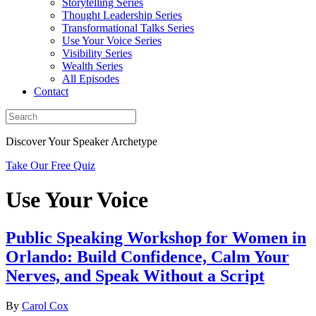
Storytelling Series
Thought Leadership Series
Transformational Talks Series
Use Your Voice Series
Visibility Series
Wealth Series
All Episodes
Contact
Discover Your Speaker Archetype
Take Our Free Quiz
Use Your Voice
Public Speaking Workshop for Women in
Orlando: Build Confidence, Calm Your
Nerves, and Speak Without a Script
By
Carol Cox