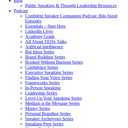
Blog
Public Speaking & Thought Leadership Resources
Podcast
Confident Speaker Companion Podcast: Bite-Sized
Episodes
Essentials – Start Here
LinkedIn Lives
Academy Grads
All About TEDx Talks
Artificial Intelligence
Big Ideas Series
Brand Building Series
Booked Without Burnout Series
Confidence Series
Executive Speaking Series
Finding Your Voice Series
Frameworks Series
In-Person Speaking
Leadership Series
Level Up Your Speaking Series
Medium is the Message Series
Money Series
Personal Branding Series
Speaker Archetypes Series
Speaking Prep Series