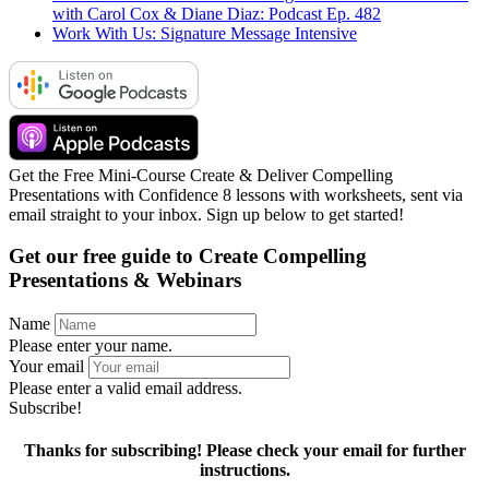
with Carol Cox & Diane Diaz: Podcast Ep. 482
Work With Us: Signature Message Intensive
Get the Free Mini-Course Create & Deliver Compelling
Presentations with Confidence 8 lessons with worksheets, sent via
email straight to your inbox. Sign up below to get started!
Get our free guide to
Create Compelling
Presentations & Webinars
Name
Please enter your name.
Your email
Please enter a valid email address.
Subscribe!
Thanks for subscribing! Please check your email for further
instructions.