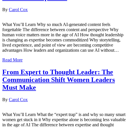
By
Carol Cox
What You’ll Learn Why so much AI-generated content feels
forgettable The difference between content and perspective Why
human voice matters more in the age of AI How thought leadership
is changing as expertise becomes commoditized Why storytelling,
lived experience, and point of view are becoming competitive
advantages How leaders and organizations can use AI without…
Read More
From Expert to Thought Leader: The
Communication Shift Women Leaders
Must Make
By
Carol Cox
What You’ll Learn What the “expert trap” is and why so many smart
women get stuck in it Why expertise alone is becoming less valuable
in the age of AI The difference between expertise and thought