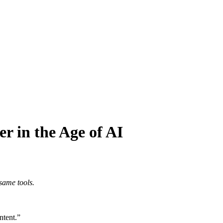
 in the Age of AI
same tools.
ntent.”