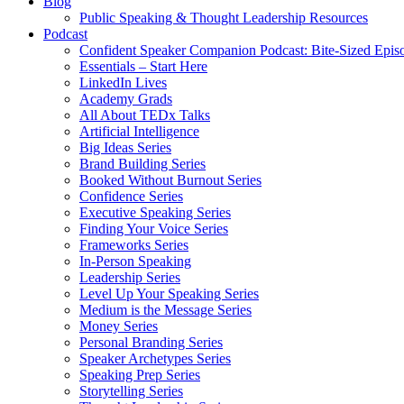
Blog
Public Speaking & Thought Leadership Resources
Podcast
Confident Speaker Companion Podcast: Bite-Sized Epis
Essentials – Start Here
LinkedIn Lives
Academy Grads
All About TEDx Talks
Artificial Intelligence
Big Ideas Series
Brand Building Series
Booked Without Burnout Series
Confidence Series
Executive Speaking Series
Finding Your Voice Series
Frameworks Series
In-Person Speaking
Leadership Series
Level Up Your Speaking Series
Medium is the Message Series
Money Series
Personal Branding Series
Speaker Archetypes Series
Speaking Prep Series
Storytelling Series