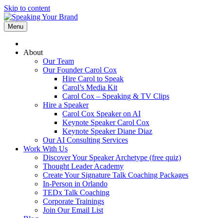
Skip to content
Menu
About
Our Team
Our Founder Carol Cox
Hire Carol to Speak
Carol’s Media Kit
Carol Cox – Speaking & TV Clips
Hire a Speaker
Carol Cox Speaker on AI
Keynote Speaker Carol Cox
Keynote Speaker Diane Diaz
Our AI Consulting Services
Work With Us
Discover Your Speaker Archetype (free quiz)
Thought Leader Academy
Create Your Signature Talk Coaching Packages
In-Person in Orlando
TEDx Talk Coaching
Corporate Trainings
Join Our Email List