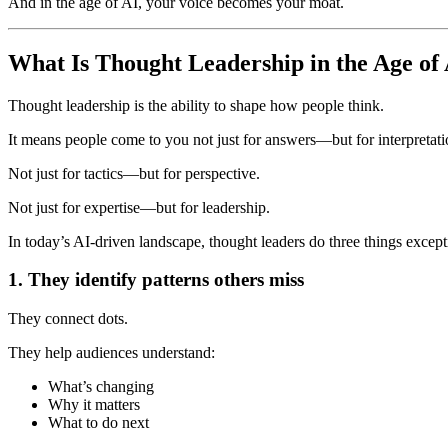
And in the age of AI, your voice becomes your moat.
What Is Thought Leadership in the Age of
Thought leadership is the ability to shape how people think.
It means people come to you not just for answers—but for interpretati
Not just for tactics—but for perspective.
Not just for expertise—but for leadership.
In today’s AI-driven landscape, thought leaders do three things except
1. They identify patterns others miss
They connect dots.
They help audiences understand:
What’s changing
Why it matters
What to do next