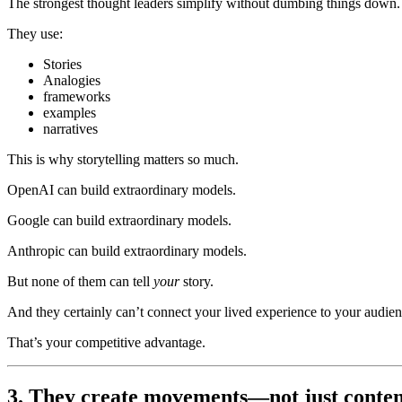
The strongest thought leaders simplify without dumbing things down.
They use:
Stories
Analogies
frameworks
examples
narratives
This is why storytelling matters so much.
OpenAI can build extraordinary models.
Google can build extraordinary models.
Anthropic can build extraordinary models.
But none of them can tell
your
story.
And they certainly can’t connect your lived experience to your audien
That’s your competitive advantage.
3. They create movements—not just conten