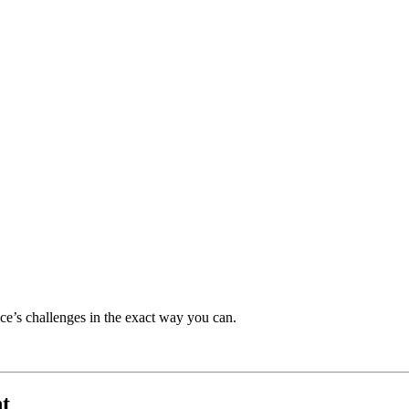
ce’s challenges in the exact way you can.
t