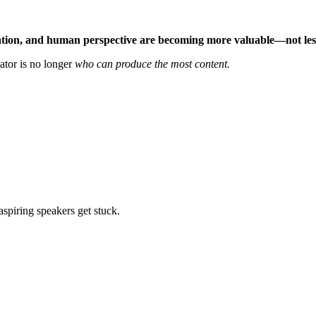
ation, and human perspective are becoming more valuable—not les
ator is no longer
who can produce the most content.
aspiring speakers get stuck.