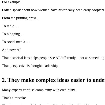
For example:
I often speak about how women have historically been early adopters 
From the printing press…
To radio…
To blogging…
To social media…
And now AI.
That historical lens helps people see AI differently—not as something to
That perspective is thought leadership.
2. They make complex ideas easier to unde
Many experts confuse complexity with credibility.
That’s a mistake.