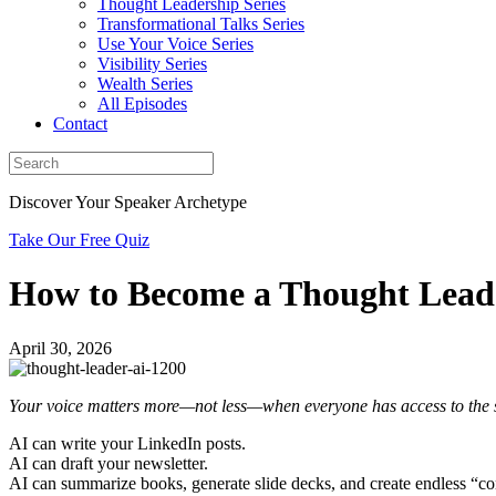
Thought Leadership Series
Transformational Talks Series
Use Your Voice Series
Visibility Series
Wealth Series
All Episodes
Contact
Discover Your Speaker Archetype
Take Our Free Quiz
How to Become a Thought Leader
April 30, 2026
Your voice matters more—not less—when everyone has access to the 
AI can write your LinkedIn posts.
AI can draft your newsletter.
AI can summarize books, generate slide decks, and create endless “co