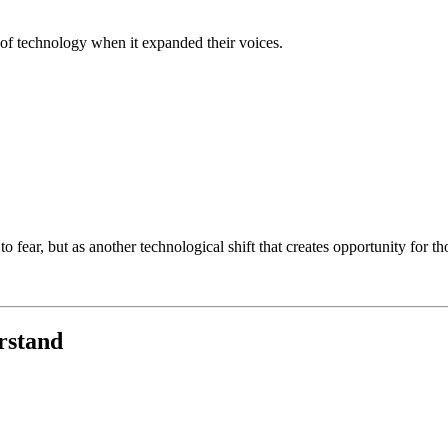
of technology when it expanded their voices.
 fear, but as another technological shift that creates opportunity for th
rstand