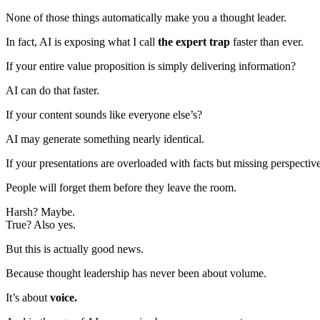
None of those things automatically make you a thought leader.
In fact, AI is exposing what I call
the expert trap
faster than ever.
If your entire value proposition is simply delivering information?
AI can do that faster.
If your content sounds like everyone else’s?
AI may generate something nearly identical.
If your presentations are overloaded with facts but missing perspectiv
People will forget them before they leave the room.
Harsh? Maybe.
True? Also yes.
But this is actually good news.
Because thought leadership has never been about volume.
It’s about
voice.