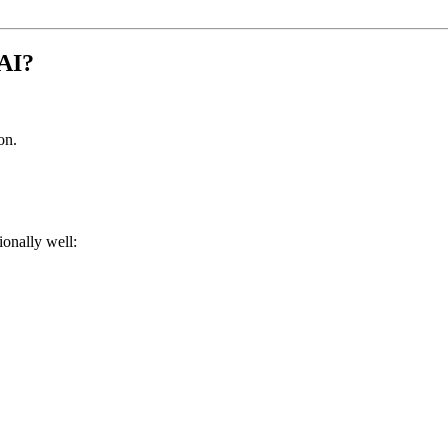
 AI?
on.
ionally well: