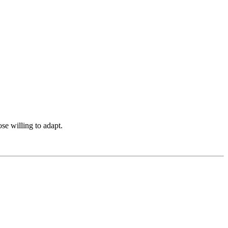
ose willing to adapt.