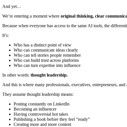
And yet…
We’re entering a moment where
original thinking, clear communic
Because when everyone has access to the same AI tools, the differenti
It’s:
Who has a distinct point of view
Who can communicate ideas clearly
Who can tell stories people remember
Who can build trust across platforms
Who can turn expertise into influence
In other words:
thought leadership.
And this is where many professionals, executives, entrepreneurs, and 
They assume thought leadership means:
Posting constantly on LinkedIn
Becoming an influencer
Having controversial hot takes
Publishing a book before they feel “ready”
Creating more and more content