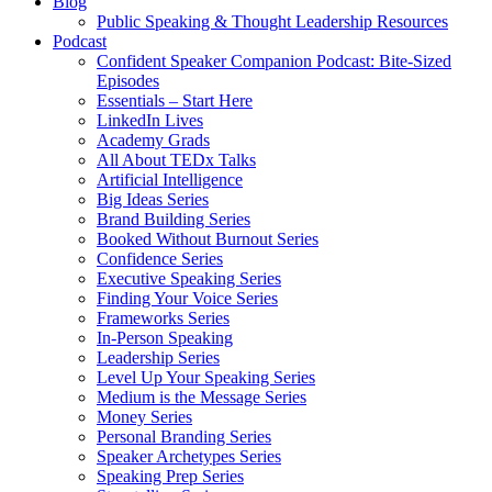
Blog
Public Speaking & Thought Leadership Resources
Podcast
Confident Speaker Companion Podcast: Bite-Sized
Episodes
Essentials – Start Here
LinkedIn Lives
Academy Grads
All About TEDx Talks
Artificial Intelligence
Big Ideas Series
Brand Building Series
Booked Without Burnout Series
Confidence Series
Executive Speaking Series
Finding Your Voice Series
Frameworks Series
In-Person Speaking
Leadership Series
Level Up Your Speaking Series
Medium is the Message Series
Money Series
Personal Branding Series
Speaker Archetypes Series
Speaking Prep Series