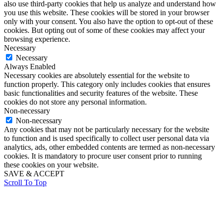
also use third-party cookies that help us analyze and understand how
you use this website. These cookies will be stored in your browser
only with your consent. You also have the option to opt-out of these
cookies. But opting out of some of these cookies may affect your
browsing experience.
Necessary
Necessary
Always Enabled
Necessary cookies are absolutely essential for the website to
function properly. This category only includes cookies that ensures
basic functionalities and security features of the website. These
cookies do not store any personal information.
Non-necessary
Non-necessary
Any cookies that may not be particularly necessary for the website
to function and is used specifically to collect user personal data via
analytics, ads, other embedded contents are termed as non-necessary
cookies. It is mandatory to procure user consent prior to running
these cookies on your website.
SAVE & ACCEPT
Scroll To Top