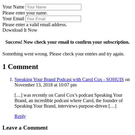
Your Name
Please enter your name.
Your Email
Please enter a valid email address.
Download It Now
Success! Now check your email to confirm your subscription.
Something went wrong. Please check your entries and try again.
1 Comment
Speaking Your Brand Podcast with Carol Cox - SOHUIS
on
November 13, 2018 at 10:07 pm
[…] was recently on Carol Cox’s podcast Speaking Your
Brand, an incredible podcast where Carol, the founder of
Speaking Your Brand, interviews purpose-driven […]
Reply
Leave a Comment