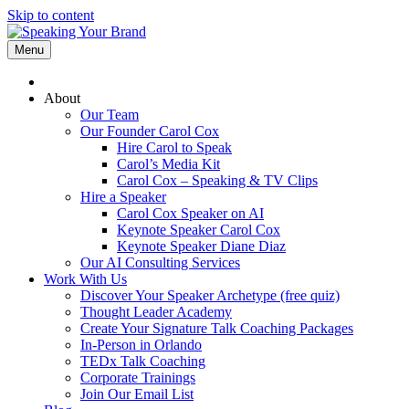
Skip to content
Menu
About
Our Team
Our Founder Carol Cox
Hire Carol to Speak
Carol’s Media Kit
Carol Cox – Speaking & TV Clips
Hire a Speaker
Carol Cox Speaker on AI
Keynote Speaker Carol Cox
Keynote Speaker Diane Diaz
Our AI Consulting Services
Work With Us
Discover Your Speaker Archetype (free quiz)
Thought Leader Academy
Create Your Signature Talk Coaching Packages
In-Person in Orlando
TEDx Talk Coaching
Corporate Trainings
Join Our Email List