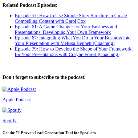
Related Podcast Episodes:
Episode 57: How to Use Simple Story Structure to Create
Compelling Content with Carol Cox
Episode 61: A Game Changer for Your Business and
Presentations: Developing Your Own Framework
Episode 67: Integrating What You Do in Your Business into
Your Presentation with Melissa Bennett [Coaching
]
Episode 79: How to Develop the Shape of Your Framework
for Your Presentations with Coryne Forest [Coaching]
Don't forget to subscribe to the podcast!
Apple Podcast
Spotify
Get the #1 Proven Lead Generation Tool for Speakers