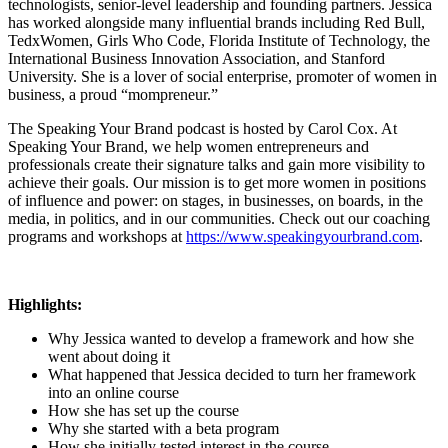
technologists, senior-level leadership and founding partners. Jessica
has worked alongside many influential brands including Red Bull,
TedxWomen, Girls Who Code, Florida Institute of Technology, the
International Business Innovation Association, and Stanford
University. She is a lover of social enterprise, promoter of women in
business, a proud “mompreneur.”
The Speaking Your Brand podcast is hosted by Carol Cox. At
Speaking Your Brand, we help women entrepreneurs and
professionals create their signature talks and gain more visibility to
achieve their goals. Our mission is to get more women in positions
of influence and power: on stages, in businesses, on boards, in the
media, in politics, and in our communities. Check out our coaching
programs and workshops at
https://www.speakingyourbrand.com
.
Highlights:
Why Jessica wanted to develop a framework and how she
went about doing it
What happened that Jessica decided to turn her framework
into an online course
How she has set up the course
Why she started with a beta program
How she initially tested interest in the course