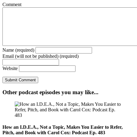
Comment
Name (required)
Email (will not be published) (required)
Website
Other podcast episodes you may like...
How an I.D.E.A., Not a Topic, Makes You Easier to Refer,
Pitch, and Book with Carol Cox: Podcast Ep. 483