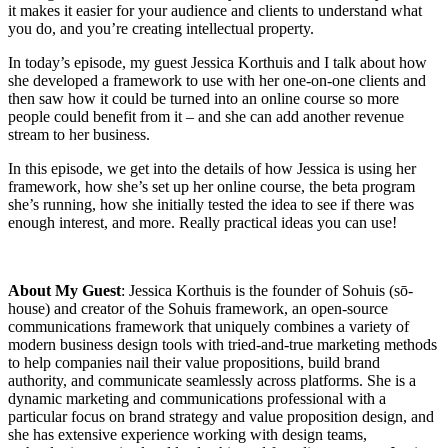
it makes it easier for your audience and clients to understand what
you do, and you’re creating intellectual property.
In today’s episode, my guest Jessica Korthuis and I talk about how
she developed a framework to use with her one-on-one clients and
then saw how it could be turned into an online course so more
people could benefit from it – and she can add another revenue
stream to her business.
In this episode, we get into the details of how Jessica is using her
framework, how she’s set up her online course, the beta program
she’s running, how she initially tested the idea to see if there was
enough interest, and more. Really practical ideas you can use!
About My Guest
: Jessica Korthuis is the founder of Sohuis (sō-
house) and creator of the Sohuis framework, an open-source
communications framework that uniquely combines a variety of
modern business design tools with tried-and-true marketing methods
to help companies nail their value propositions, build brand
authority, and communicate seamlessly across platforms. She is a
dynamic marketing and communications professional with a
particular focus on brand strategy and value proposition design, and
she has extensive experience working with design teams,