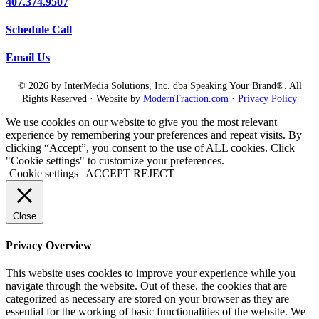
407.374.9507
Schedule Call
Email Us
© 2026 by InterMedia Solutions, Inc. dba Speaking Your Brand®. All
Rights Reserved · Website by
ModernTraction.com
·
Privacy Policy
We use cookies on our website to give you the most relevant
experience by remembering your preferences and repeat visits. By
clicking “Accept”, you consent to the use of ALL cookies. Click
"Cookie settings" to customize your preferences.
Cookie settings
ACCEPT
REJECT
Close
Privacy Overview
This website uses cookies to improve your experience while you
navigate through the website. Out of these, the cookies that are
categorized as necessary are stored on your browser as they are
essential for the working of basic functionalities of the website. We