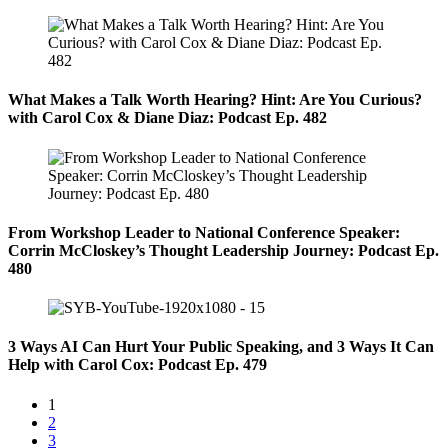
What Makes a Talk Worth Hearing? Hint: Are You Curious?
with Carol Cox & Diane Diaz: Podcast Ep. 482
From Workshop Leader to National Conference Speaker:
Corrin McCloskey’s Thought Leadership Journey: Podcast Ep.
480
3 Ways AI Can Hurt Your Public Speaking, and 3 Ways It Can
Help with Carol Cox: Podcast Ep. 479
1
2
3