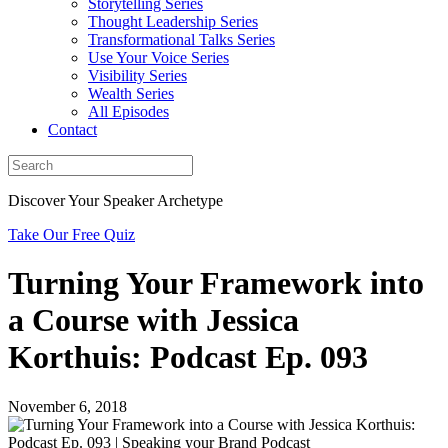
Storytelling Series
Thought Leadership Series
Transformational Talks Series
Use Your Voice Series
Visibility Series
Wealth Series
All Episodes
Contact
Discover Your Speaker Archetype
Take Our Free Quiz
Turning Your Framework into
a Course with Jessica
Korthuis: Podcast Ep. 093
November 6, 2018