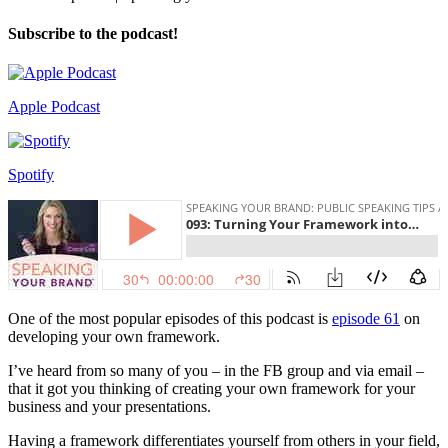
Subscribe to the podcast!
Apple Podcast
Spotify
One of the most popular episodes of this podcast is
episode 61
on
developing your own framework.
I’ve heard from so many of you – in the FB group and via email –
that it got you thinking of creating your own framework for your
business and your presentations.
Having a framework differentiates yourself from others in your field,