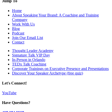
Jump To
Home
About Speaking Your Brand: A Coaching and Training
Company
Work With Us
Blog
Podcast
Join Our Email List
Contact
Thought Leader Academy
Signature Talk VIP Day
In-Person in Orlando
TEDx Talk Coaching
Corporate Trainings on Executive Presence and Presentations
Discover Your Speaker Archetype (free quiz)
Let's Connect!
YouTube
Have Questions?