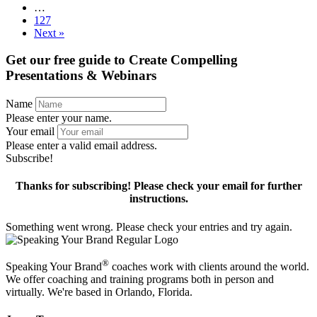
…
127
Next »
Get our free guide to
Create Compelling
Presentations & Webinars
Name
Please enter your name.
Your email
Please enter a valid email address.
Subscribe!
Thanks for subscribing! Please check your email for further
instructions.
Something went wrong. Please check your entries and try again.
®
Speaking Your Brand
coaches work with clients around the world.
We offer coaching and training programs both in person and
virtually. We're based in Orlando, Florida.