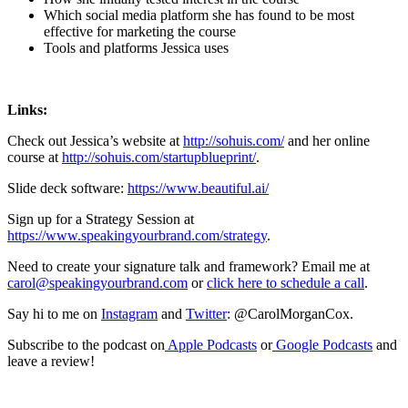
Which social media platform she has found to be most
effective for marketing the course
Tools and platforms Jessica uses
Links:
Check out Jessica’s website at
http://sohuis.com/
and her online
course at
http://sohuis.com/startupblueprint/
.
Slide deck software:
https://www.beautiful.ai/
Sign up for a Strategy Session at
https://www.speakingyourbrand.com/strategy
.
Need to create your signature talk and framework? Email me at
carol@speakingyourbrand.com
or
click here to schedule a call
.
Say hi to me on
Instagram
and
Twitter
: @CarolMorganCox.
Subscribe to the podcast on
Apple Podcasts
or
Google Podcasts
and
leave a review!