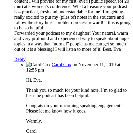
content I will provide for my first (ever!) public speech (of 20
min) at a women’s conference. What a treasure your podcast
is – practical, fresh and understandable for me! I’m getting
really excited to put my (piles of) notes in the structure and
follow the story line – problem-process-reward! – this is going
to be so helpful.
Forwarded your podcast to my daughter! Your natural, warm
and very profound and experienced way to speak about huge
topics in a way that “normal” people as me can get so much
out of it is a blessing! I will listen to more of it! Best, Eva
Reply
Carol Cox
on November 11, 2019 at
12:55 pm
Hi, Eva,
Thank you so much for your kind note. I’m so glad to
hear the podcast has been helpful.
Congrats on your upcoming speaking engagement!
Please let me know how it goes.
Warmly,
Carol