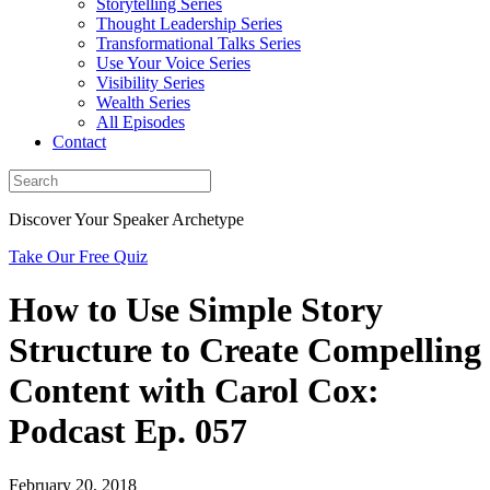
Storytelling Series
Thought Leadership Series
Transformational Talks Series
Use Your Voice Series
Visibility Series
Wealth Series
All Episodes
Contact
Discover Your Speaker Archetype
Take Our Free Quiz
How to Use Simple Story
Structure to Create Compelling
Content with Carol Cox:
Podcast Ep. 057
February 20, 2018