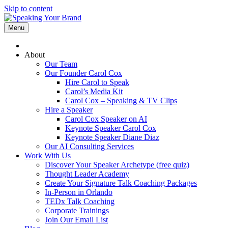
Skip to content
Menu
About
Our Team
Our Founder Carol Cox
Hire Carol to Speak
Carol’s Media Kit
Carol Cox – Speaking & TV Clips
Hire a Speaker
Carol Cox Speaker on AI
Keynote Speaker Carol Cox
Keynote Speaker Diane Diaz
Our AI Consulting Services
Work With Us
Discover Your Speaker Archetype (free quiz)
Thought Leader Academy
Create Your Signature Talk Coaching Packages
In-Person in Orlando
TEDx Talk Coaching
Corporate Trainings
Join Our Email List