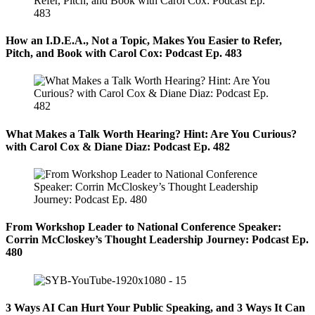
How an I.D.E.A., Not a Topic, Makes You Easier to Refer,
Pitch, and Book with Carol Cox: Podcast Ep. 483
What Makes a Talk Worth Hearing? Hint: Are You Curious?
with Carol Cox & Diane Diaz: Podcast Ep. 482
From Workshop Leader to National Conference Speaker:
Corrin McCloskey’s Thought Leadership Journey: Podcast Ep.
480
3 Ways AI Can Hurt Your Public Speaking, and 3 Ways It Can