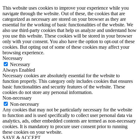
This website uses cookies to improve your experience while you
navigate through the website. Out of these, the cookies that are
categorized as necessary are stored on your browser as they are
essential for the working of basic functionalities of the website. We
also use third-party cookies that help us analyze and understand how
you use this website. These cookies will be stored in your browser
only with your consent. You also have the option to opt-out of these
cookies. But opting out of some of these cookies may affect your
browsing experience.
Necessary
Necessary
Always Enabled
Necessary cookies are absolutely essential for the website to
function properly. This category only includes cookies that ensures
basic functionalities and security features of the website. These
cookies do not store any personal information.
Non-necessary
Non-necessary
Any cookies that may not be particularly necessary for the website
to function and is used specifically to collect user personal data via
analytics, ads, other embedded contents are termed as non-necessary
cookies. It is mandatory to procure user consent prior to running
these cookies on your website.
SAVE & ACCEPT