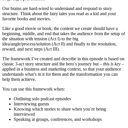
Our brains are hard-wired to understand and respond to story
structure. Think about the fairy tales you read as a kid and your
favorite books and movies.
Like a good movie or book, the content we create should have a
beginning, middle, and end that takes the audience from the setup of
the situation with tension (Act I) to the big
idea/angle/process/solution (Act II) and finally to the resolution,
reward, and next steps (Act III).
The framework I’ve created and describe in this episode is based on
classic 3-act story structure and the hero’s journey but –
this is key
–
applied in a business and marketing context, so that your audience
understands what’s in it for them and the transformation you can
help them achieve.
You can use this framework when:
Outlining solo podcast episodes
Interviewing guests
Knowing which stories to share when you’re being
interviewed
Speaking at groups, conferences, and workshops