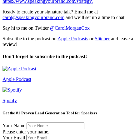
https://www.speakingyourbrand.com/strategy.
Ready to create your signature talk? Email me at
carol@speakingyourbrand.com
and we’ll set up a time to chat.
Say hi to me on Twitter
@CarolMorganCox
Subscribe to the podcast on
Apple Podcasts
or
Stitcher
and leave a
review!
Don't forget to subscribe to the podcast!
Apple Podcast
Spotify
Get the #1 Proven Lead Generation Tool for Speakers
Your Name
Please enter your name.
Your Email