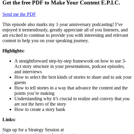
Get the free PDF to Make Your Content E.P.I.C.
Send me the PDF
This episode also marks my 1-year anniversary podcasting! I’ve
enjoyed it tremendously, greatly appreciate all of you listeners, and
am excited to continue to provide you with interesting and relevant
content to help you on your speaking journey.
Highlights:
A straightforward step-by-step framework on how to use 3-
Act story structure in your presentations, podcast episodes,
and interviews
How to select the best kinds of stories to share and to ask your
guests
How to tell stories in a way that advance the content and the
points you’re making
Understanding why it’s crucial to realize and convey that
you
are not the hero of the story
How to create a story bank
Links:
Sign up for a Strategy Session at