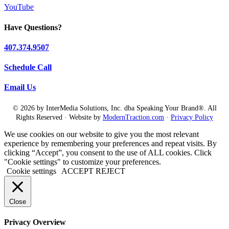
YouTube
Have Questions?
407.374.9507
Schedule Call
Email Us
© 2026 by InterMedia Solutions, Inc. dba Speaking Your Brand®. All
Rights Reserved · Website by
ModernTraction.com
·
Privacy Policy
We use cookies on our website to give you the most relevant
experience by remembering your preferences and repeat visits. By
clicking “Accept”, you consent to the use of ALL cookies. Click
"Cookie settings" to customize your preferences.
Cookie settings
ACCEPT
REJECT
Close
Privacy Overview