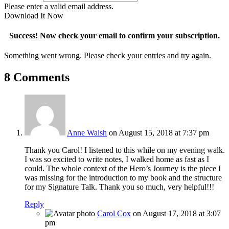
Please enter a valid email address.
Download It Now
Success! Now check your email to confirm your subscription.
Something went wrong. Please check your entries and try again.
8 Comments
Anne Walsh
on August 15, 2018 at 7:37 pm
Thank you Carol! I listened to this while on my evening walk.
I was so excited to write notes, I walked home as fast as I
could. The whole context of the Hero’s Journey is the piece I
was missing for the introduction to my book and the structure
for my Signature Talk. Thank you so much, very helpful!!!
Reply
Carol Cox
on August 17, 2018 at 3:07
pm