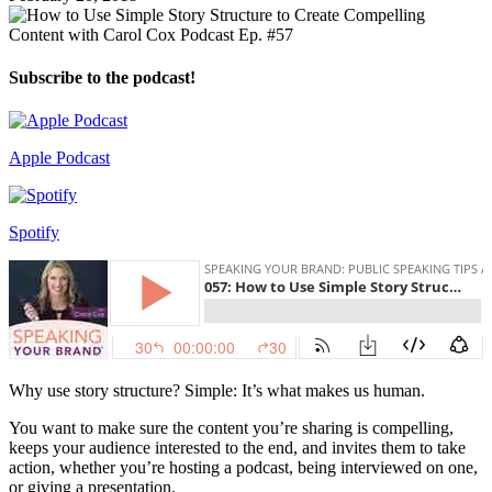
Subscribe to the podcast!
Apple Podcast
Spotify
Why use story structure? Simple: It’s what makes us human.
You want to make sure the content you’re sharing is compelling,
keeps your audience interested to the end, and invites them to take
action, whether you’re hosting a podcast, being interviewed on one,
or giving a presentation.