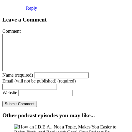
Reply
Leave a Comment
Comment
Name (required)
Email (will not be published) (required)
Website
Other podcast episodes you may like...