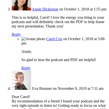
Annie Dickerson
on October 1, 2018 at 1:55 pm
This is so helpful, Carol! I love the energy you bring to your
podcasts and will definitely check out the PDF to help frame
my next presentation. Thank you!
Reply
Carol Cox
on October 1, 2018 at 5:06
pm
Annie,
So glad to hear the podcast and PDF are helpful!
Reply
Eva Brunner
on November 9, 2019 at 7:11 am
Dear Carol!
By recommendation of a friend I found your podcast and the
very right episode to listen to! Getting ready to focus on what