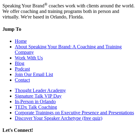
®
Speaking Your Brand
coaches work with clients around the world.
We offer coaching and training programs both in person and
virtually. We're based in Orlando, Florida.
Jump To
Home
About Speaking Your Brand: A Coaching and Training
Company
Work With Us
Blog
Podcast
Join Our Email List
Contact
Thought Leader Academy
Signature Talk VIP Day
In-Person in Orlando
TEDx Talk Coaching
Corporate Trainings on Executive Presence and Presentations
Discover Your Speaker Archetype (free quiz)
Let's Connect!