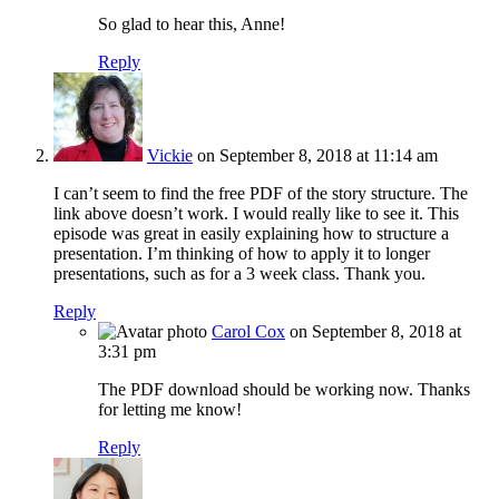
So glad to hear this, Anne!
Reply
Vickie
on September 8, 2018 at 11:14 am
I can’t seem to find the free PDF of the story structure. The
link above doesn’t work. I would really like to see it. This
episode was great in easily explaining how to structure a
presentation. I’m thinking of how to apply it to longer
presentations, such as for a 3 week class. Thank you.
Reply
Carol Cox
on September 8, 2018 at
3:31 pm
The PDF download should be working now. Thanks
for letting me know!
Reply