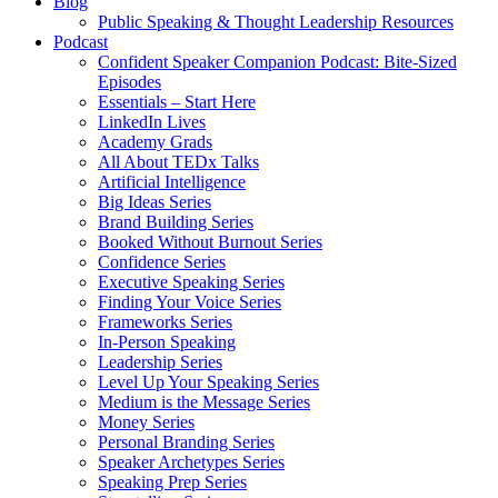
Blog
Public Speaking & Thought Leadership Resources
Podcast
Confident Speaker Companion Podcast: Bite-Sized
Episodes
Essentials – Start Here
LinkedIn Lives
Academy Grads
All About TEDx Talks
Artificial Intelligence
Big Ideas Series
Brand Building Series
Booked Without Burnout Series
Confidence Series
Executive Speaking Series
Finding Your Voice Series
Frameworks Series
In-Person Speaking
Leadership Series
Level Up Your Speaking Series
Medium is the Message Series
Money Series
Personal Branding Series
Speaker Archetypes Series
Speaking Prep Series