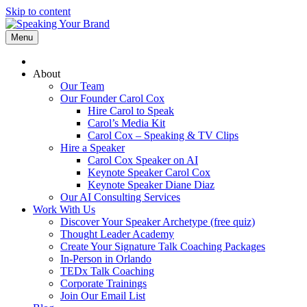
Skip to content
Menu
About
Our Team
Our Founder Carol Cox
Hire Carol to Speak
Carol’s Media Kit
Carol Cox – Speaking & TV Clips
Hire a Speaker
Carol Cox Speaker on AI
Keynote Speaker Carol Cox
Keynote Speaker Diane Diaz
Our AI Consulting Services
Work With Us
Discover Your Speaker Archetype (free quiz)
Thought Leader Academy
Create Your Signature Talk Coaching Packages
In-Person in Orlando
TEDx Talk Coaching
Corporate Trainings
Join Our Email List