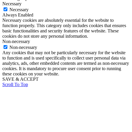
Necessary
Necessary
Always Enabled
Necessary cookies are absolutely essential for the website to
function properly. This category only includes cookies that ensures
basic functionalities and security features of the website. These
cookies do not store any personal information.
Non-necessary
Non-necessary
Any cookies that may not be particularly necessary for the website
to function and is used specifically to collect user personal data via
analytics, ads, other embedded contents are termed as non-necessary
cookies. It is mandatory to procure user consent prior to running
these cookies on your website.
SAVE & ACCEPT
Scroll To Top