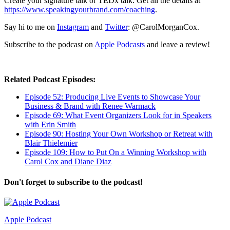
Create your signature talk or TEDx talk. Get all the details at
https://www.speakingyourbrand.com/coaching
.
Say hi to me on
Instagram
and
Twitter
: @CarolMorganCox.
Subscribe to the podcast on
Apple Podcasts
and leave a review!
Related Podcast Episodes:
Episode 52: Producing Live Events to Showcase Your
Business & Brand with Renee Warmack
Episode 69: What Event Organizers Look for in Speakers
with Erin Smith
Episode 90: Hosting Your Own Workshop or Retreat with
Blair Thielemier
Episode 109: How to Put On a Winning Workshop with
Carol Cox and Diane Diaz
Don't forget to subscribe to the podcast!
Apple Podcast