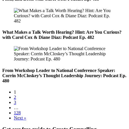
What Makes a Talk Worth Hearing? Hint: Are You Curious?
with Carol Cox & Diane Diaz: Podcast Ep. 482
From Workshop Leader to National Conference Speaker:
Corrin McCloskey’s Thought Leadership Journey: Podcast Ep.
480
1
2
3
…
128
Next »