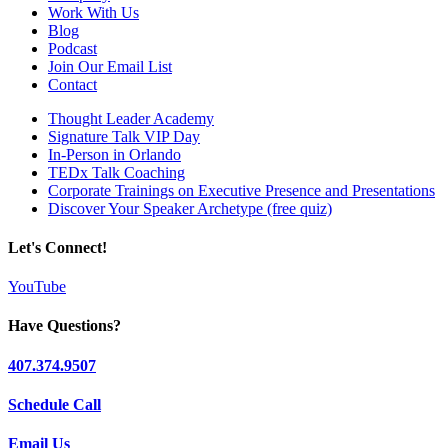
Work With Us
Blog
Podcast
Join Our Email List
Contact
Thought Leader Academy
Signature Talk VIP Day
In-Person in Orlando
TEDx Talk Coaching
Corporate Trainings on Executive Presence and Presentations
Discover Your Speaker Archetype (free quiz)
Let's Connect!
YouTube
Have Questions?
407.374.9507
Schedule Call
Email Us