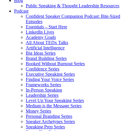
Blog
Public Speaking & Thought Leadership Resources
Podcast
Confident Speaker Companion Podcast: Bite-Sized
Episodes
Essentials – Start Here
LinkedIn Lives
Academy Grads
All About TEDx Talks
Artificial Intelligence
Big Ideas Series
Brand Building Series
Booked Without Burnout Series
Confidence Series
Executive Speaking Series
Finding Your Voice Series
Frameworks Series
In-Person Speaking
Leadership Series
Level Up Your Speaking Series
Medium is the Message Series
Money Series
Personal Branding Series
Speaker Archetypes Series
Speaking Prep Series