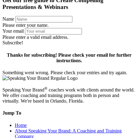
Get our free guide to
Create Compelling
Presentations & Webinars
Name
Please enter your name.
Your email
Please enter a valid email address.
Subscribe!
Thanks for subscribing! Please check your email for further
instructions.
Something went wrong. Please check your entries and try again.
®
Speaking Your Brand
coaches work with clients around the world.
We offer coaching and training programs both in person and
virtually. We're based in Orlando, Florida.
Jump To
Home
About Speaking Your Brand: A Coaching and Training
Company