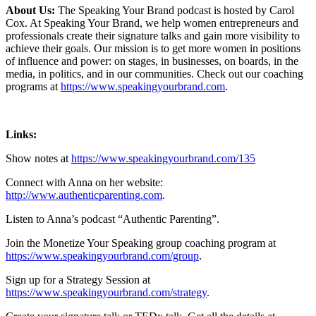
About Us:
The Speaking Your Brand podcast is hosted by Carol
Cox. At Speaking Your Brand, we help women entrepreneurs and
professionals create their signature talks and gain more visibility to
achieve their goals. Our mission is to get more women in positions
of influence and power: on stages, in businesses, on boards, in the
media, in politics, and in our communities. Check out our coaching
programs at
https://www.speakingyourbrand.com
.
Links:
Show notes at
https://www.speakingyourbrand.com/135
Connect with Anna on her website:
http://www.authenticparenting.com
.
Listen to Anna’s podcast “Authentic Parenting”.
Join the Monetize Your Speaking group coaching program at
https://www.speakingyourbrand.com/group
.
Sign up for a Strategy Session at
https://www.speakingyourbrand.com/strategy
.