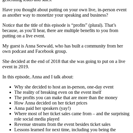
Have you thought about putting on your own live, in-person event
as another way to monetize your speaking and business?
Notice that the title of this episode is “profits” (plural). That’s
because, as you’ll hear, there are multiple benefits to you from
putting on a live event.
My guest is Anna Seewald, who has built a community from her
own podcast and Facebook group.
She decided at the end of 2018 that she was going to put on a live
event in 2019.
In this episode, Anna and I talk about:
Why she decided to host an in-person, one-day event
The reality of breaking even on the event itself
The profits you can make that are more than the money
How Anna decided on her ticket prices
Anna paid her speakers (yay!)
Where most of her ticket sales came from – and the surprising
role social media played
Revenue streams from the event besides ticket sales
Lessons learned for next time, including you being the