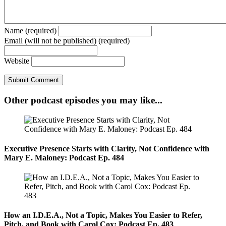
Name (required)
Email (will not be published) (required)
Website
Other podcast episodes you may like...
Executive Presence Starts with Clarity, Not Confidence with
Mary E. Maloney: Podcast Ep. 484
How an I.D.E.A., Not a Topic, Makes You Easier to Refer,
Pitch, and Book with Carol Cox: Podcast Ep. 483