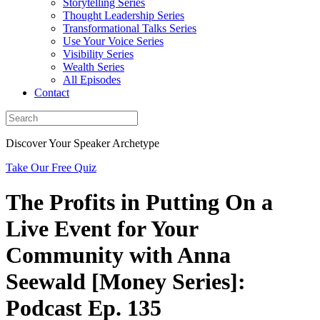
Storytelling Series
Thought Leadership Series
Transformational Talks Series
Use Your Voice Series
Visibility Series
Wealth Series
All Episodes
Contact
Discover Your Speaker Archetype
Take Our Free Quiz
The Profits in Putting On a
Live Event for Your
Community with Anna
Seewald [Money Series]:
Podcast Ep. 135