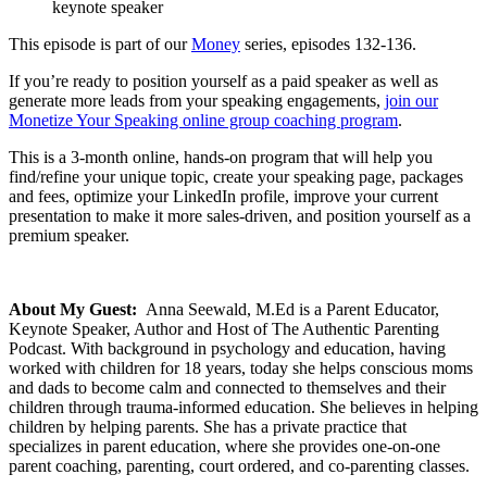
keynote speaker
This episode is part of our
Money
series, episodes 132-136.
If you’re ready to position yourself as a paid speaker as well as
generate more leads from your speaking engagements,
join our
Monetize Your Speaking online group coaching program
.
This is a 3-month online, hands-on program that will help you
find/refine your unique topic, create your speaking page, packages
and fees, optimize your LinkedIn profile, improve your current
presentation to make it more sales-driven, and position yourself as a
premium speaker.
About My Guest:
Anna Seewald, M.Ed is a Parent Educator,
Keynote Speaker, Author and Host of The Authentic Parenting
Podcast. With background in psychology and education, having
worked with children for 18 years, today she helps conscious moms
and dads to become calm and connected to themselves and their
children through trauma-informed education. She believes in helping
children by helping parents. She has a private practice that
specializes in parent education, where she provides one-on-one
parent coaching, parenting, court ordered, and co-parenting classes.