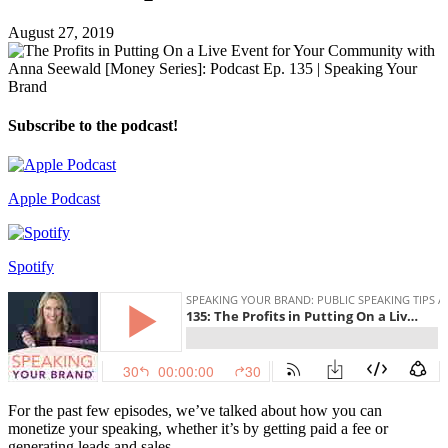
August 27, 2019
Subscribe to the podcast!
Apple Podcast
Spotify
For the past few episodes, we’ve talked about how you can
monetize your speaking, whether it’s by getting paid a fee or
generating leads and sales.