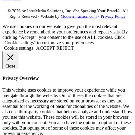
© 2026 by InterMedia Solutions, Inc. dba Speaking Your Brand®. All
Rights Reserved · Website by
ModernTraction.com
·
Privacy Policy
We use cookies on our website to give you the most relevant
experience by remembering your preferences and repeat visits. By
clicking “Accept”, you consent to the use of ALL cookies. Click
"Cookie settings" to customize your preferences.
Cookie settings
ACCEPT
REJECT
Close
Privacy Overview
This website uses cookies to improve your experience while you
navigate through the website. Out of these, the cookies that are
categorized as necessary are stored on your browser as they are
essential for the working of basic functionalities of the website. We
also use third-party cookies that help us analyze and understand how
you use this website. These cookies will be stored in your browser
only with your consent. You also have the option to opt-out of these
cookies. But opting out of some of these cookies may affect your
browsing experience.