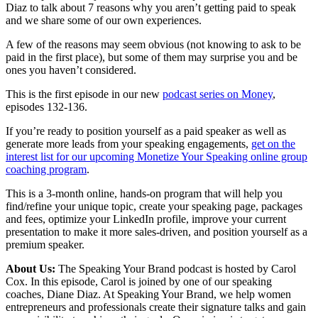
Diaz to talk about 7 reasons why you aren’t getting paid to speak
and we share some of our own experiences.
A few of the reasons may seem obvious (not knowing to ask to be
paid in the first place), but some of them may surprise you and be
ones you haven’t considered.
This is the first episode in our new
podcast series on Money
,
episodes 132-136.
If you’re ready to position yourself as a paid speaker as well as
generate more leads from your speaking engagements,
get on the
interest list for our upcoming Monetize Your Speaking online group
coaching program
.
This is a 3-month online, hands-on program that will help you
find/refine your unique topic, create your speaking page, packages
and fees, optimize your LinkedIn profile, improve your current
presentation to make it more sales-driven, and position yourself as a
premium speaker.
About Us:
The Speaking Your Brand podcast is hosted by Carol
Cox. In this episode, Carol is joined by one of our speaking
coaches, Diane Diaz. At Speaking Your Brand, we help women
entrepreneurs and professionals create their signature talks and gain