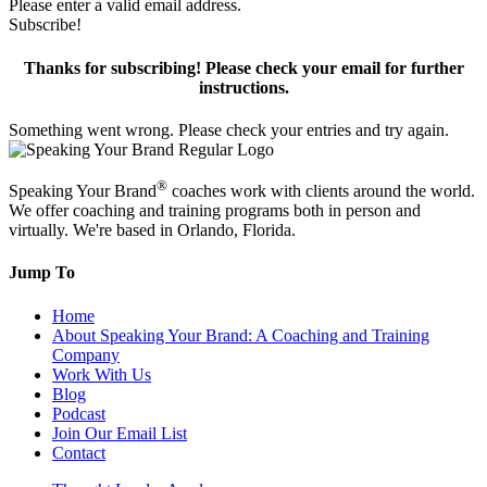
Please enter a valid email address.
Subscribe!
Thanks for subscribing! Please check your email for further
instructions.
Something went wrong. Please check your entries and try again.
®
Speaking Your Brand
coaches work with clients around the world.
We offer coaching and training programs both in person and
virtually. We're based in Orlando, Florida.
Jump To
Home
About Speaking Your Brand: A Coaching and Training
Company
Work With Us
Blog
Podcast
Join Our Email List
Contact