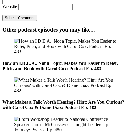
Website
Other podcast episodes you may like...
How an I.D.E.A., Not a Topic, Makes You Easier to Refer,
Pitch, and Book with Carol Cox: Podcast Ep. 483
What Makes a Talk Worth Hearing? Hint: Are You Curious?
with Carol Cox & Diane Diaz: Podcast Ep. 482