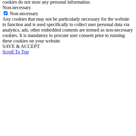
cookies do not store any personal information.
Non-necessary
Non-necessary
Any cookies that may not be particularly necessary for the website
to function and is used specifically to collect user personal data via
analytics, ads, other embedded contents are termed as non-necessary
cookies. It is mandatory to procure user consent prior to running
these cookies on your website.
SAVE & ACCEPT
Scroll To Top