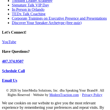
Thought Leader Academy
Signature Talk VIP Day
In-Person in Orlando
TEDx Talk Coaching
Corporate Trainings on Executive Presence and Presentations
Discover Your Speaker Archetype (free quiz)
Let's Connect!
YouTube
Have Questions?
407.374.9507
Schedule Call
Email Us
© 2026 by InterMedia Solutions, Inc. dba Speaking Your Brand®. All
Rights Reserved · Website by
ModernTraction.com
·
Privacy Policy
We use cookies on our website to give you the most relevant
experience by remembering your preferences and repeat visits. By