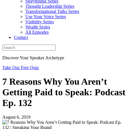
Storytelling Series
Thought Leadership Series
Transformational Talks Series
Use Your Voice Series
Visibility Series
Wealth Series
All Episodes
Contact
Discover Your Speaker Archetype
Take Our Free Quiz
7 Reasons Why You Aren’t
Getting Paid to Speak: Podcast
Ep. 132
August 6, 2019