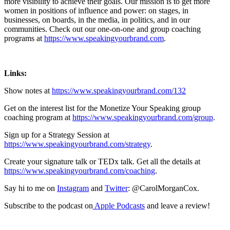
more visibility to achieve their goals. Our mission is to get more
women in positions of influence and power: on stages, in
businesses, on boards, in the media, in politics, and in our
communities. Check out our one-on-one and group coaching
programs at
https://www.speakingyourbrand.com
.
Links:
Show notes at
https://www.speakingyourbrand.com/132
Get on the interest list for the Monetize Your Speaking group
coaching program at
https://www.speakingyourbrand.com/group
.
Sign up for a Strategy Session at
https://www.speakingyourbrand.com/strategy
.
Create your signature talk or TEDx talk. Get all the details at
https://www.speakingyourbrand.com/coaching
.
Say hi to me on
Instagram
and
Twitter
: @CarolMorganCox.
Subscribe to the podcast on
Apple Podcasts
and leave a review!