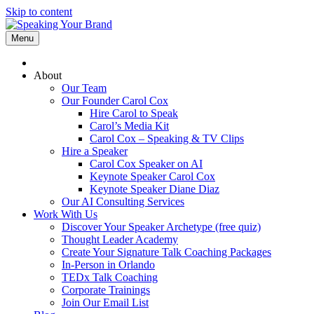
Skip to content
Menu
About
Our Team
Our Founder Carol Cox
Hire Carol to Speak
Carol’s Media Kit
Carol Cox – Speaking & TV Clips
Hire a Speaker
Carol Cox Speaker on AI
Keynote Speaker Carol Cox
Keynote Speaker Diane Diaz
Our AI Consulting Services
Work With Us
Discover Your Speaker Archetype (free quiz)
Thought Leader Academy
Create Your Signature Talk Coaching Packages
In-Person in Orlando
TEDx Talk Coaching
Corporate Trainings
Join Our Email List