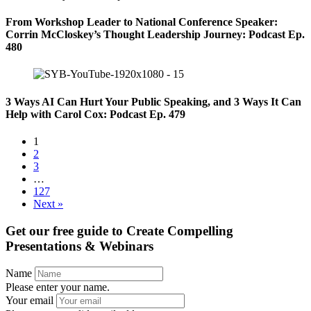
From Workshop Leader to National Conference Speaker:
Corrin McCloskey’s Thought Leadership Journey: Podcast Ep.
480
3 Ways AI Can Hurt Your Public Speaking, and 3 Ways It Can
Help with Carol Cox: Podcast Ep. 479
1
2
3
…
127
Next »
Get our free guide to
Create Compelling
Presentations & Webinars
Name
Please enter your name.
Your email