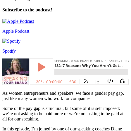
Subscribe to the podcast!
Apple Podcast
Spotify
As women entrepreneurs and speakers, we face a gender pay gap,
just like many women who work for companies.
Some of the pay gap is structural, but some of it is self-imposed:
we’re not asking to be paid more or we’re not asking to be paid at
all for our speaking.
In this episode, I’m joined by one of our speaking coaches Diane