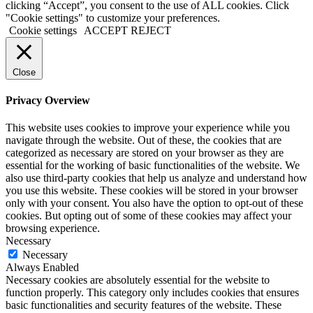
clicking “Accept”, you consent to the use of ALL cookies. Click
"Cookie settings" to customize your preferences.
Cookie settings
ACCEPT
REJECT
Close
Privacy Overview
This website uses cookies to improve your experience while you
navigate through the website. Out of these, the cookies that are
categorized as necessary are stored on your browser as they are
essential for the working of basic functionalities of the website. We
also use third-party cookies that help us analyze and understand how
you use this website. These cookies will be stored in your browser
only with your consent. You also have the option to opt-out of these
cookies. But opting out of some of these cookies may affect your
browsing experience.
Necessary
Necessary
Always Enabled
Necessary cookies are absolutely essential for the website to
function properly. This category only includes cookies that ensures
basic functionalities and security features of the website. These