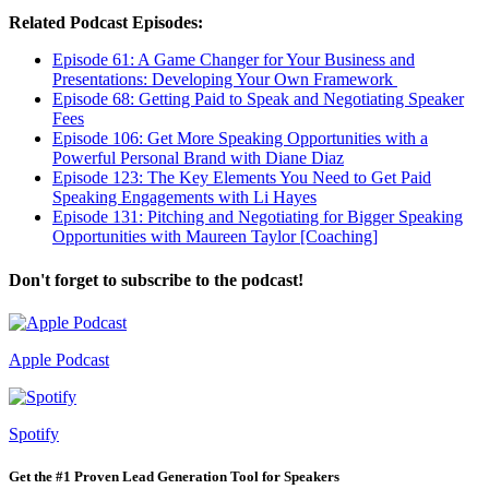
Related Podcast Episodes:
Episode 61: A Game Changer for Your Business and
Presentations: Developing Your Own Framework
Episode 68: Getting Paid to Speak and Negotiating Speaker
Fees
Episode 106: Get More Speaking Opportunities with a
Powerful Personal Brand with Diane Diaz
Episode 123: The Key Elements You Need to Get Paid
Speaking Engagements with Li Hayes
Episode 131: Pitching and Negotiating for Bigger Speaking
Opportunities with Maureen Taylor [Coaching]
Don't forget to subscribe to the podcast!
Apple Podcast
Spotify
Get the #1 Proven Lead Generation Tool for Speakers