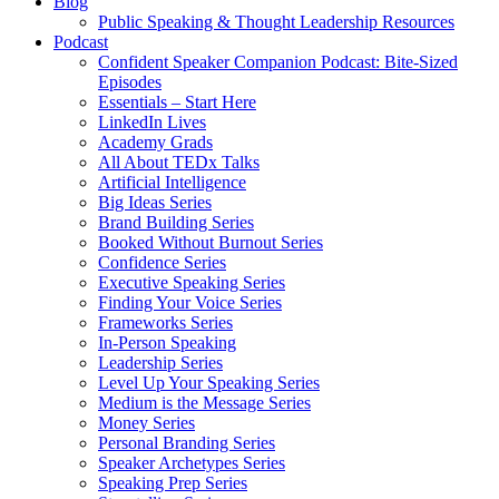
Blog
Public Speaking & Thought Leadership Resources
Podcast
Confident Speaker Companion Podcast: Bite-Sized
Episodes
Essentials – Start Here
LinkedIn Lives
Academy Grads
All About TEDx Talks
Artificial Intelligence
Big Ideas Series
Brand Building Series
Booked Without Burnout Series
Confidence Series
Executive Speaking Series
Finding Your Voice Series
Frameworks Series
In-Person Speaking
Leadership Series
Level Up Your Speaking Series
Medium is the Message Series
Money Series
Personal Branding Series
Speaker Archetypes Series
Speaking Prep Series