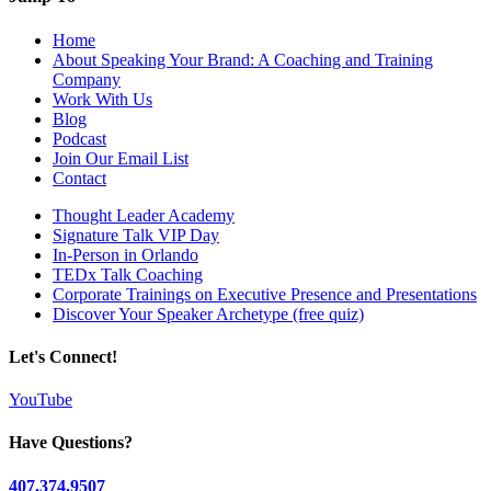
Home
About Speaking Your Brand: A Coaching and Training
Company
Work With Us
Blog
Podcast
Join Our Email List
Contact
Thought Leader Academy
Signature Talk VIP Day
In-Person in Orlando
TEDx Talk Coaching
Corporate Trainings on Executive Presence and Presentations
Discover Your Speaker Archetype (free quiz)
Let's Connect!
YouTube
Have Questions?
407.374.9507