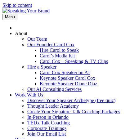
Skip to content
Menu
About
Our Team
Our Founder Carol Cox
Hire Carol to Speak
Carol’s Media Kit
Carol Cox – Speaking & TV Clips
Hire a Speaker
Carol Cox Speaker on AI
Keynote Speaker Carol Cox
Keynote Speaker Diane Diaz
Our AI Consulting Services
Work With Us
Discover Your Speaker Archetype (free quiz)
Thought Leader Academy
Create Your Signature Talk Coaching Packages
In-Person in Orlando
TEDx Talk Coaching
Corporate Trainings
Join Our Email List