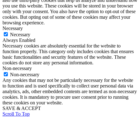
also use third-party cookies that help us analyze and understand how
you use this website. These cookies will be stored in your browser
only with your consent. You also have the option to opt-out of these
cookies. But opting out of some of these cookies may affect your
browsing experience.
Necessary
Necessary
Always Enabled
Necessary cookies are absolutely essential for the website to
function properly. This category only includes cookies that ensures
basic functionalities and security features of the website. These
cookies do not store any personal information.
Non-necessary
Non-necessary
Any cookies that may not be particularly necessary for the website
to function and is used specifically to collect user personal data via
analytics, ads, other embedded contents are termed as non-necessary
cookies. It is mandatory to procure user consent prior to running
these cookies on your website.
SAVE & ACCEPT
Scroll To Top