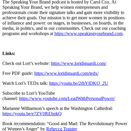
The Speaking Your Brand podcast is hosted by Carol Cox. At
Speaking Your Brand, we help women entrepreneurs and
professionals create their signature talks and gain more visibility to
achieve their goals. Our mission is to get more women in positions
of influence and power: on stages, in businesses, on boards, in the
media, in politics, and in our communities. Check out our coaching
programs and workshops at
https://www.speakingyourbrand.com
.
Links:
Check out Lori’s website:
https://www.loridiguardi.com/
Free PDF guide:
https://www.loridiguardi.com/tedx/
Watch Lori’s TEDx talk:
https://youtu.be/2rhYlDKO_2U
Subscribe to Lori’s YouTube
channel:
https://www.youtube.com/LeadWithPersonalPower/
Marianne Williamson’s speech at the Washington Cathedral:
https://youtu.be/e7ZV0REbpkQ
Book recommendation: “Good and Mad: The Revolutionary Power
of Women’s Anger” by
Rebecca Traister