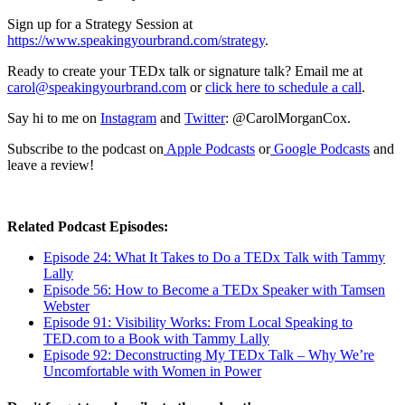
Sign up for a Strategy Session at
https://www.speakingyourbrand.com/strategy
.
Ready to create your TEDx talk or signature talk? Email me at
carol@speakingyourbrand.com
or
click here to schedule a call
.
Say hi to me on
Instagram
and
Twitter
: @CarolMorganCox.
Subscribe to the podcast on
Apple Podcasts
or
Google Podcasts
and
leave a review!
Related Podcast Episodes:
Episode 24: What It Takes to Do a TEDx Talk with Tammy
Lally
Episode 56: How to Become a TEDx Speaker with Tamsen
Webster
Episode 91: Visibility Works: From Local Speaking to
TED.com to a Book with Tammy Lally
Episode 92: Deconstructing My TEDx Talk – Why We’re
Uncomfortable with Women in Power