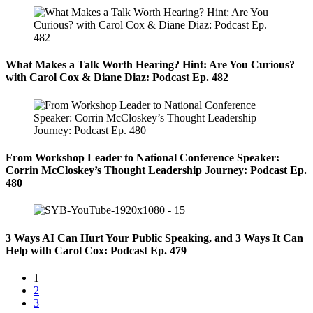
What Makes a Talk Worth Hearing? Hint: Are You Curious?
with Carol Cox & Diane Diaz: Podcast Ep. 482
From Workshop Leader to National Conference Speaker:
Corrin McCloskey’s Thought Leadership Journey: Podcast Ep.
480
3 Ways AI Can Hurt Your Public Speaking, and 3 Ways It Can
Help with Carol Cox: Podcast Ep. 479
1
2
3