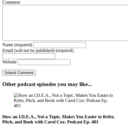
Comment
Name (required)
Email (will not be published) (required)
Website
Other podcast episodes you may like...
How an I.D.E.A., Not a Topic, Makes You Easier to Refer,
Pitch, and Book with Carol Cox: Podcast Ep. 483