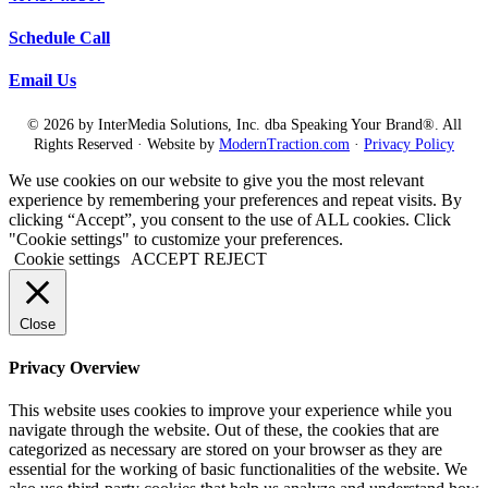
Schedule Call
Email Us
© 2026 by InterMedia Solutions, Inc. dba Speaking Your Brand®. All
Rights Reserved · Website by
ModernTraction.com
·
Privacy Policy
We use cookies on our website to give you the most relevant
experience by remembering your preferences and repeat visits. By
clicking “Accept”, you consent to the use of ALL cookies. Click
"Cookie settings" to customize your preferences.
Cookie settings
ACCEPT
REJECT
Close
Privacy Overview
This website uses cookies to improve your experience while you
navigate through the website. Out of these, the cookies that are
categorized as necessary are stored on your browser as they are
essential for the working of basic functionalities of the website. We