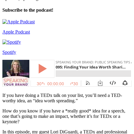
Subscribe to the podcast!
Apple Podcast
Spotify
If you have doing a TEDx talk on your list, you’ll need a TED-
worthy idea, an “idea worth spreading.”
How do you know if you have a *really good* idea for a speech,
one that’s going to make an impact, whether it’s for TEDx or a
keynote?
In this episode, my guest Lori DiGuardi, a TEDx and professional