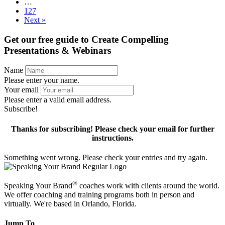
…
127
Next »
Get our free guide to
Create Compelling
Presentations & Webinars
Name
Please enter your name.
Your email
Please enter a valid email address.
Subscribe!
Thanks for subscribing! Please check your email for further
instructions.
Something went wrong. Please check your entries and try again.
®
Speaking Your Brand
coaches work with clients around the world.
We offer coaching and training programs both in person and
virtually. We're based in Orlando, Florida.
Jump To