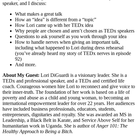
speaker, and I discuss:
What makes a great talk
How an “idea” is different from a “topic”
How Lori came up with her TEDx idea
Why people are chosen and aren’t chosen as TEDx speakers
Questions to ask yourself as you work through your idea
How to handle nerves when giving an important talk,
including what happened to Lori during dress rehearsal
(you’ve already heard my story of TEDx nerves in episode
92)
And more.
About My Guest:
Lori DiGuardi is a visionary leader. She is a
TEDx and professional speaker, and a TEDx and certified life
coach. Courageous women hire Lori to reconnect and give voice to
their inner-truth. The foundation of her work is based on a life of
poverty and abuse as a child and young woman, to becoming an
international empowerment leader for over 22 years. Her audiences
have included business professionals, educators, students,
entrepreneurs, dignitaries and royalty. She was awarded an MS in
Leadership, a Black Belt in Karate, and Service Above Self for her
humanitarian work in Uganda. She is author of
Anger 101: The
Healthy Approach to Being a Bitch.