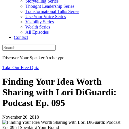
Storytelling Series
Thought Leadership Series
Transformational Talks Series
Use Your Voice Series
Visibility Series
Wealth Series
All Episodes
Contact
Discover Your Speaker Archetype
Take Our Free Quiz
Finding Your Idea Worth
Sharing with Lori DiGuardi:
Podcast Ep. 095
November 20, 2018