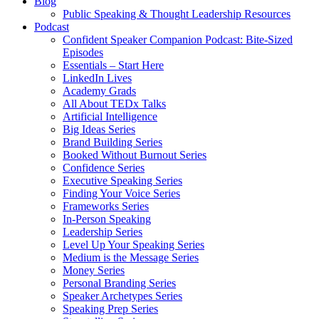
Blog
Public Speaking & Thought Leadership Resources
Podcast
Confident Speaker Companion Podcast: Bite-Sized
Episodes
Essentials – Start Here
LinkedIn Lives
Academy Grads
All About TEDx Talks
Artificial Intelligence
Big Ideas Series
Brand Building Series
Booked Without Burnout Series
Confidence Series
Executive Speaking Series
Finding Your Voice Series
Frameworks Series
In-Person Speaking
Leadership Series
Level Up Your Speaking Series
Medium is the Message Series
Money Series
Personal Branding Series
Speaker Archetypes Series
Speaking Prep Series