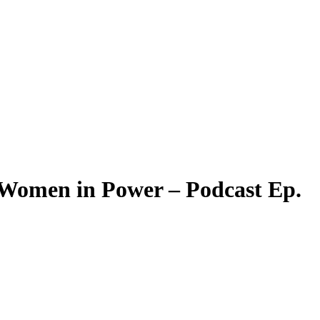
Women in Power – Podcast Ep.