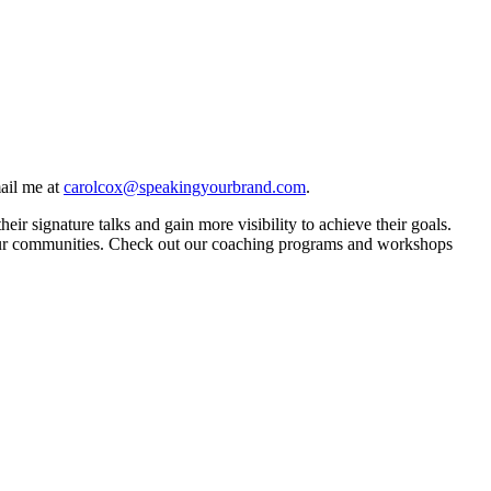
ail me at
carolcox@speakingyourbrand.com
.
 signature talks and gain more visibility to achieve their goals.
in our communities. Check out our coaching programs and workshops