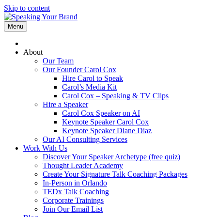
Skip to content
Menu
About
Our Team
Our Founder Carol Cox
Hire Carol to Speak
Carol’s Media Kit
Carol Cox – Speaking & TV Clips
Hire a Speaker
Carol Cox Speaker on AI
Keynote Speaker Carol Cox
Keynote Speaker Diane Diaz
Our AI Consulting Services
Work With Us
Discover Your Speaker Archetype (free quiz)
Thought Leader Academy
Create Your Signature Talk Coaching Packages
In-Person in Orlando
TEDx Talk Coaching
Corporate Trainings
Join Our Email List