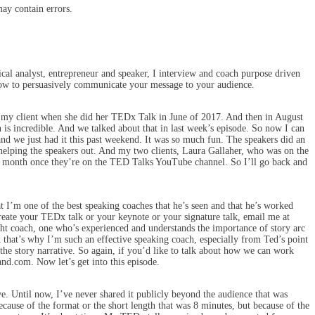
may contain errors.
al analyst, entrepreneur and speaker, I interview and coach purpose driven
 how to persuasively communicate your message to your audience.
 my client when she did her TEDx Talk in June of 2017. And then in August
is incredible. And we talked about that in last week’s episode. So now I can
nd we just had it this past weekend. It was so much fun. The speakers did an
 helping the speakers out. And my two clients, Laura Gallaher, who was on the
ut a month once they’re on the TED Talks YouTube channel. So I’ll go back and
I’m one of the best speaking coaches that he’s seen and that he’s worked
reate your TEDx talk or your keynote or your signature talk, email me at
ght coach, one who’s experienced and understands the importance of story arc
nk that’s why I’m such an effective speaking coach, especially from Ted’s point
o the story narrative. So again, if you’d like to talk about how we can work
nd.com. Now let’s get into this episode.
. Until now, I’ve never shared it publicly beyond the audience that was
ecause of the format or the short length that was 8 minutes, but because of the