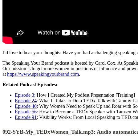
I’d love to hear your thoughts: Have you had a challenging speakin
The Speaking Your Brand podcast is hosted by Carol Cox. At Speaking 
Our mission is to get more women in positions of influence and power
at
https://www.speakingyourbrand.com
.
Related Podcast Episodes:
Episode 3
: How I Created My Podfest Presentation [Training]
Episode 24
: What It Takes to Do a TEDx Talk with Tammy La
Episode 40
: Why Women Need to Speak Up and Roar with So
Episode 56
: How to Become a TEDx Speaker with Tamsen We
Episode 91
: Visibility Works: From Local Speaking to TED.c
092-SYB-My_TEDxWomen_Talk.mp3:
Audio automatica