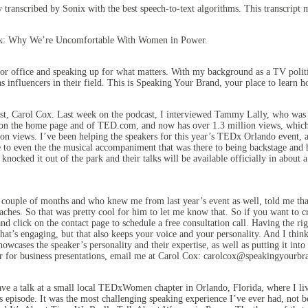
y transcribed by Sonix
with the
best speech-to-text algorithms.
This transcript 
lk: Why We’re Uncomfortable With Women in Power.
 office and speaking up for what matters. With my background as a TV politic
 influencers in their field. This is Speaking Your Brand, your place to learn
st, Carol Cox. Last week on the podcast, I interviewed Tammy Lally, who was
 it on the home page and of TED.com, and now has over 1.3 million views, which 
ion views. I’ve been helping the speakers for this year’s TEDx Orlando event, a
e to even the the musical accompaniment that was there to being backstage and
 knocked it out of the park and their talks will be available officially in abo
ouple of months and who knew me from last year’s event as well, told me that 
hes. So that was pretty cool for him to let me know that. So if you want to c
click on the contact page to schedule a free consultation call. Having the ri
 that’s engaging, but that also keeps your voice and your personality. And I thi
owcases the speaker’s personality and their expertise, as well as putting it int
or for business presentations, email me at Carol Cox: carolcox@speakingyourbra
ve a talk at a small local TEDxWomen chapter in Orlando, Florida, where I live
s episode. It was the most challenging speaking experience I’ve ever had, not b