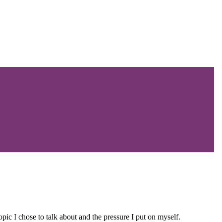
pic I chose to talk about and the pressure I put on myself.