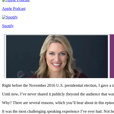
Apple Podcast
Spotify
Right before the November 2016 U.S. presidential election, I gave a 
Until now, I’ve never shared it publicly (beyond the audience that was
Why? There are several reasons, which you’ll hear about in this episo
It was the most challenging speaking experience I’ve ever had. Not bec