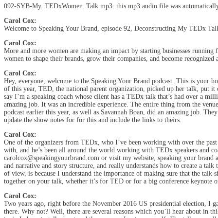
092-SYB-My_TEDxWomen_Talk.mp3:
this mp3 audio file
was
automaticall
Carol Cox:
Welcome to Speaking Your Brand, episode 92, Deconstructing My TEDx Ta
Carol Cox:
More and more women are making an impact by starting businesses running for
women to shape their brands, grow their companies, and become recognized as
Carol Cox:
Hey, everyone, welcome to the Speaking Your Brand podcast. This is your ho
of this year, TED, the national parent organization, picked up her talk, put
say I’m a speaking coach whose client has a TEDx talk that’s had over a mill
amazing job. It was an incredible experience. The entire thing from the venu
podcast earlier this year, as well as Savannah Boan, did an amazing job. They
update the show notes for for this and include the links to theirs.
Carol Cox:
One of the organizers from TEDx, who I’ve been working with over the past c
with, and he’s been all around the world working with TEDx speakers and coac
carolcox@speakingyourbrand.com or visit my website, speaking your brand and 
and narrative and story structure, and really understands how to create a talk
of view, is because I understand the importance of making sure that the talk sh
together on your talk, whether it’s for TED or for a big conference keynote 
Carol Cox:
Two years ago, right before the November 2016 US presidential election, I ga
there. Why not? Well, there are several reasons which you’ll hear about in thi