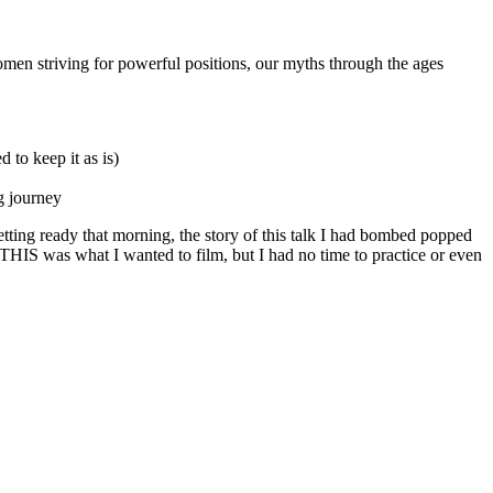
n striving for powerful positions, our myths through the ages
 to keep it as is)
g journey
getting ready that morning, the story of this talk I had bombed popped
at THIS was what I wanted to film, but I had no time to practice or even