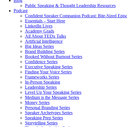
Blog
Public Speaking & Thought Leadership Resources
Podcast
Confident Speaker Companion Podcast: Bite-Sized Epis
Essentials – Start Here
LinkedIn Lives
Academy Grads
All About TEDx Talks
Artificial Intelligence
Big Ideas Series
Brand Building Series
Booked Without Burnout Series
Confidence Series
Executive Speaking Series
Finding Your Voice Series
Frameworks Series
In-Person Speaking
Leadership Series
Level Up Your Speaking Series
Medium is the Message Series
Money Series
Personal Branding Series
Speaker Archetypes Series
Speaking Prep Series
Storytelling Series