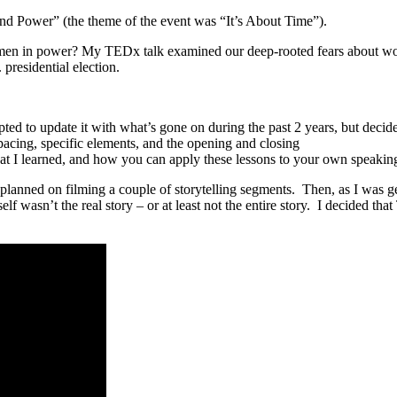
 Power” (the theme of the event was “It’s About Time”).
en in power? My TEDx talk examined our deep-rooted fears about wome
residential election.
pted to update it with what’s gone on during the past 2 years, but decided
 pacing, specific elements, and the opening and closing
hat I learned, and how you can apply these lessons to your own speakin
ad planned on filming a couple of storytelling segments. Then, as I was 
lf wasn’t the real story – or at least not the entire story. I decided th