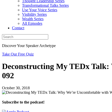
Thought Leadership Series
Transformational Talks Series
Use Your Voice Series
Visibility Series
Wealth Series
All Episodes
Contact
Discover Your Speaker Archetype
Take Our Free Quiz
Deconstructing My TEDx Talk:
092
October 30, 2018
Subscribe to the podcast!