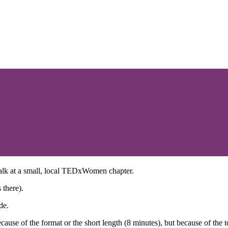
talk at a small, local TEDxWomen chapter.
 there).
de.
ause of the format or the short length (8 minutes), but because of the to