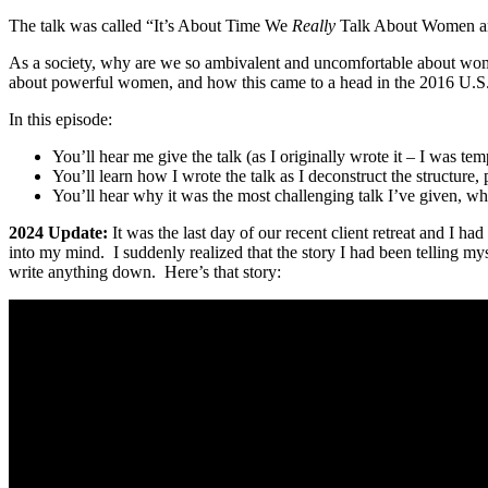
The talk was called “It’s About Time We
Really
Talk About Women and
As a society, why are we so ambivalent and uncomfortable about wom
about powerful women, and how this came to a head in the 2016 U.S. p
In this episode:
You’ll hear me give the talk (as I originally wrote it – I was tem
You’ll learn how I wrote the talk as I deconstruct the structure,
You’ll hear why it was the most challenging talk I’ve given, w
2024 Update:
It was the last day of our recent client retreat and I h
into my mind. I suddenly realized that the story I had been telling myse
write anything down. Here’s that story: