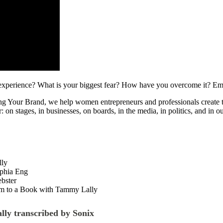
g experience? What is your biggest fear? How have you overcome it? Em
Your Brand, we help women entrepreneurs and professionals create their
: on stages, in businesses, on boards, in the media, in politics, and 
lly
phia Eng
bster
om to a Book with Tammy Lally
lly transcribed by Sonix