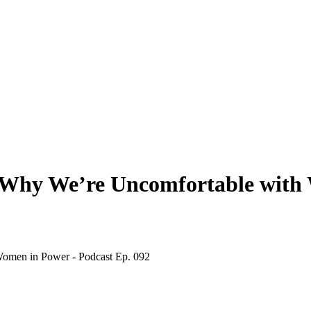
 Why We’re Uncomfortable with 