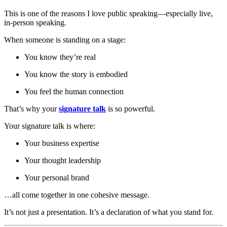
This is one of the reasons I love public speaking—especially live,
in-person speaking.
When someone is standing on a stage:
You know they’re real
You know the story is embodied
You feel the human connection
That’s why your
signature talk
is so powerful.
Your signature talk is where:
Your business expertise
Your thought leadership
Your personal brand
…all come together in one cohesive message.
It’s not just a presentation. It’s a declaration of what you stand for.