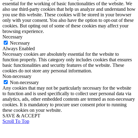
essential for the working of basic functionalities of the website. We
also use third-party cookies that help us analyze and understand how
you use this website. These cookies will be stored in your browser
only with your consent. You also have the option to opt-out of these
cookies. But opting out of some of these cookies may affect your
browsing experience.
Necessary
Necessary
Always Enabled
Necessary cookies are absolutely essential for the website to
function properly. This category only includes cookies that ensures
basic functionalities and security features of the website. These
cookies do not store any personal information.
Non-necessary
Non-necessary
Any cookies that may not be particularly necessary for the website
to function and is used specifically to collect user personal data via
analytics, ads, other embedded contents are termed as non-necessary
cookies. It is mandatory to procure user consent prior to running
these cookies on your website.
SAVE & ACCEPT
Scroll To Top