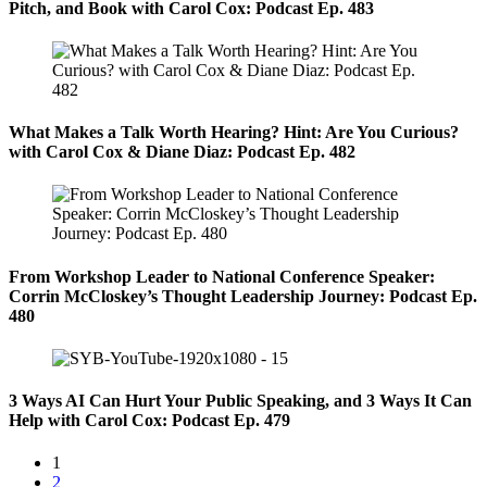
Pitch, and Book with Carol Cox: Podcast Ep. 483
What Makes a Talk Worth Hearing? Hint: Are You Curious?
with Carol Cox & Diane Diaz: Podcast Ep. 482
From Workshop Leader to National Conference Speaker:
Corrin McCloskey’s Thought Leadership Journey: Podcast Ep.
480
3 Ways AI Can Hurt Your Public Speaking, and 3 Ways It Can
Help with Carol Cox: Podcast Ep. 479
1
2