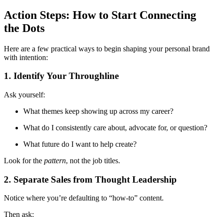
Action Steps: How to Start Connecting
the Dots
Here are a few practical ways to begin shaping your personal brand
with intention:
1. Identify Your Throughline
Ask yourself:
What themes keep showing up across my career?
What do I consistently care about, advocate for, or question?
What future do I want to help create?
Look for the
pattern
, not the job titles.
2. Separate Sales from Thought Leadership
Notice where you’re defaulting to “how-to” content.
Then ask: