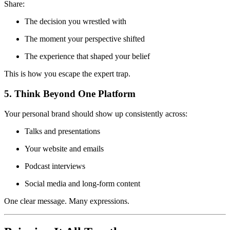
Share:
The decision you wrestled with
The moment your perspective shifted
The experience that shaped your belief
This is how you escape the expert trap.
5. Think Beyond One Platform
Your personal brand should show up consistently across:
Talks and presentations
Your website and emails
Podcast interviews
Social media and long-form content
One clear message. Many expressions.