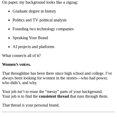
On paper, my background looks like a zigzag:
Graduate degree in history
Politics and TV political analysis
Founding two technology companies
Speaking Your Brand
AI projects and platforms
What connects all of it?
Women’s voices.
That throughline has been there since high school and college. I’ve
always been looking for women in the stories—who had power,
who didn’t, and why.
Your job isn’t to erase the “messy” parts of your background.
Your job is to find the
consistent thread
that runs through them.
That thread
is
your personal brand.