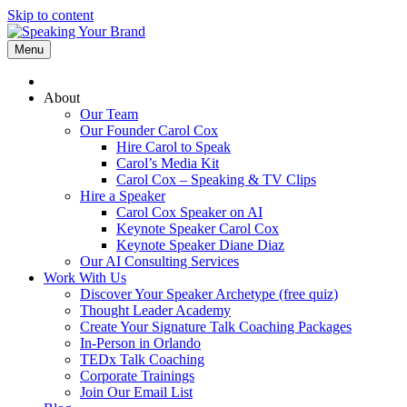
Skip to content
Menu
About
Our Team
Our Founder Carol Cox
Hire Carol to Speak
Carol’s Media Kit
Carol Cox – Speaking & TV Clips
Hire a Speaker
Carol Cox Speaker on AI
Keynote Speaker Carol Cox
Keynote Speaker Diane Diaz
Our AI Consulting Services
Work With Us
Discover Your Speaker Archetype (free quiz)
Thought Leader Academy
Create Your Signature Talk Coaching Packages
In-Person in Orlando
TEDx Talk Coaching
Corporate Trainings
Join Our Email List