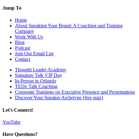
Jump To
Home
About Speaking Your Brand: A Coaching and Training
Company
Work With Us
Blog
Podcast
Join Our Email List
Contact
Thought Leader Academy
Signature Talk VIP Day
In-Person in Orlando
TEDx Talk Coaching
Corporate Trainings on Executive Presence and Presentations
Discover Your Speaker Archetype (free quiz)
Let's Connect!
YouTube
Have Questions?