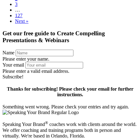
3
…
127
Next »
Get our free guide to
Create Compelling
Presentations & Webinars
Name
Please enter your name.
Your email
Please enter a valid email address.
Subscribe!
Thanks for subscribing! Please check your email for further
instructions.
Something went wrong. Please check your entries and try again.
®
Speaking Your Brand
coaches work with clients around the world.
We offer coaching and training programs both in person and
virtually. We're based in Orlando, Florida.