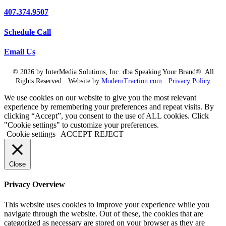
407.374.9507
Schedule Call
Email Us
© 2026 by InterMedia Solutions, Inc. dba Speaking Your Brand®. All
Rights Reserved · Website by
ModernTraction.com
·
Privacy Policy
We use cookies on our website to give you the most relevant
experience by remembering your preferences and repeat visits. By
clicking “Accept”, you consent to the use of ALL cookies. Click
"Cookie settings" to customize your preferences.
Cookie settings
ACCEPT
REJECT
Close
Privacy Overview
This website uses cookies to improve your experience while you
navigate through the website. Out of these, the cookies that are
categorized as necessary are stored on your browser as they are