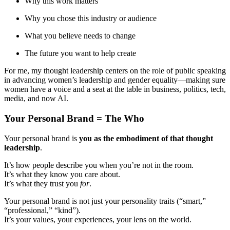
Why this work matters
Why you chose this industry or audience
What you believe needs to change
The future you want to help create
For me, my thought leadership centers on the role of public speaking
in advancing women’s leadership and gender equality—making sure
women have a voice and a seat at the table in business, politics, tech,
media, and now AI.
Your Personal Brand = The Who
Your personal brand is
you as the embodiment of that thought
leadership
.
It’s how people describe you when you’re not in the room.
It’s what they know you care about.
It’s what they trust you
for
.
Your personal brand is not just your personality traits (“smart,”
“professional,” “kind”).
It’s your values, your experiences, your lens on the world.