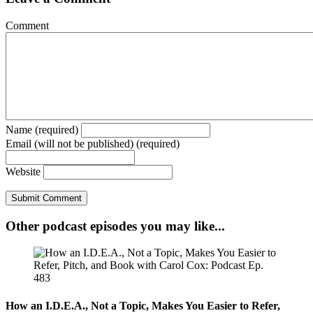
Comment
Name (required)
Email (will not be published) (required)
Website
Other podcast episodes you may like...
How an I.D.E.A., Not a Topic, Makes You Easier to Refer,