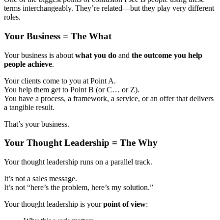
terms interchangeably. They’re related—but they play very different
roles.
Your Business = The What
Your business is about
what you do
and
the outcome you help
people achieve
.
Your clients come to you at Point A.
You help them get to Point B (or C… or Z).
You have a process, a framework, a service, or an offer that delivers
a tangible result.
That’s your business.
Your Thought Leadership = The Why
Your thought leadership runs on a parallel track.
It’s not a sales message.
It’s not “here’s the problem, here’s my solution.”
Your thought leadership is your
point of view
: