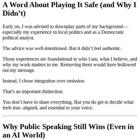
A Word About Playing It Safe (and Why I
Didn’t)
Early on, I was advised to downplay parts of my background—
especially my experience in local politics and as a Democratic
political analyst.
The advice was well-intentioned. But it didn’t feel authentic.
Those experiences are foundational to who I am, what I believe, and
why my work matters to me. Removing them would have hollowed
out my message.
Instead, I chose integration over omission.
That’s an important distinction.
You don’t have to share everything. But you do get to decide what
feels true, aligned, and essential to your voice.
Why Public Speaking Still Wins (Even in
an AI World)