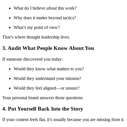
What do I believe
about
this work?
Why does it matter beyond tactics?
What’s my point of view?
That’s where thought leadership lives.
3. Audit What People Know About You
If someone discovered you today:
Would they know what matters to you?
Would they understand your mission?
Would they feel aligned—or unsure?
Your personal brand answers those questions.
4. Put Yourself Back Into the Story
If your content feels flat, it’s usually because
you
are missing from it.