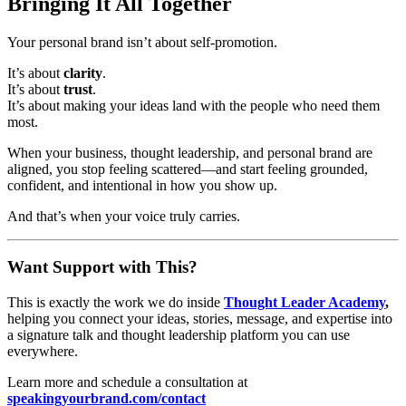
Bringing It All Together
Your personal brand isn’t about self-promotion.
It’s about
clarity
.
It’s about
trust
.
It’s about making your ideas land with the people who need them
most.
When your business, thought leadership, and personal brand are
aligned, you stop feeling scattered—and start feeling grounded,
confident, and intentional in how you show up.
And that’s when your voice truly carries.
Want Support with This?
This is exactly the work we do inside
Thought Leader Academy
,
helping you connect your ideas, stories, message, and expertise into
a signature talk and thought leadership platform you can use
everywhere.
Learn more and schedule a consultation at
speakingyourbrand.com/contact