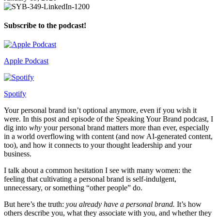
Subscribe to the podcast!
Apple Podcast
Spotify
Your personal brand isn’t optional anymore, even if you wish it
were. In this post and episode of the Speaking Your Brand podcast, I
dig into
why
your personal brand matters more than ever, especially
in a world overflowing with content (and now AI-generated content,
too), and how it connects to your thought leadership and your
business.
I talk about a common hesitation I see with many women: the
feeling that cultivating a personal brand is self-indulgent,
unnecessary, or something “other people” do.
But here’s the truth:
you already have a personal brand.
It’s how
others describe you, what they associate with you, and whether they