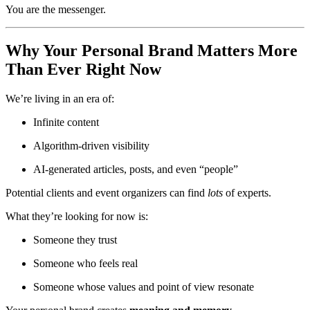
You are the messenger.
Why Your Personal Brand Matters More
Than Ever Right Now
We’re living in an era of:
Infinite content
Algorithm-driven visibility
AI-generated articles, posts, and even “people”
Potential clients and event organizers can find
lots
of experts.
What they’re looking for now is:
Someone they trust
Someone who feels real
Someone whose values and point of view resonate