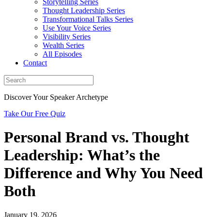
Storytelling Series
Thought Leadership Series
Transformational Talks Series
Use Your Voice Series
Visibility Series
Wealth Series
All Episodes
Contact
Discover Your Speaker Archetype
Take Our Free Quiz
Personal Brand vs. Thought
Leadership: What’s the
Difference and Why You Need
Both
January 19, 2026