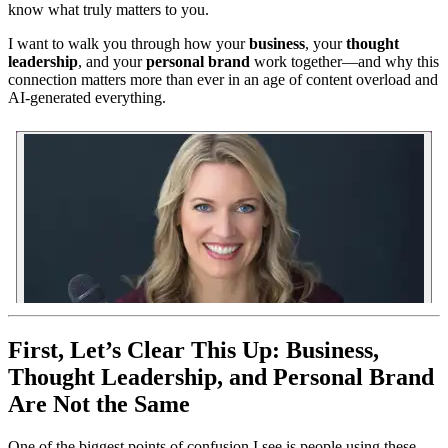
know what truly matters to you.
I want to walk you through how your
business
, your
thought
leadership
, and your
personal brand
work together—and why this
connection matters more than ever in an age of content overload and
AI-generated everything.
First, Let’s Clear This Up: Business,
Thought Leadership, and Personal Brand
Are Not the Same
One of the biggest points of confusion I see is people using these