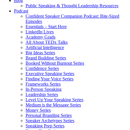
Blog
Public Speaking & Thought Leadership Resources
Podcast
Confident Speaker Companion Podcast: Bite-Sized
Episodes
Essentials – Start Here
LinkedIn Lives
Academy Grads
All About TEDx Talks
Artificial Intelligence
Big Ideas Series
Brand Building Series
Booked Without Burnout Series
Confidence Series
Executive Speaking Series
Finding Your Voice Series
Frameworks Series
In-Person Speaking
Leadership Series
Level Up Your Speaking Series
Medium is the Message Series
Money Series
Personal Branding Series
Speaker Archetypes Series
Speaking Prep Series