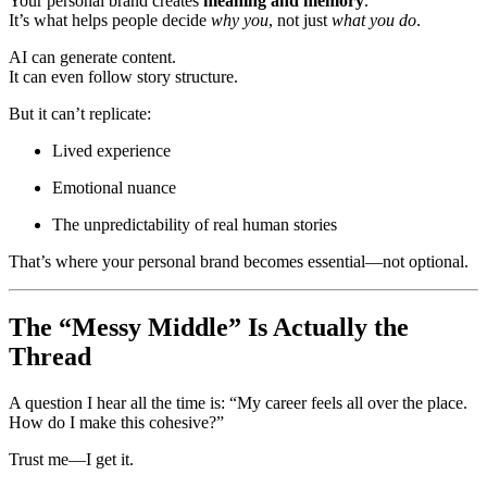
Your personal brand creates
meaning and memory
.
It’s what helps people decide
why you
, not just
what you do
.
AI can generate content.
It can even follow story structure.
But it can’t replicate:
Lived experience
Emotional nuance
The unpredictability of real human stories
That’s where your personal brand becomes essential—not optional.
The “Messy Middle” Is Actually the
Thread
A question I hear all the time is: “My career feels all over the place.
How do I make this cohesive?”
Trust me—I get it.