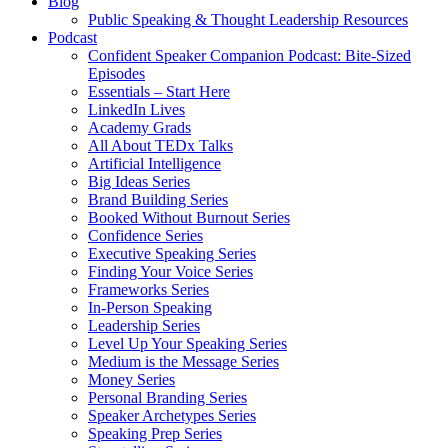
Blog
Public Speaking & Thought Leadership Resources
Podcast
Confident Speaker Companion Podcast: Bite-Sized
Episodes
Essentials – Start Here
LinkedIn Lives
Academy Grads
All About TEDx Talks
Artificial Intelligence
Big Ideas Series
Brand Building Series
Booked Without Burnout Series
Confidence Series
Executive Speaking Series
Finding Your Voice Series
Frameworks Series
In-Person Speaking
Leadership Series
Level Up Your Speaking Series
Medium is the Message Series
Money Series
Personal Branding Series
Speaker Archetypes Series
Speaking Prep Series