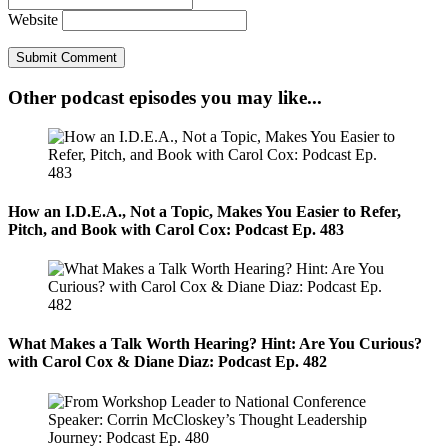
Website
Other podcast episodes you may like...
How an I.D.E.A., Not a Topic, Makes You Easier to Refer,
Pitch, and Book with Carol Cox: Podcast Ep. 483
What Makes a Talk Worth Hearing? Hint: Are You Curious?
with Carol Cox & Diane Diaz: Podcast Ep. 482