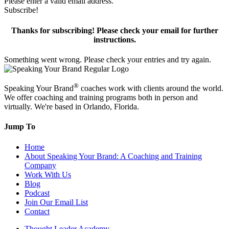
Please enter a valid email address.
Subscribe!
Thanks for subscribing! Please check your email for further
instructions.
Something went wrong. Please check your entries and try again.
®
Speaking Your Brand
coaches work with clients around the world.
We offer coaching and training programs both in person and
virtually. We're based in Orlando, Florida.
Jump To
Home
About Speaking Your Brand: A Coaching and Training
Company
Work With Us
Blog
Podcast
Join Our Email List
Contact
Thought Leader Academy