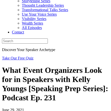
Storytelling Series
Thought Leadership Series
Transformational Talks Series
Use Your Voice Series
Visibility Series
Wealth Series
All Episodes
Contact
Discover Your Speaker Archetype
Take Our Free Quiz
What Event Organizers Look
for in Speakers with Kelly
Youngs [Speaking Prep Series]:
Podcast Ep. 231
June 29, 2021