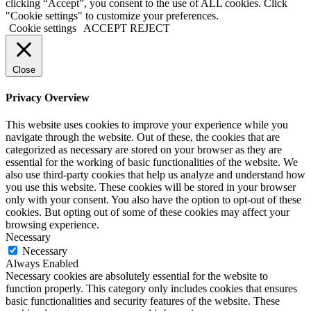
clicking “Accept”, you consent to the use of ALL cookies. Click
"Cookie settings" to customize your preferences.
Cookie settings
ACCEPT
REJECT
Close
Privacy Overview
This website uses cookies to improve your experience while you
navigate through the website. Out of these, the cookies that are
categorized as necessary are stored on your browser as they are
essential for the working of basic functionalities of the website. We
also use third-party cookies that help us analyze and understand how
you use this website. These cookies will be stored in your browser
only with your consent. You also have the option to opt-out of these
cookies. But opting out of some of these cookies may affect your
browsing experience.
Necessary
Necessary
Always Enabled
Necessary cookies are absolutely essential for the website to
function properly. This category only includes cookies that ensures
basic functionalities and security features of the website. These