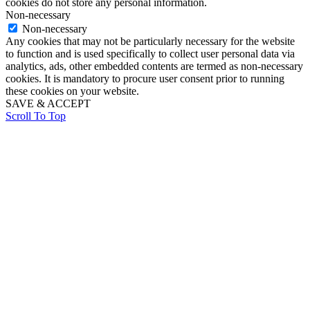
cookies do not store any personal information.
Non-necessary
Non-necessary
Any cookies that may not be particularly necessary for the website
to function and is used specifically to collect user personal data via
analytics, ads, other embedded contents are termed as non-necessary
cookies. It is mandatory to procure user consent prior to running
these cookies on your website.
SAVE & ACCEPT
Scroll To Top