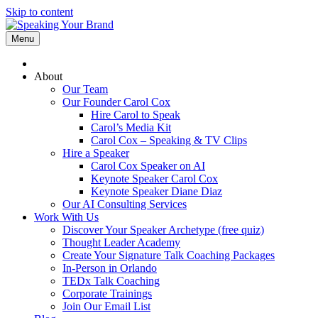
Skip to content
Menu
About
Our Team
Our Founder Carol Cox
Hire Carol to Speak
Carol’s Media Kit
Carol Cox – Speaking & TV Clips
Hire a Speaker
Carol Cox Speaker on AI
Keynote Speaker Carol Cox
Keynote Speaker Diane Diaz
Our AI Consulting Services
Work With Us
Discover Your Speaker Archetype (free quiz)
Thought Leader Academy
Create Your Signature Talk Coaching Packages
In-Person in Orlando
TEDx Talk Coaching
Corporate Trainings
Join Our Email List