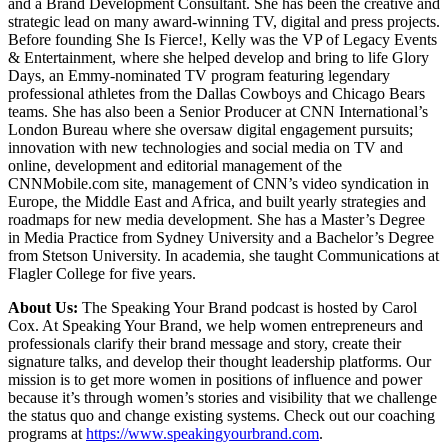
and a Brand Development Consultant. She has been the creative and
strategic lead on many award-winning TV, digital and press projects.
Before founding She Is Fierce!, Kelly was the VP of Legacy Events
& Entertainment, where she helped develop and bring to life Glory
Days, an Emmy-nominated TV program featuring legendary
professional athletes from the Dallas Cowboys and Chicago Bears
teams. She has also been a Senior Producer at CNN International’s
London Bureau where she oversaw digital engagement pursuits;
innovation with new technologies and social media on TV and
online, development and editorial management of the
CNNMobile.com site, management of CNN’s video syndication in
Europe, the Middle East and Africa, and built yearly strategies and
roadmaps for new media development. She has a Master’s Degree
in Media Practice from Sydney University and a Bachelor’s Degree
from Stetson University. In academia, she taught Communications at
Flagler College for five years.
About Us:
The Speaking Your Brand podcast is hosted by Carol
Cox. At Speaking Your Brand, we help women entrepreneurs and
professionals clarify their brand message and story, create their
signature talks, and develop their thought leadership platforms. Our
mission is to get more women in positions of influence and power
because it’s through women’s stories and visibility that we challenge
the status quo and change existing systems. Check out our coaching
programs at
https://www.speakingyourbrand.com
.