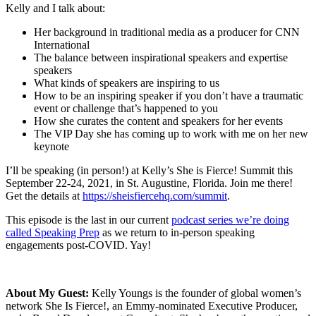
Kelly and I talk about:
Her background in traditional media as a producer for CNN
International
The balance between inspirational speakers and expertise
speakers
What kinds of speakers are inspiring to us
How to be an inspiring speaker if you don’t have a traumatic
event or challenge that’s happened to you
How she curates the content and speakers for her events
The VIP Day she has coming up to work with me on her new
keynote
I’ll be speaking (in person!) at Kelly’s She is Fierce! Summit this
September 22-24, 2021, in St. Augustine, Florida. Join me there!
Get the details at
https://sheisfiercehq.com/summit
.
This episode is the last in our current
podcast series we’re doing
called Speaking Prep
as we return to in-person speaking
engagements post-COVID. Yay!
About My Guest:
Kelly Youngs is the founder of global women’s
network She Is Fierce!, an Emmy-nominated Executive Producer,