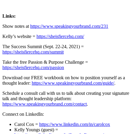
Links:
Show notes at
https://www.speakingyourbrand.com/231
Kelly’s website =
https://sheisfiercehq.com/
The Success Summit (Sept. 22-24, 2021) =
https://sheisfiercehq.com/summit
Take the free Passion & Purpose Challenge =
https://sheisfiercehq.com/passion
Download our FREE workbook on how to position yourself as a
thought leader:
https://www.speakingyourbrand.com/guide/
.
Schedule a consult call with us to talk about creating your signature
talk and thought leadership platform:
https://www.speakingyourbrand.com/contact
.
Connect on LinkedIn:
Carol Cox =
https://www.linkedin.com/in/carolcox
Kelly Youngs (guest) =