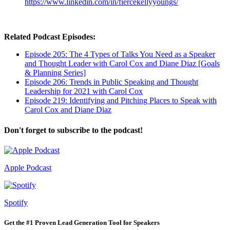
https://www.linkedin.com/in/fiercekellyyoungs/
Related Podcast Episodes:
Episode 205: The 4 Types of Talks You Need as a Speaker
and Thought Leader with Carol Cox and Diane Diaz [Goals
& Planning Series]
Episode 206: Trends in Public Speaking and Thought
Leadership for 2021 with Carol Cox
Episode 219: Identifying and Pitching Places to Speak with
Carol Cox and Diane Diaz
Don't forget to subscribe to the podcast!
Apple Podcast
Spotify
Get the #1 Proven Lead Generation Tool for Speakers