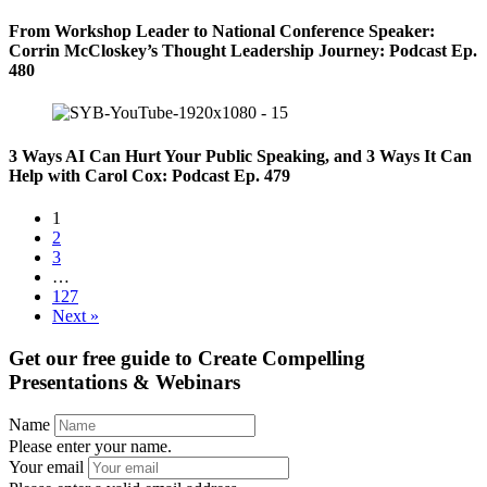
From Workshop Leader to National Conference Speaker:
Corrin McCloskey’s Thought Leadership Journey: Podcast Ep.
480
3 Ways AI Can Hurt Your Public Speaking, and 3 Ways It Can
Help with Carol Cox: Podcast Ep. 479
1
2
3
…
127
Next »
Get our free guide to
Create Compelling
Presentations & Webinars
Name
Please enter your name.
Your email