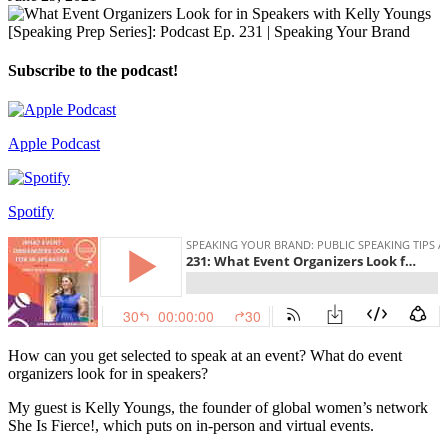
Subscribe to the podcast!
Apple Podcast
Spotify
How can you get selected to speak at an event? What do event
organizers look for in speakers?
My guest is Kelly Youngs, the founder of global women’s network
She Is Fierce!, which puts on in-person and virtual events.