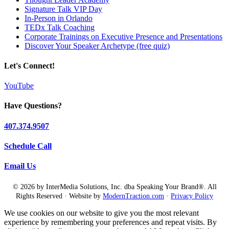
Signature Talk VIP Day
In-Person in Orlando
TEDx Talk Coaching
Corporate Trainings on Executive Presence and Presentations
Discover Your Speaker Archetype (free quiz)
Let's Connect!
YouTube
Have Questions?
407.374.9507
Schedule Call
Email Us
© 2026 by InterMedia Solutions, Inc. dba Speaking Your Brand®. All
Rights Reserved · Website by
ModernTraction.com
·
Privacy Policy
We use cookies on our website to give you the most relevant
experience by remembering your preferences and repeat visits. By