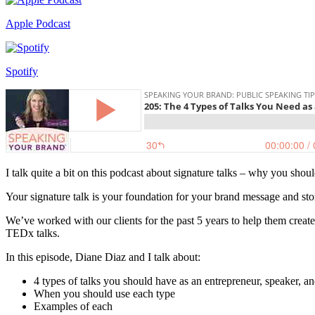
Apple Podcast
Spotify
I talk quite a bit on this podcast about signature talks – why you sho
Your signature talk is your foundation for your brand message and sto
We’ve worked with our clients for the past 5 years to help them create
TEDx talks.
In this episode, Diane Diaz and I talk about:
4 types of talks you should have as an entrepreneur, speaker, a
When you should use each type
Examples of each