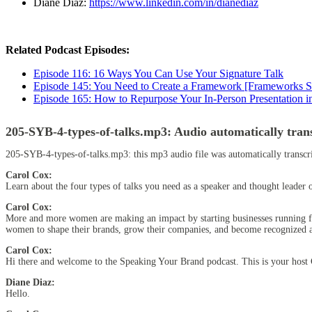
Diane Diaz:
https://www.linkedin.com/in/dianediaz
Related Podcast Episodes:
Episode 116: 16 Ways You Can Use Your Signature Talk
Episode 145: You Need to Create a Framework [Frameworks Se
Episode 165: How to Repurpose Your In-Person Presentation 
205-SYB-4-types-of-talks.mp3:
Audio automatically tran
205-SYB-4-types-of-talks.mp3:
this mp3 audio file
was
automatically transc
Carol Cox:
Learn about the four types of talks you need as a speaker and thought leader 
Carol Cox:
More and more women are making an impact by starting businesses running for
women to shape their brands, grow their companies, and become recognized as
Carol Cox:
Hi there and welcome to the Speaking Your Brand podcast. This is your host 
Diane Diaz:
Hello.