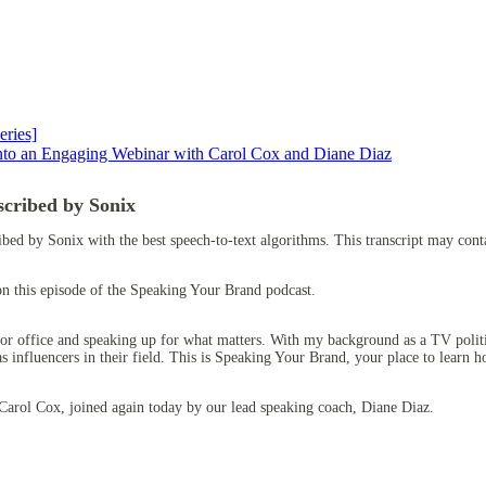
ries]
into an Engaging Webinar with Carol Cox and Diane Diaz
scribed by Sonix
ribed by Sonix
with the
best speech-to-text algorithms.
This transcript may conta
on this episode of the Speaking Your Brand podcast.
 office and speaking up for what matters. With my background as a TV politic
 influencers in their field. This is Speaking Your Brand, your place to learn
Carol Cox, joined again today by our lead speaking coach, Diane Diaz.