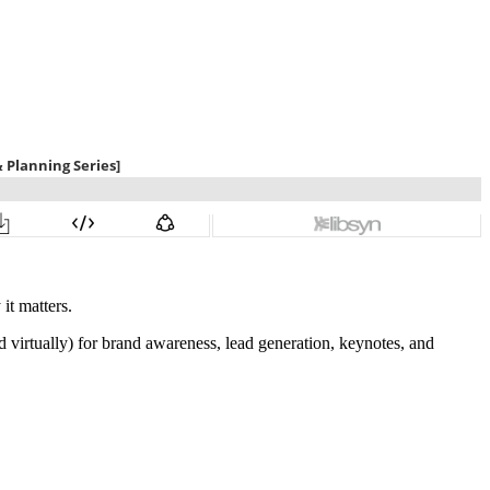
it matters.
d virtually) for brand awareness, lead generation, keynotes, and