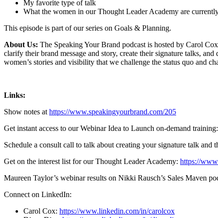
My favorite type of talk
What the women in our Thought Leader Academy are currentl
This episode is part of our series on Goals & Planning.
About Us:
The Speaking Your Brand podcast is hosted by Carol Cox,
clarify their brand message and story, create their signature talks, a
women’s stories and visibility that we challenge the status quo and 
Links:
Show notes at
https://www.speakingyourbrand.com/205
Get instant access to our Webinar Idea to Launch on-demand training
Schedule a consult call to talk about creating your signature talk and 
Get on the interest list for our Thought Leader Academy:
https://www
Maureen Taylor’s webinar results on Nikki Rausch’s Sales Maven po
Connect on LinkedIn:
Carol Cox:
https://www.linkedin.com/in/carolcox