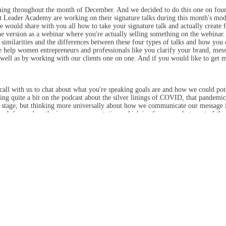
anning throughout the month of December. And we decided to do this one on four 
eader Academy are working on their signature talks during this month's module.
e would share with you all how to take your signature talk and actually create f
e version as a webinar where you're actually selling something on the webinar. S
 similarities and the differences between these four types of talks and how you
 help women entrepreneurs and professionals like you clarify your brand, messa
ll as by working with our clients one on one. And if you would like to get 
call with us to chat about what you're speaking goals are and how we could poten
lking quite a bit on the podcast about the silver linings of COVID, that pandemi
a stage, but thinking more universally about how we communicate our message in
uch focused on the in-person presentation, which is of course what most of th
ur summit in October and we helped our speakers develop their TEDx style talks
ntrepreneur is putting out there. So really working on all of them, having these
, you're still promoting yourself, right? You might not be directly selling som
lot of clarity as the speaker and then helps you better message yourself to your
se you don't want to deliver the same exact presentation time after time. I mean,
 but different things. But so we'll, we'll do some webinars and some presentatio
u do. Also, Diane is doing like more of a story driven, values driven type of talk