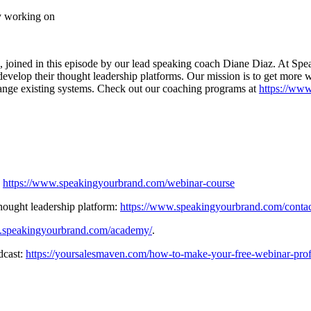
y working on
 joined in this episode by our lead speaking coach Diane Diaz. At Sp
nd develop their thought leadership platforms. Our mission is to get mor
change existing systems. Check out our coaching programs at
https://ww
:
https://www.speakingyourbrand.com/webinar-course
thought leadership platform:
https://www.speakingyourbrand.com/conta
.speakingyourbrand.com/academy/
.
dcast:
https://yoursalesmaven.com/how-to-make-your-free-webinar-profit