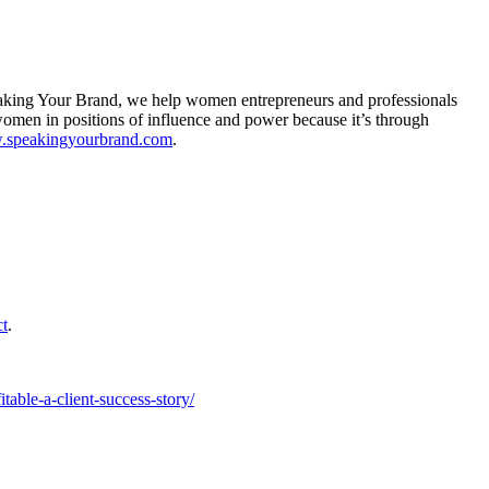
eaking Your Brand, we help women entrepreneurs and professionals
e women in positions of influence and power because it’s through
w.speakingyourbrand.com
.
ct
.
able-a-client-success-story/