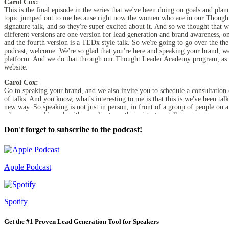
Carol Cox:
This is the final episode in the series that we've been doing on goals and pl
topic jumped out to me because right now the women who are in our Thought L
signature talk, and so they're super excited about it. And so we thought that w
different versions are one version for lead generation and brand awareness, on
and the fourth version is a TEDx style talk. So we're going to go over the the
podcast, welcome. We're so glad that you're here and speaking your brand, we
platform. And we do that through our Thought Leader Academy program, as we
website.
Carol Cox:
Go to speaking your brand, and we also invite you to schedule a consultation 
of talks. And you know, what's interesting to me is that this is we've been ta
new way. So speaking is not just in person, in front of a group of people on 
when we would work with our clients on their signature talk, we were very m
them now shift to a webinar, virtual type of presentation. And then we did o
Don't forget to subscribe to the podcast!
in hand with each other and reinforce the message that the particular speaker e
super beneficial.
Diane Diaz:
Absolutely. Because I think even if you're doing, for example, a keynote talk
Apple Podcast
sell is helpful. So having worked through these four types of talks gets you a 
Carol Cox:
And I've also found that it keeps it interesting for us as speakers too, becau
Spotify
we'd love to create your presentations, but we like to think of related topics,
into a virtual webinar. So very tactical, but I also really enjoy it. I know yo
Get the #1 Proven Lead Generation Tool for Speakers
Diane Diaz: