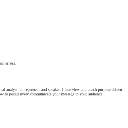
in errors.
al analyst, entrepreneur and speaker, I interview and coach purpose driven
 how to persuasively communicate your message to your audience.