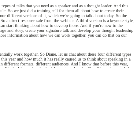
types of talks that you need as a speaker and as a thought leader. And this
 So we just did a training call for them all about how to create their
our different versions of it, which we're going to talk about today. So the
o a direct response sale from the webinar. A third version is a keynote style,
 can start thinking about how to develop those. And if you're new to the
ge and story, create your signature talk and develop your thought leadership
more information about how we can work together, you can do that on our
tially work together. So Diane, let us chat about these four different types
c this year and how much it has really caused us to think about speaking in a
 different formats, different audiences. And I know that before this year,
em did. And then when the lockdown started, we're like, Oh, we have to help
. And so now I've seen how actually these different types of talks work hand
 different talks kind of in on in like kind of in hand, ready to go can be
ething, but understanding how that keynote talk might connect to what you do
 audience in all ways.
 I don't know, maybe we're unusual because this is what we do for a living. So
ns that are very tactical. So like how to repurpose your in-person presentation
, which is where like the keynotes and the style talks come in.