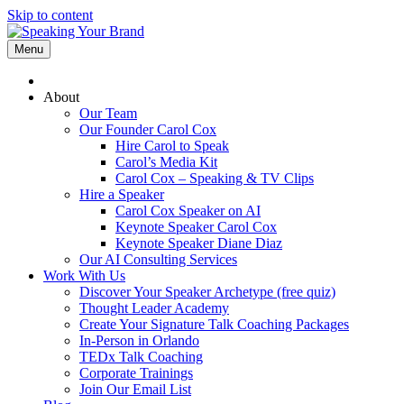
Skip to content
Menu
About
Our Team
Our Founder Carol Cox
Hire Carol to Speak
Carol’s Media Kit
Carol Cox – Speaking & TV Clips
Hire a Speaker
Carol Cox Speaker on AI
Keynote Speaker Carol Cox
Keynote Speaker Diane Diaz
Our AI Consulting Services
Work With Us
Discover Your Speaker Archetype (free quiz)
Thought Leader Academy
Create Your Signature Talk Coaching Packages
In-Person in Orlando
TEDx Talk Coaching
Corporate Trainings
Join Our Email List