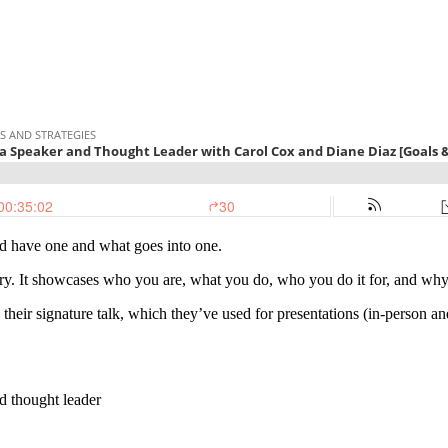
uld have one and what goes into one.
ry. It showcases who you are, what you do, who you do it for, and why 
 their signature talk, which they’ve used for presentations (in-person an
nd thought leader