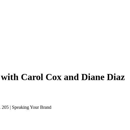
 with Carol Cox and Diane Diaz