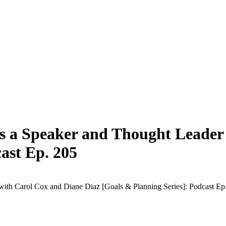
as a Speaker and Thought Leader
ast Ep. 205