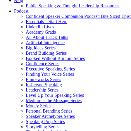
Blog
Public Speaking & Thought Leadership Resources
Podcast
Confident Speaker Companion Podcast: Bite-Sized Epis
Essentials – Start Here
LinkedIn Lives
Academy Grads
All About TEDx Talks
Artificial Intelligence
Big Ideas Series
Brand Building Series
Booked Without Burnout Series
Confidence Series
Executive Speaking Series
Finding Your Voice Series
Frameworks Series
In-Person Speaking
Leadership Series
Level Up Your Speaking Series
Medium is the Message Series
Money Series
Personal Branding Series
Speaker Archetypes Series
Speaking Prep Series
Storytelling Series