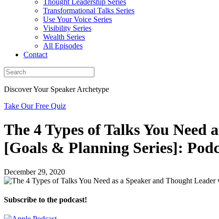
Thought Leadership Series
Transformational Talks Series
Use Your Voice Series
Visibility Series
Wealth Series
All Episodes
Contact
Discover Your Speaker Archetype
Take Our Free Quiz
The 4 Types of Talks You Need 
[Goals & Planning Series]: Podc
December 29, 2020
Subscribe to the podcast!