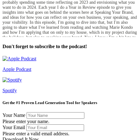
probably spending some time reflecting on 2023 and envisioning what you
want to do in 2024. Each year I do a Year in Review episode to give you
insights into what goes on behind the scenes here at Speaking Your Brand,
and ideas for how you can reflect on your own business, your speaking, and
your visibility. In this episode, I'm going to dive into that, but I'm also
going to share what I've learned from reading and watching Marie Kondo
and how I'm applying that on only to my house, which is my project during
the holidays, but also to speaking your brand. Now, I know I'm a bit late to
the Marie Kondo craze.
Don't forget to subscribe to the podcast!
Carol Cox:
I think she was big, probably about 5 or 6 years ago, but her Netflix show
called Tidying Up with Marie Kondo from a few years ago popped up in
my queue in early December, and now I'm obsessed. So I've been working
Apple Podcast
on the house. I'm pretty good about going through my stuff every couple of
years, but it's time again. So I've been doing that and it's been really
liberating. And so I'm taking what I've learned about her approach, her
philosophy of life, and also thinking about how I can apply it to the
Spotify
business and the speaking that I do, which I'm going to share with you here.
So before we do that, I'm just going to give you a template for how you can
think about reflecting on the past year and looking forward to 2024. So the
Get the #1 Proven Lead Generation Tool for Speakers
first thing is to think about what went well. So what are your wins? What
are you celebrating from the past year? And then after that, are there any
Your Name
things that you tried or that you thought that you were going to do that
Please enter your name.
either you did not do or did not go as well as you had wanted to. And then
looking at those, what are some of the larger lessons you can take from
Your Email
what worked and what didn't? And then after you do all that, then think
Please enter a valid email address.
about what do you want to do for the coming year.
Download It Now