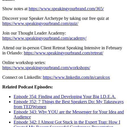
Show notes at
https://www.speakingyourbrand.com/365/
Discover your Speaker Archetype by taking our free quiz at
https://www.speakingyourbrand.com/quiz/
Join our Thought Leader Academy:
https://www.speakingyourbrand.com/academy/
Attend our in-person Client Retreat Speaking Intensive in February
in Orlando:
https://www.speakingyourbrand.com/retreat/
Online workshop series:
https://www.speakingyourbrand.com/workshops/
Connect on LinkedIn:
https://www.linkedin.com/in/carolcox
Related Podcast Episodes:
Episode 354: Finding and Developing Your Big I.D.E.A.
Episode 352: 7 Things the Best Speakers Do: My Takeaways
from TEDWomen
Episode 343: Why YOU are the Messenger for Your Idea and
Audience
Episode 342: I Almost Got Stuck in the Expert Trap: How I