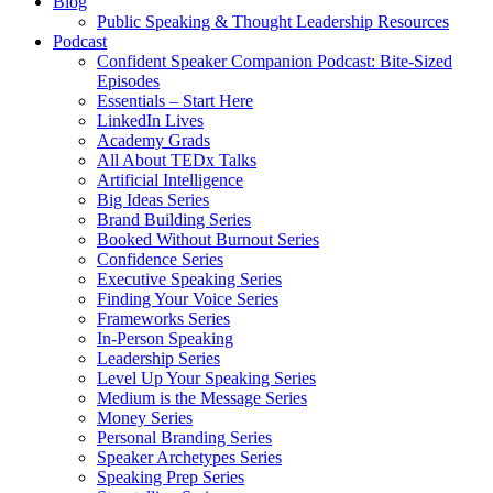
Blog
Public Speaking & Thought Leadership Resources
Podcast
Confident Speaker Companion Podcast: Bite-Sized
Episodes
Essentials – Start Here
LinkedIn Lives
Academy Grads
All About TEDx Talks
Artificial Intelligence
Big Ideas Series
Brand Building Series
Booked Without Burnout Series
Confidence Series
Executive Speaking Series
Finding Your Voice Series
Frameworks Series
In-Person Speaking
Leadership Series
Level Up Your Speaking Series
Medium is the Message Series
Money Series
Personal Branding Series
Speaker Archetypes Series
Speaking Prep Series