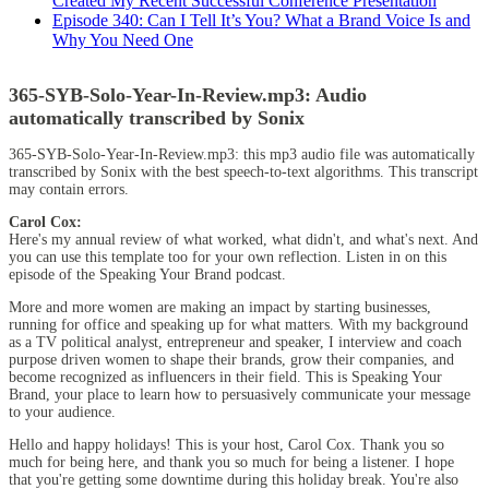
Created My Recent Successful Conference Presentation
Episode 340: Can I Tell It’s You? What a Brand Voice Is and
Why You Need One
365-SYB-Solo-Year-In-Review.mp3:
Audio
automatically transcribed by Sonix
365-SYB-Solo-Year-In-Review.mp3:
this mp3 audio file
was
automatically
transcribed by Sonix
with the
best speech-to-text algorithms.
This transcript
may contain errors.
Carol Cox:
Here's my annual review of what worked, what didn't, and what's next. And
you can use this template too for your own reflection. Listen in on this
episode of the Speaking Your Brand podcast.
More and more women are making an impact by starting businesses,
running for office and speaking up for what matters. With my background
as a TV political analyst, entrepreneur and speaker, I interview and coach
purpose driven women to shape their brands, grow their companies, and
become recognized as influencers in their field. This is Speaking Your
Brand, your place to learn how to persuasively communicate your message
to your audience.
Hello and happy holidays! This is your host, Carol Cox. Thank you so
much for being here, and thank you so much for being a listener. I hope
that you're getting some downtime during this holiday break. You're also