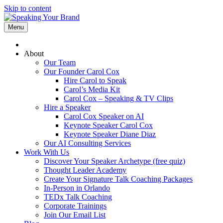
Skip to content
Menu
About
Our Team
Our Founder Carol Cox
Hire Carol to Speak
Carol’s Media Kit
Carol Cox – Speaking & TV Clips
Hire a Speaker
Carol Cox Speaker on AI
Keynote Speaker Carol Cox
Keynote Speaker Diane Diaz
Our AI Consulting Services
Work With Us
Discover Your Speaker Archetype (free quiz)
Thought Leader Academy
Create Your Signature Talk Coaching Packages
In-Person in Orlando
TEDx Talk Coaching
Corporate Trainings
Join Our Email List