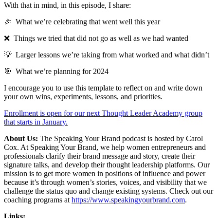
With that in mind, in this episode, I share:
🎉 What we’re celebrating that went well this year
❌ Things we tried that did not go as well as we had wanted
💡 Larger lessons we’re taking from what worked and what didn’t
🎯 What we’re planning for 2024
I encourage you to use this template to reflect on and write down
your own wins, experiments, lessons, and priorities.
Enrollment is open for our next Thought Leader Academy group
that starts in January.
About Us:
The Speaking Your Brand podcast is hosted by Carol
Cox. At Speaking Your Brand, we help women entrepreneurs and
professionals clarify their brand message and story, create their
signature talks, and develop their thought leadership platforms. Our
mission is to get more women in positions of influence and power
because it’s through women’s stories, voices, and visibility that we
challenge the status quo and change existing systems. Check out our
coaching programs at
https://www.speakingyourbrand.com
.
Links: