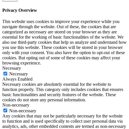
and because we were focused on some other initiatives this year, we didn't
get around to that. So the lesson that I'm taking from this is that pick one
Privacy Overview
thing to work on for that quarter or even that six months, and really focus
on that rather than trying to spread yourself too thin. So this goes into the
lessons that I'm taking from all of this. The first thing is to balance
This website uses cookies to improve your experience while you
streamlining in your business.
navigate through the website. Out of these, the cookies that are
categorized as necessary are stored on your browser as they are
Carol Cox:
essential for the working of basic functionalities of the website. We
So not too many offers or too many projects at one time, or too many
also use third-party cookies that help us analyze and understand how
marketing channels. So you want to balance streamlining that so you can
you use this website. These cookies will be stored in your browser
really focus on what works well. But you also have to be willing to try new
only with your consent. You also have the option to opt-out of these
things, to experiment with new things, because you don't know if there's
going to be something else that works even better, or that you enjoy even
cookies. But opting out of some of these cookies may affect your
more. So, how I've taken to balancing this and trying new things is by
browsing experience.
doing these zoom workshops. So we kind of test the topic to see what the
Necessary
interest is. We put together the content for it. Oftentimes we create a new
Necessary
framework around it. So we're creating some intellectual property, but it's
Always Enabled
very quick. So it's a three hour workshop. We market it, we sell it and we
Necessary cookies are absolutely essential for the website to
put it on and then we get the feedback from it. The other thing that we tried
function properly. This category only includes cookies that ensures
this year was developing this AI app and then putting myself out there as a
thought leader on AI. So again, balance the streamlining with the
basic functionalities and security features of the website. These
experimentation. The next lesson goes back to Marie Kondo, which I talked
cookies do not store any personal information.
about in the introduction. So that is this is my house project for the holiday
Non-necessary
break. But as I've been reading her books, I've started thinking about, well,
Non-necessary
how can this apply in the business as well, not just in the house and the
Any cookies that may not be particularly necessary for the website
physical possessions that you have. And if you read Marie Kondo's book,
to function and is used specifically to collect user personal data via
you'll realize that what she's talking about is not just tips and tactics about
analytics, ads, other embedded contents are termed as non-necessary
organizing.