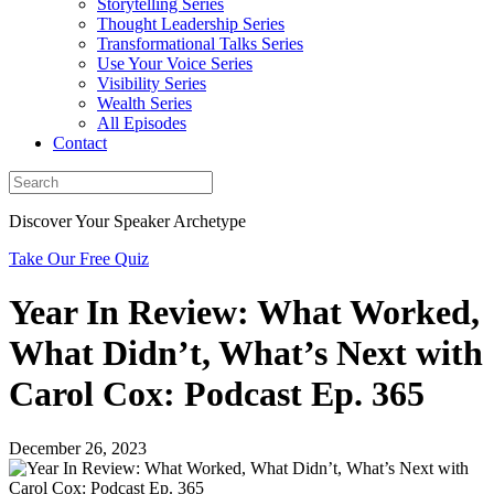
Storytelling Series
Thought Leadership Series
Transformational Talks Series
Use Your Voice Series
Visibility Series
Wealth Series
All Episodes
Contact
Discover Your Speaker Archetype
Take Our Free Quiz
Year In Review: What Worked,
What Didn’t, What’s Next with
Carol Cox: Podcast Ep. 365
December 26, 2023