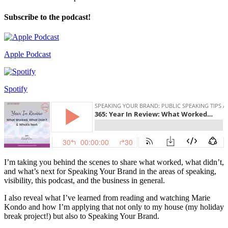
Subscribe to the podcast!
Apple Podcast
Spotify
I’m taking you behind the scenes to share what worked, what didn’t,
and what’s next for Speaking Your Brand in the areas of speaking,
visibility, this podcast, and the business in general.
I also reveal what I’ve learned from reading and watching Marie
Kondo and how I’m applying that not only to my house (my holiday
break project!) but also to Speaking Your Brand.