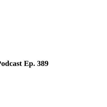
odcast Ep. 389