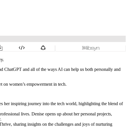
ry.
e and ChatGPT and all of the ways AI can help us both personally and
t set on women’s empowerment in tech.
her inspiring journey into the tech world, highlighting the blend of
 professional lives. Denise opens up about her personal projects,
.
hrive, sharing insights on the challenges and joys of nurturing