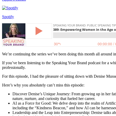
Spotify
We’re continuing the series we’ve been doing this month all around in
If you’ve been listening to the Speaking Your Brand podcast for a whi
professionally.
For this episode, I had the pleasure of sitting down with Denise Mu
Here’s why you absolutely can’t miss this episode:
Discover Denise’s Unique Journey: From growing up in her fathe
nature, nurture, and curiosity that fueled her career.
AI as a Force for Good: We delve deep into the realm of Artificia
including the “Kindness Beacon,” and how AI can be harnesse
Leadership and the Leap into Entrepreneurship: Denise talks abo