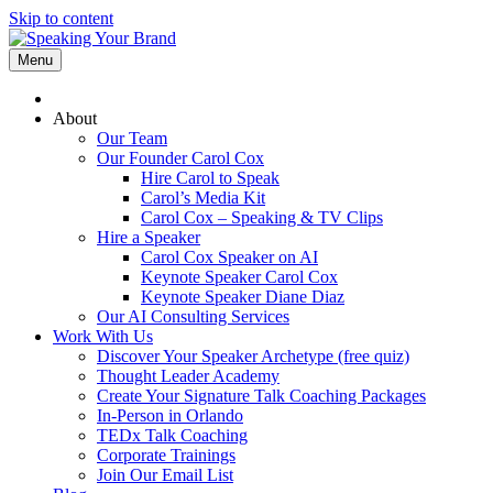
Skip to content
Menu
About
Our Team
Our Founder Carol Cox
Hire Carol to Speak
Carol’s Media Kit
Carol Cox – Speaking & TV Clips
Hire a Speaker
Carol Cox Speaker on AI
Keynote Speaker Carol Cox
Keynote Speaker Diane Diaz
Our AI Consulting Services
Work With Us
Discover Your Speaker Archetype (free quiz)
Thought Leader Academy
Create Your Signature Talk Coaching Packages
In-Person in Orlando
TEDx Talk Coaching
Corporate Trainings
Join Our Email List