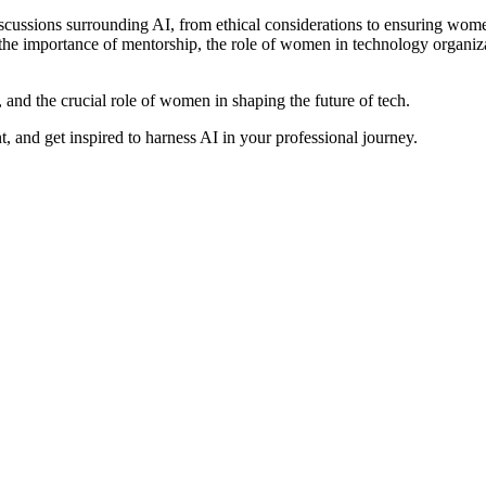
iscussions surrounding AI, from ethical considerations to ensuring women
 importance of mentorship, the role of women in technology organizat
, and the crucial role of women in shaping the future of tech.
 and get inspired to harness AI in your professional journey.