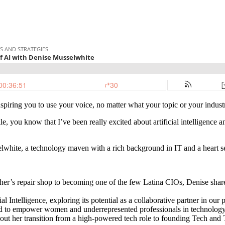
spiring you to use your voice, no matter what your topic or your indust
le, you know that I’ve been really excited about artificial intelligenc
sselwhite, a technology maven with a rich background in IT and a hear
r’s repair shop to becoming one of the few Latina CIOs, Denise shares 
l Intelligence, exploring its potential as a collaborative partner in our
d to empower women and underrepresented professionals in technology
ut her transition from a high-powered tech role to founding Tech and T