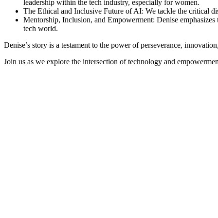
leadership within the tech industry, especially for women.
The Ethical and Inclusive Future of AI: We tackle the critical d
Mentorship, Inclusion, and Empowerment: Denise emphasizes the
tech world.
Denise’s story is a testament to the power of perseverance, innovation
Join us as we explore the intersection of technology and empowerment,