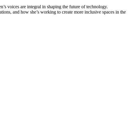
’s voices are integral in shaping the future of technology.
ions, and how she’s working to create more inclusive spaces in the