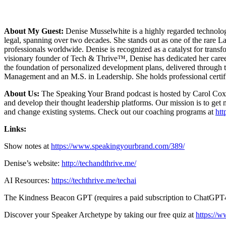
About My Guest:
Denise Musselwhite is a highly regarded technology
legal, spanning over two decades. She stands out as one of the rare 
professionals worldwide. Denise is recognized as a catalyst for transf
visionary founder of Tech & Thrive™, Denise has dedicated her caree
the foundation of personalized development plans, delivered through 
Management and an M.S. in Leadership. She holds professional certifica
About Us:
The Speaking Your Brand podcast is hosted by Carol Cox. A
and develop their thought leadership platforms. Our mission is to get 
and change existing systems. Check out our coaching programs at
ht
Links:
Show notes at
https://www.speakingyourbrand.com/389/
Denise’s website:
http://techandthrive.me/
AI Resources:
https://techthrive.me/techai
The Kindness Beacon GPT (requires a paid subscription to ChatGPT
Discover your Speaker Archetype by taking our free quiz at
https://