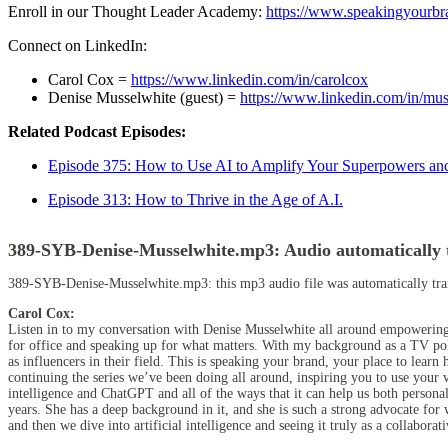
Enroll in our Thought Leader Academy:
https://www.speakingyourb
Connect on LinkedIn:
Carol Cox =
https://www.linkedin.com/in/carolcox
Denise Musselwhite (guest) =
https://www.linkedin.com/in/mus
Related Podcast Episodes:
Episode 375: How to Use AI to Amplify Your Superpowers an
Episode 313:
How to Thrive in the Age of A.I.
389-SYB-Denise-Musselwhite.mp3:
Audio automatically 
389-SYB-Denise-Musselwhite.mp3:
this mp3 audio file
was
automatically tr
Carol Cox:
Listen in to my conversation with Denise Musselwhite all around empowerin
for office and speaking up for what matters. With my background as a TV pol
as influencers in their field. This is speaking your brand, your place to l
continuing the series we’ve been doing all around, inspiring you to use your v
intelligence and ChatGPT and all of the ways that it can help us both persona
years. She has a deep background in it, and she is such a strong advocate f
and then we dive into artificial intelligence and seeing it truly as a collaborat