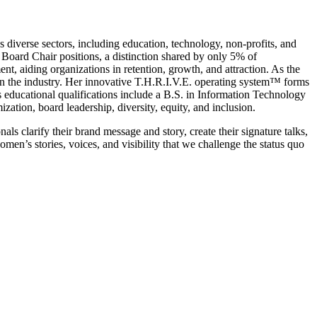
diverse sectors, including education, technology, non-profits, and
Board Chair positions, a distinction shared by only 5% of
nt, aiding organizations in retention, growth, and attraction. As the
n the industry. Her innovative T.H.R.I.V.E. operating system™ forms
 educational qualifications include a B.S. in Information Technology
zation, board leadership, diversity, equity, and inclusion.
clarify their brand message and story, create their signature talks,
en’s stories, voices, and visibility that we challenge the status quo