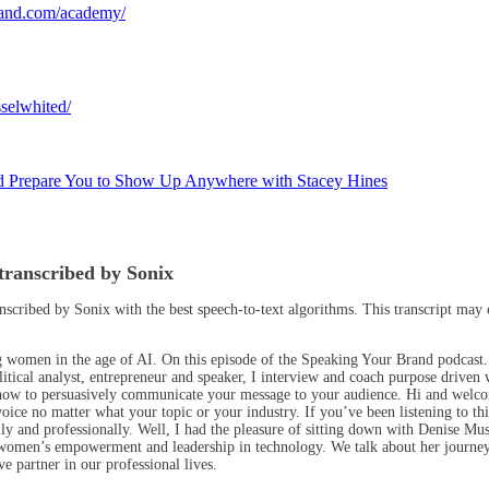
rand.com/academy/
selwhited/
d Prepare You to Show Up Anywhere with Stacey Hines
transcribed by Sonix
anscribed by Sonix
with the
best speech-to-text algorithms.
This transcript may 
g women in the age of AI. On this episode of the Speaking Your Brand podcast
itical analyst, entrepreneur and speaker, I interview and coach purpose drive
earn how to persuasively communicate your message to your audience. Hi and wel
oice no matter what your topic or your industry. If you’ve been listening to this
lly and professionally. Well, I had the pleasure of sitting down with Denise M
or women’s empowerment and leadership in technology. We talk about her journ
ive partner in our professional lives.