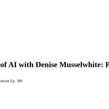
f AI with Denise Musselwhite: P