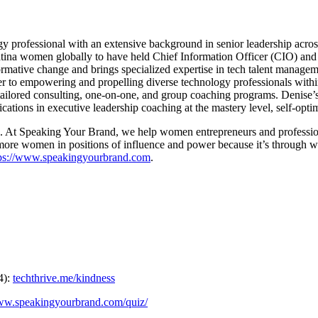
 professional with an extensive background in senior leadership across 
Latina women globally to have held Chief Information Officer (CIO) and 
ormative change and brings specialized expertise in tech talent manageme
r to empowering and propelling diverse technology professionals withi
tailored consulting, one-on-one, and group coaching programs. Denise’s
tions in executive leadership coaching at the mastery level, self-optimi
t Speaking Your Brand, we help women entrepreneurs and professionals 
more women in positions of influence and power because it’s through wom
tps://www.speakingyourbrand.com
.
4):
techthrive.me/kindness
www.speakingyourbrand.com/quiz/