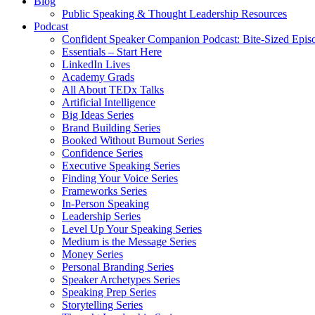
Blog
Public Speaking & Thought Leadership Resources
Podcast
Confident Speaker Companion Podcast: Bite-Sized Epis
Essentials – Start Here
LinkedIn Lives
Academy Grads
All About TEDx Talks
Artificial Intelligence
Big Ideas Series
Brand Building Series
Booked Without Burnout Series
Confidence Series
Executive Speaking Series
Finding Your Voice Series
Frameworks Series
In-Person Speaking
Leadership Series
Level Up Your Speaking Series
Medium is the Message Series
Money Series
Personal Branding Series
Speaker Archetypes Series
Speaking Prep Series
Storytelling Series