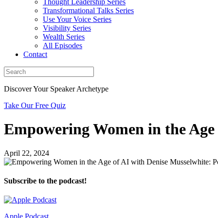
Thought Leadership Series
Transformational Talks Series
Use Your Voice Series
Visibility Series
Wealth Series
All Episodes
Contact
Discover Your Speaker Archetype
Take Our Free Quiz
Empowering Women in the Age o
April 22, 2024
Subscribe to the podcast!
Apple Podcast