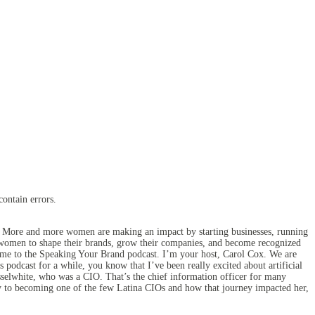
contain errors.
. More and more women are making an impact by starting businesses, running
n women to shape their brands, grow their companies, and become recognized
come to the Speaking Your Brand podcast. I’m your host, Carol Cox. We are
 podcast for a while, you know that I’ve been really excited about artificial
usselwhite, who was a CIO. That’s the chief information officer for many
ey to becoming one of the few Latina CIOs and how that journey impacted her,