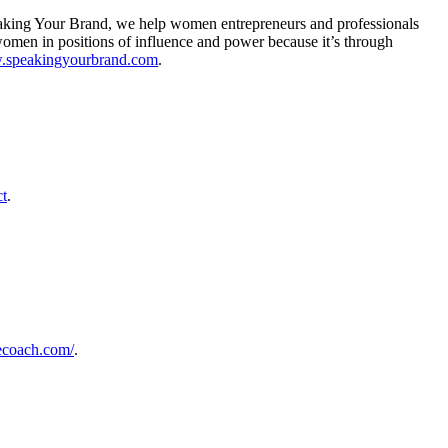
eaking Your Brand, we help women entrepreneurs and professionals
e women in positions of influence and power because it’s through
w.speakingyourbrand.com
.
ct
.
cecoach.com/
.