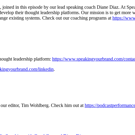
 joined in this episode by our lead speaking coach Diane Diaz. At Sp
nd develop their thought leadership platforms. Our mission is to get mor
change existing systems. Check out our coaching programs at
https://ww
thought leadership platform:
https://www.speakingyourbrand.com/conta
kingyourbrand.com/linkedin
.
 our editor, Tim Wohlberg. Check him out at
https://podcastperforman