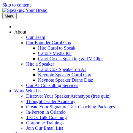
Skip to content
Menu
About
Our Team
Our Founder Carol Cox
Hire Carol to Speak
Carol’s Media Kit
Carol Cox – Speaking & TV Clips
Hire a Speaker
Carol Cox Speaker on AI
Keynote Speaker Carol Cox
Keynote Speaker Diane Diaz
Our AI Consulting Services
Work With Us
Discover Your Speaker Archetype (free quiz)
Thought Leader Academy
Create Your Signature Talk Coaching Packages
In-Person in Orlando
TEDx Talk Coaching
Corporate Trainings
Join Our Email List