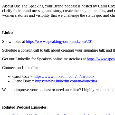
About Us:
The Speaking Your Brand podcast is hosted by Carol Cox,
clarify their brand message and story, create their signature talks, a
women’s stories and visibility that we challenge the status quo and 
Links:
Show notes at
https://www.speakingyourbrand.com/201
Schedule a consult call to talk about creating your signature talk and 
Get our LinkedIn for Speakers online masterclass at
https://www.spea
Connect on LinkedIn:
Carol Cox =
https://www.linkedin.com/in/carolcox
Diane Diaz =
https://www.linkedin.com/in/dianediaz
Want to improve your podcast or need an editor? I highly recommend
Related Podcast Episodes: