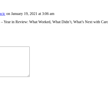
ncic
on January 19, 2021 at 3:06 am
st – Year in Review: What Worked, What Didn’t, What’s Next with Ca