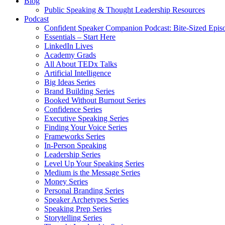
Blog
Public Speaking & Thought Leadership Resources
Podcast
Confident Speaker Companion Podcast: Bite-Sized Epis
Essentials – Start Here
LinkedIn Lives
Academy Grads
All About TEDx Talks
Artificial Intelligence
Big Ideas Series
Brand Building Series
Booked Without Burnout Series
Confidence Series
Executive Speaking Series
Finding Your Voice Series
Frameworks Series
In-Person Speaking
Leadership Series
Level Up Your Speaking Series
Medium is the Message Series
Money Series
Personal Branding Series
Speaker Archetypes Series
Speaking Prep Series
Storytelling Series