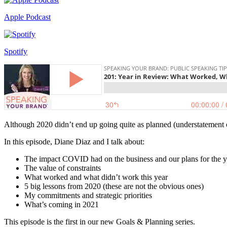
Apple Podcast
Spotify
Although 2020 didn’t end up going quite as planned (understatement of
In this episode, Diane Diaz and I talk about:
The impact COVID had on the business and our plans for the y
The value of constraints
What worked and what didn’t work this year
5 big lessons from 2020 (these are not the obvious ones)
My commitments and strategic priorities
What’s coming in 2021
This episode is the first in our new Goals & Planning series.