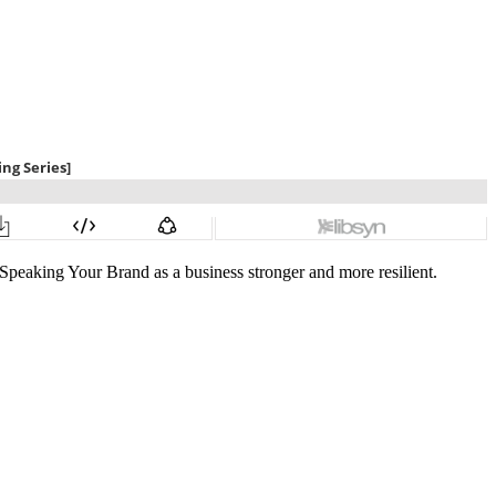
 Speaking Your Brand as a business stronger and more resilient.