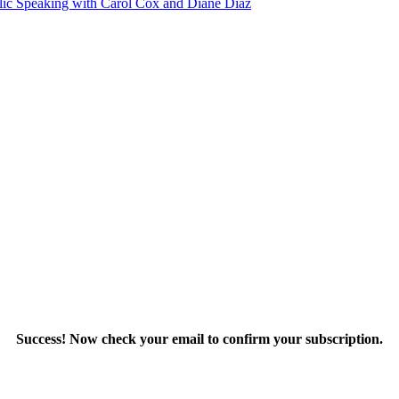
blic Speaking with Carol Cox and Diane Diaz
Success! Now check your email to confirm your subscription.