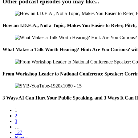
Other podcast episodes you may like...
How an I.D.E.A., Not a Topic, Makes You Easier to Refer, Pitch
What Makes a Talk Worth Hearing? Hint: Are You Curious? wit
From Workshop Leader to National Conference Speaker: Corrin
3 Ways AI Can Hurt Your Public Speaking, and 3 Ways It Can H
1
2
3
…
127
Next »