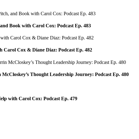
, and Book with Carol Cox: Podcast Ep. 483
h Carol Cox & Diane Diaz: Podcast Ep. 482
 McCloskey’s Thought Leadership Journey: Podcast Ep. 480
elp with Carol Cox: Podcast Ep. 479