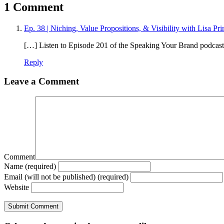
1 Comment
Ep. 38 | Niching, Value Propositions, & Visibility with Lisa Pri
[…] Listen to Episode 201 of the Speaking Your Brand podca
Reply
Leave a Comment
Comment
Name (required)
Email (will not be published) (required)
Website