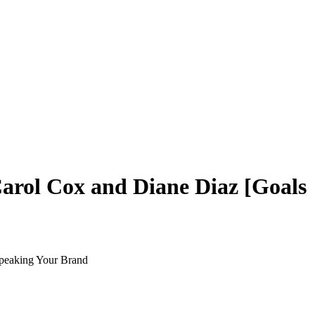
arol Cox and Diane Diaz [Goals