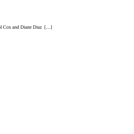
rol Cox and Diane Diaz […]