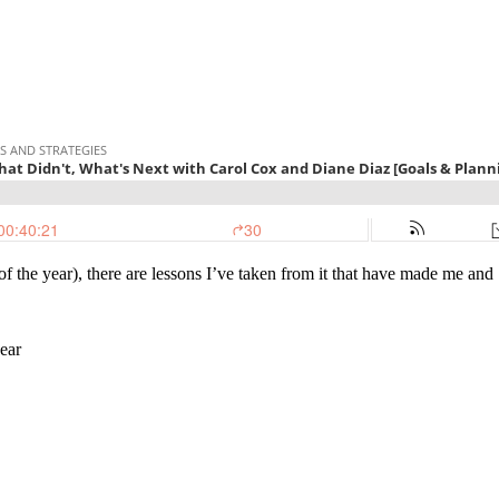
 the year), there are lessons I’ve taken from it that have made me and
ear