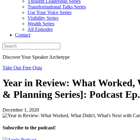
Thought Leadership Series
Transformational Talks Series
Use Your Voice Series
Visibility Series
Wealth Series
All Episodes
Contact
Discover Your Speaker Archetype
Take Our Free Quiz
Year in Review: What Worked, 
& Planning Series]: Podcast Ep.
December 1, 2020
Subscribe to the podcast!