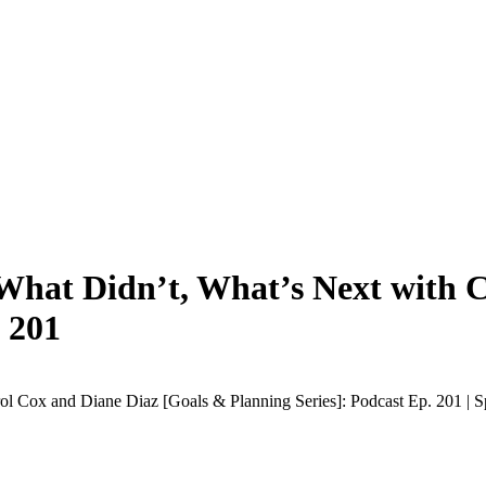
What Didn’t, What’s Next with C
 201