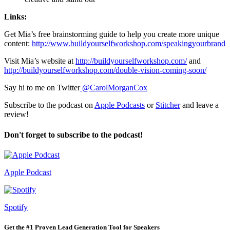
Links:
Get Mia’s free brainstorming guide to help you create more unique
content:
http://www.buildyourselfworkshop.com/speakingyourbrand
Visit Mia’s website at
http://buildyourselfworkshop.com/
and
http://buildyourselfworkshop.com/double-vision-coming-soon/
Say hi to me on Twitter
@CarolMorganCox
Subscribe to the podcast on
Apple Podcasts
or
Stitcher
and leave a
review!
Don't forget to subscribe to the podcast!
Apple Podcast
Spotify
Get the #1 Proven Lead Generation Tool for Speakers