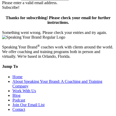
Please enter a valid email address.
Subscribe!
Thanks for subscribing! Please check your email for further
instructions.
Something went wrong. Please check your entries and try again.
®
Speaking Your Brand
coaches work with clients around the world.
We offer coaching and training programs both in person and
virtually. We're based in Orlando, Florida.
Jump To
Home
About Speaking Your Brand: A Coaching and Training
Company
Work With Us
Blog
Podcast
Join Our Email List
Contact