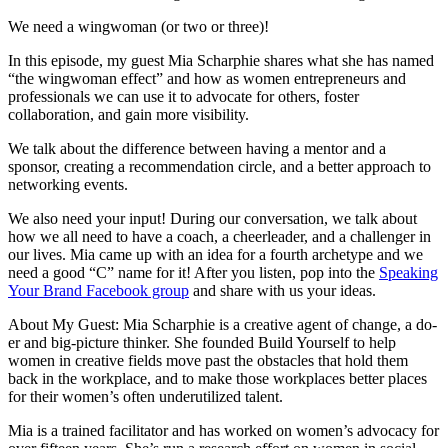
We need a wingwoman (or two or three)!
In this episode, my guest Mia Scharphie shares what she has named
“the wingwoman effect” and how as women entrepreneurs and
professionals we can use it to advocate for others, foster
collaboration, and gain more visibility.
We talk about the difference between having a mentor and a
sponsor, creating a recommendation circle, and a better approach to
networking events.
We also need your input! During our conversation, we talk about
how we all need to have a coach, a cheerleader, and a challenger in
our lives. Mia came up with an idea for a fourth archetype and we
need a good “C” name for it! After you listen, pop into the
Speaking
Your Brand Facebook group
and share with us your ideas.
About My Guest: Mia Scharphie is a creative agent of change, a do-
er and big-picture thinker. She founded Build Yourself to help
women in creative fields move past the obstacles that hold them
back in the workplace, and to make those workplaces better places
for their women’s often underutilized talent.
Mia is a trained facilitator and has worked on women’s advocacy for