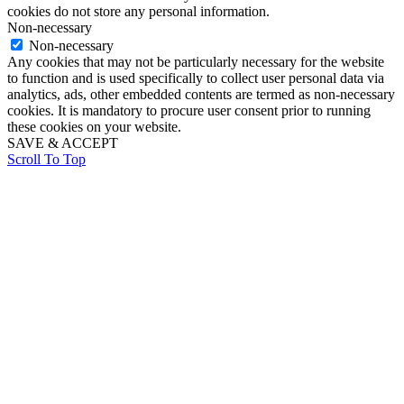
cookies do not store any personal information.
Non-necessary
Non-necessary
Any cookies that may not be particularly necessary for the website
to function and is used specifically to collect user personal data via
analytics, ads, other embedded contents are termed as non-necessary
cookies. It is mandatory to procure user consent prior to running
these cookies on your website.
SAVE & ACCEPT
Scroll To Top