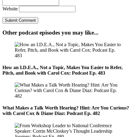
Website
Other podcast episodes you may like...
How an I.D.E.A., Not a Topic, Makes You Easier to Refer,
Pitch, and Book with Carol Cox: Podcast Ep. 483
What Makes a Talk Worth Hearing? Hint: Are You Curious?
with Carol Cox & Diane Diaz: Podcast Ep. 482