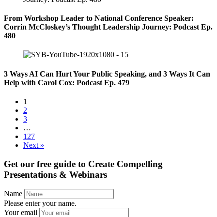
From Workshop Leader to National Conference Speaker:
Corrin McCloskey’s Thought Leadership Journey: Podcast Ep.
480
3 Ways AI Can Hurt Your Public Speaking, and 3 Ways It Can
Help with Carol Cox: Podcast Ep. 479
1
2
3
…
127
Next »
Get our free guide to
Create Compelling
Presentations & Webinars
Name
Please enter your name.
Your email