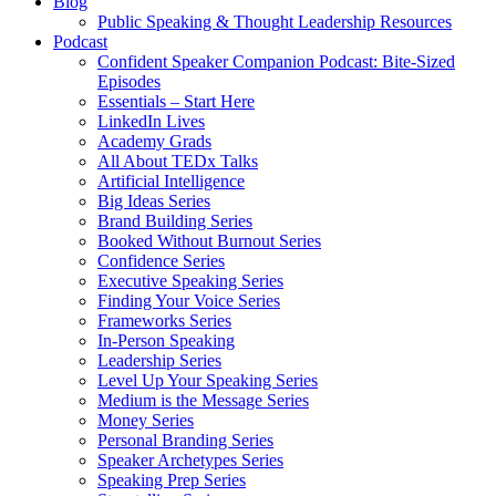
Blog
Public Speaking & Thought Leadership Resources
Podcast
Confident Speaker Companion Podcast: Bite-Sized
Episodes
Essentials – Start Here
LinkedIn Lives
Academy Grads
All About TEDx Talks
Artificial Intelligence
Big Ideas Series
Brand Building Series
Booked Without Burnout Series
Confidence Series
Executive Speaking Series
Finding Your Voice Series
Frameworks Series
In-Person Speaking
Leadership Series
Level Up Your Speaking Series
Medium is the Message Series
Money Series
Personal Branding Series
Speaker Archetypes Series
Speaking Prep Series