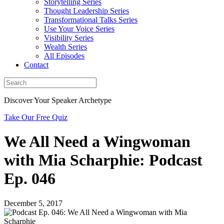
Storytelling Series
Thought Leadership Series
Transformational Talks Series
Use Your Voice Series
Visibility Series
Wealth Series
All Episodes
Contact
Discover Your Speaker Archetype
Take Our Free Quiz
We All Need a Wingwoman
with Mia Scharphie: Podcast
Ep. 046
December 5, 2017