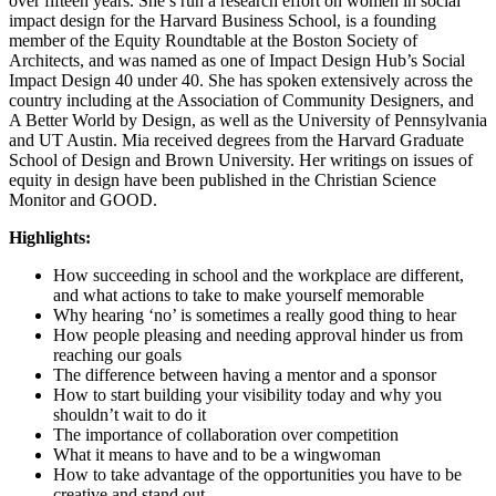
over fifteen years. She’s run a research effort on women in social
impact design for the Harvard Business School, is a founding
member of the Equity Roundtable at the Boston Society of
Architects, and was named as one of Impact Design Hub’s Social
Impact Design 40 under 40. She has spoken extensively across the
country including at the Association of Community Designers, and
A Better World by Design, as well as the University of Pennsylvania
and UT Austin. Mia received degrees from the Harvard Graduate
School of Design and Brown University. Her writings on issues of
equity in design have been published in the Christian Science
Monitor and GOOD.
Highlights:
How succeeding in school and the workplace are different,
and what actions to take to make yourself memorable
Why hearing ‘no’ is sometimes a really good thing to hear
How people pleasing and needing approval hinder us from
reaching our goals
The difference between having a mentor and a sponsor
How to start building your visibility today and why you
shouldn’t wait to do it
The importance of collaboration over competition
What it means to have and to be a wingwoman
How to take advantage of the opportunities you have to be
creative and stand out