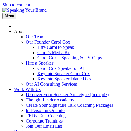
Skip to content
Menu
About
Our Team
Our Founder Carol Cox
Hire Carol to Speak
Carol’s Media Kit
Carol Cox – Speaking & TV Clips
Hire a Speaker
Carol Cox Speaker on AI
Keynote Speaker Carol Cox
Keynote Speaker Diane Diaz
Our AI Consulting Services
Work With Us
Discover Your Speaker Archetype (free quiz)
Thought Leader Academy
Create Your Signature Talk Coaching Packages
In-Person in Orlando
TEDx Talk Coaching
Corporate Trainings
Join Our Email List