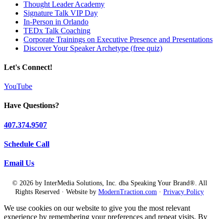
Thought Leader Academy
Signature Talk VIP Day
In-Person in Orlando
TEDx Talk Coaching
Corporate Trainings on Executive Presence and Presentations
Discover Your Speaker Archetype (free quiz)
Let's Connect!
YouTube
Have Questions?
407.374.9507
Schedule Call
Email Us
© 2026 by InterMedia Solutions, Inc. dba Speaking Your Brand®. All
Rights Reserved · Website by
ModernTraction.com
·
Privacy Policy
We use cookies on our website to give you the most relevant
experience by remembering your preferences and repeat visits. By