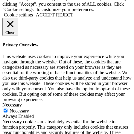
clicking “Accept”, you consent to the use of ALL cookies. Click
"Cookie settings" to customize your preferences.
Cookie settings
ACCEPT
REJECT
Close
Privacy Overview
This website uses cookies to improve your experience while you
navigate through the website. Out of these, the cookies that are
categorized as necessary are stored on your browser as they are
essential for the working of basic functionalities of the website. We
also use third-party cookies that help us analyze and understand how
you use this website. These cookies will be stored in your browser
only with your consent. You also have the option to opt-out of these
cookies. But opting out of some of these cookies may affect your
browsing experience.
Necessary
Necessary
Always Enabled
Necessary cookies are absolutely essential for the website to
function properly. This category only includes cookies that ensures
basic functionalities and security features of the website. These