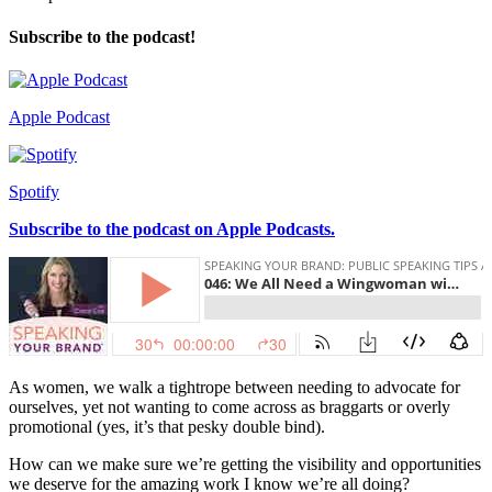
Subscribe to the podcast!
Apple Podcast
Spotify
Subscribe to the podcast on Apple Podcasts.
As women, we walk a tightrope between needing to advocate for
ourselves, yet not wanting to come across as braggarts or overly
promotional (yes, it’s that pesky double bind).
How can we make sure we’re getting the visibility and opportunities
we deserve for the amazing work I know we’re all doing?