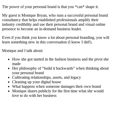
The power of your personal brand is that you *can* shape it.
My guest is Monique Bryan, who runs a successful personal brand
consultancy that helps established professionals amplify their
industry credibility and use their personal brand and visual online
presence to become an in-demand business leader.
Even if you think you know a lot about personal branding, you will
learn something new in this conversation (I know I did!).
Monique and I talk about:
How she got started in the fashion business and the pivot she
made
Her philosophy of “build it backwards” when thinking about
your personal brand
Cultivating relationships, assets, and legacy
Cleaning up your digital house
What happens when someone damages their own brand
Monique shares publicly for the first time what she would
love to do with her business