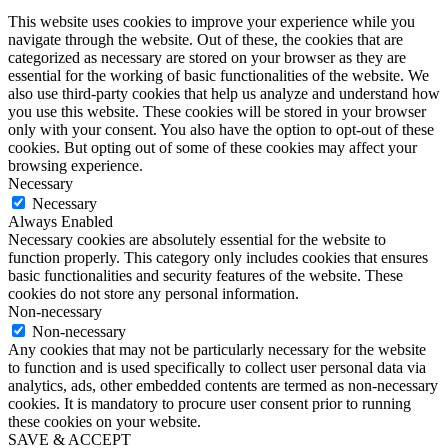
had work with clients obviously since then, and I think it was in 2017. I had
This website uses cookies to improve your experience while you
to work with a client back in 2015, 2016. She lives in Orlando where I live.
navigate through the website. Out of these, the cookies that are
She sent me an email in 2017 and she said to me, Carol, I was just in
categorized as necessary are stored on your browser as they are
Mexico on vacation. I was sitting at a restaurant bar, the resort that we were
at, and I happened to be talking to a woman who was there. She didn’t
essential for the working of basic functionalities of the website. We
know this woman beforehand, just chatting with her at the bar. And the
also use third-party cookies that help us analyze and understand how
woman, I think was like a professional skier, like like snow skier, race skier
you use this website. These cookies will be stored in your browser
or something. But she wanted to do speaking about her experiences. And so
only with your consent. You also have the option to opt-out of these
my prior client said to this woman, she had just been at the bar, you have to
cookies. But opting out of some of these cookies may affect your
go contact Carol Cox and reach out to her. And the.
browsing experience.
Necessary
Monique Bryan:
Woman did. That is so powerful. Like, you’re just, like, on vacation and
Necessary
people are, like, talking your name like that is gold. Yeah.
Always Enabled
Necessary cookies are absolutely essential for the website to
Carol Cox:
function properly. This category only includes cookies that ensures
Okay, so many. So but now here’s the question. I also get a lot. You know,
basic functionalities and security features of the website. These
speaking of your brand, obviously, people associate me with Speaking Your
cookies do not store any personal information.
Brand and speaking in your brand with me, even though I have other
coaches and there’s other team members. But I’m still primarily the face
Non-necessary
and the voice of the company, at least for the time being. And, you know,
Non-necessary
for the foreseeable future. How do people distinguish between their
Any cookies that may not be particularly necessary for the website
personal brand at the individual and their company brand?
to function and is used specifically to collect user personal data via
analytics, ads, other embedded contents are termed as non-necessary
Monique Bryan:
cookies. It is mandatory to procure user consent prior to running
Okay. So this is a tough one for me because I’m very much of the opinion
that, you know, faceless brands are a thing of the past. People want to know
these cookies on your website.
who they’re giving their money to. So, I mean, sometimes it depends. If
SAVE & ACCEPT