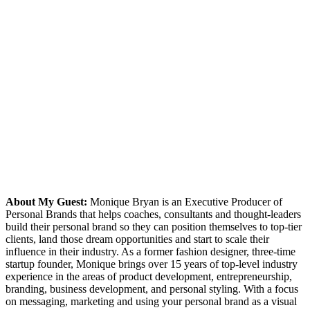
About My Guest:
Monique Bryan is an Executive Producer of
Personal Brands that helps coaches, consultants and thought-leaders
build their personal brand so they can position themselves to top-tier
clients, land those dream opportunities and start to scale their
influence in their industry. As a former fashion designer, three-time
startup founder, Monique brings over 15 years of top-level industry
experience in the areas of product development, entrepreneurship,
branding, business development, and personal styling. With a focus
on messaging, marketing and using your personal brand as a visual