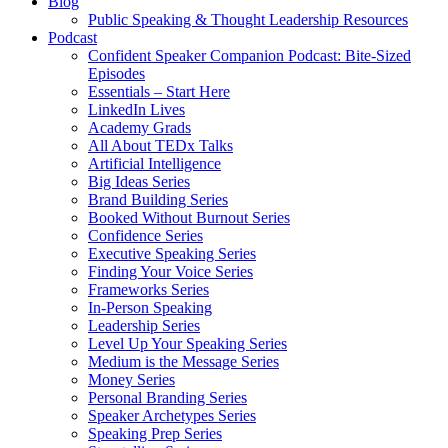
Blog
Public Speaking & Thought Leadership Resources
Podcast
Confident Speaker Companion Podcast: Bite-Sized
Episodes
Essentials – Start Here
LinkedIn Lives
Academy Grads
All About TEDx Talks
Artificial Intelligence
Big Ideas Series
Brand Building Series
Booked Without Burnout Series
Confidence Series
Executive Speaking Series
Finding Your Voice Series
Frameworks Series
In-Person Speaking
Leadership Series
Level Up Your Speaking Series
Medium is the Message Series
Money Series
Personal Branding Series
Speaker Archetypes Series
Speaking Prep Series