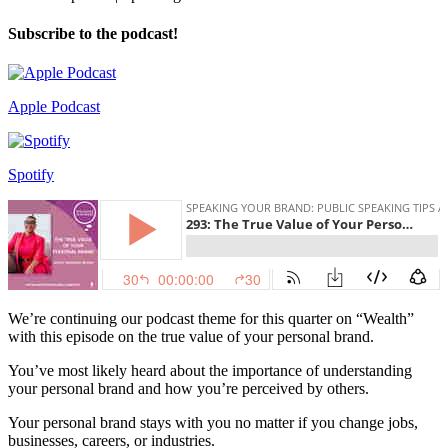
Subscribe to the podcast!
Apple Podcast
Spotify
We’re continuing our podcast theme for this quarter on “Wealth”
with this episode on the true value of your personal brand.
You’ve most likely heard about the importance of understanding
your personal brand and how you’re perceived by others.
Your personal brand stays with you no matter if you change jobs,
businesses, careers, or industries.