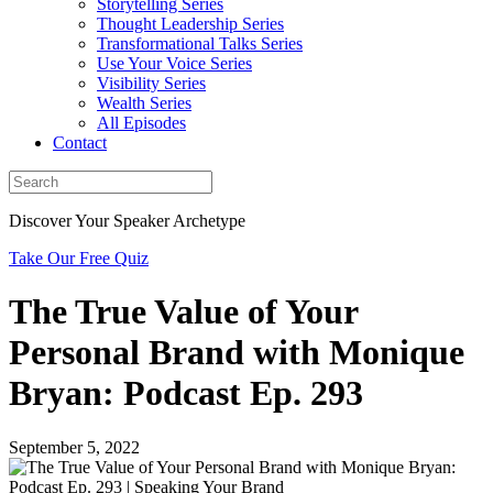
Storytelling Series
Thought Leadership Series
Transformational Talks Series
Use Your Voice Series
Visibility Series
Wealth Series
All Episodes
Contact
Discover Your Speaker Archetype
Take Our Free Quiz
The True Value of Your
Personal Brand with Monique
Bryan: Podcast Ep. 293
September 5, 2022