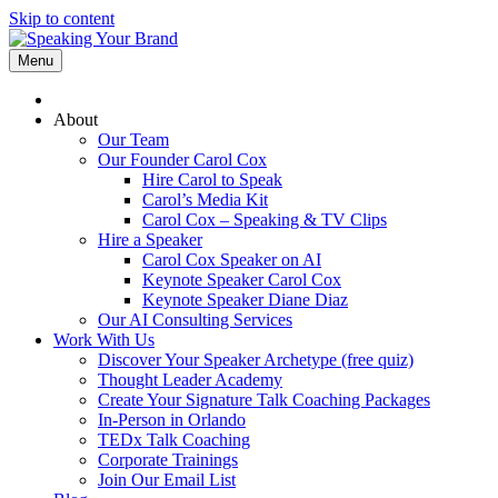
Skip to content
Menu
About
Our Team
Our Founder Carol Cox
Hire Carol to Speak
Carol’s Media Kit
Carol Cox – Speaking & TV Clips
Hire a Speaker
Carol Cox Speaker on AI
Keynote Speaker Carol Cox
Keynote Speaker Diane Diaz
Our AI Consulting Services
Work With Us
Discover Your Speaker Archetype (free quiz)
Thought Leader Academy
Create Your Signature Talk Coaching Packages
In-Person in Orlando
TEDx Talk Coaching
Corporate Trainings
Join Our Email List