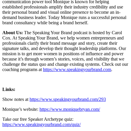
communication power tool Monique is known for helping
established professionals amplify their industry credibility and use
their personal brand and visual online presence to become an in-
demand business leader. Today Monique runs a successful personal
brand consultancy while being a brand herself.
About Us:
The Speaking Your Brand podcast is hosted by Carol
Cox. At Speaking Your Brand, we help women entrepreneurs and
professionals clarify their brand message and story, create their
signature talks, and develop their thought leadership platforms. Our
mission is to get more women in positions of influence and power
because it’s through women’s stories, voices, and visibility that we
challenge the status quo and change existing systems. Check out our
coaching programs at
https://www.speakingyourbrand.com
.
Links:
Show notes at
https://www.speakingyourbrand.com/293
Monique’s website:
https://www.moniquebryan.com/
Take our free Speaker Archetype quiz:
https://www.speakingyourbrand.com/quiz/