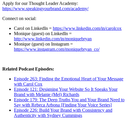
Apply for our Thought Leader Academy:
https://www.speakingyourbrand.com/academy/
Connect on social:
Carol on LinkedIn =
https://www.linkedin.com/in/carolcox
Monique (guest) on LinkedIn =
http://www.linkedin.com/in/moniquebryan
Monique (guest) on Instagram =
https://www.instagram.com/moniquebryan_co/
Related Podcast Episodes:
Episode 263: Finding the Emotional Heart of Your Message
with Carol Cox
Episode 121: Designing Your Website So It Speaks Your
Brand with Melanie (Mel) Richards
Episode 179: The Deep Truths You and Your Brand Need to
Say with Rebeca Arbona [Finding Your Voice Series]
Episode 226: Build Your Brand with Consistency and
Authenticity with Sydney Cummings