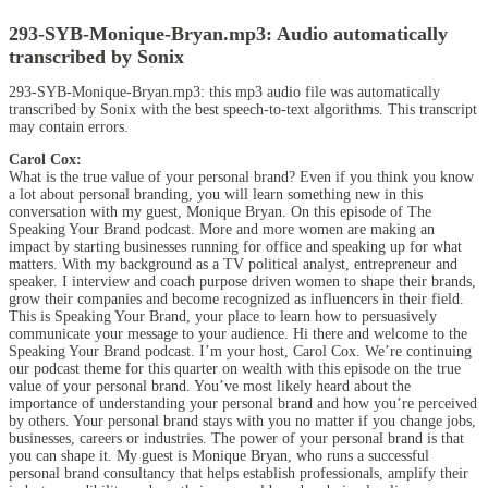
293-SYB-Monique-Bryan.mp3:
Audio automatically
transcribed by Sonix
293-SYB-Monique-Bryan.mp3:
this mp3 audio file
was
automatically
transcribed by Sonix
with the
best speech-to-text algorithms.
This transcript
may contain errors.
Carol Cox:
What is the true value of your personal brand? Even if you think you know
a lot about personal branding, you will learn something new in this
conversation with my guest, Monique Bryan. On this episode of The
Speaking Your Brand podcast. More and more women are making an
impact by starting businesses running for office and speaking up for what
matters. With my background as a TV political analyst, entrepreneur and
speaker. I interview and coach purpose driven women to shape their brands,
grow their companies and become recognized as influencers in their field.
This is Speaking Your Brand, your place to learn how to persuasively
communicate your message to your audience. Hi there and welcome to the
Speaking Your Brand podcast. I’m your host, Carol Cox. We’re continuing
our podcast theme for this quarter on wealth with this episode on the true
value of your personal brand. You’ve most likely heard about the
importance of understanding your personal brand and how you’re perceived
by others. Your personal brand stays with you no matter if you change jobs,
businesses, careers or industries. The power of your personal brand is that
you can shape it. My guest is Monique Bryan, who runs a successful
personal brand consultancy that helps establish professionals, amplify their