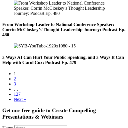
From Workshop Leader to National Conference Speaker:
Corrin McCloskey’s Thought Leadership Journey: Podcast Ep.
480
3 Ways AI Can Hurt Your Public Speaking, and 3 Ways It Can
Help with Carol Cox: Podcast Ep. 479
1
2
3
…
127
Next »
Get our free guide to
Create Compelling
Presentations & Webinars
Name