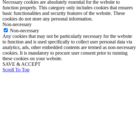
Necessary cookies are absolutely essential for the website to
function properly. This category only includes cookies that ensures
basic functionalities and security features of the website. These
cookies do not store any personal information.
Non-necessary
Non-necessary
Any cookies that may not be particularly necessary for the website
to function and is used specifically to collect user personal data via
analytics, ads, other embedded contents are termed as non-necessary
cookies. It is mandatory to procure user consent prior to running
these cookies on your website.
SAVE & ACCEPT
Scroll To Top