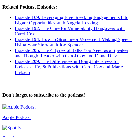
Related Podcast Episodes:
Episode 169:
Leveraging Free Speaking Engagements Into
Bigger Opportunities with Angela Hosking
Episode 192: The Cure for Vulnerability Hangovers with
Carol Cox
Episode 194: How to Structure a Movement-Making Speech
Using Your Story with Joy Spencer
Episode 205: The 4 Types of Talks You Need as a Speaker
and Thought Leader with Carol Cox and Diane Diaz
Episode 209: The Differences in Doing Interviews for
Podcasts, TV, & Publications with Carol Cox and Marie
Fiebach
Don't forget to subscribe to the podcast!
Apple Podcast