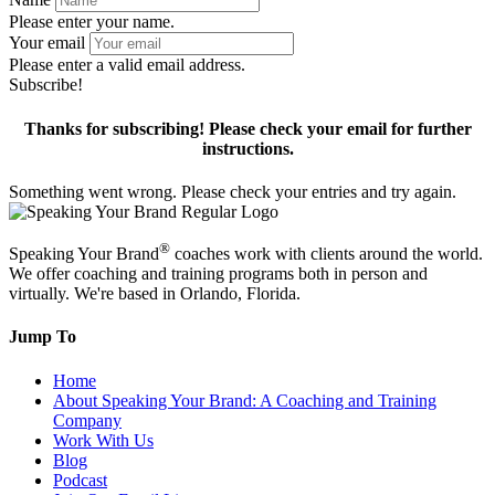
Please enter your name.
Your email
Please enter a valid email address.
Subscribe!
Thanks for subscribing! Please check your email for further
instructions.
Something went wrong. Please check your entries and try again.
®
Speaking Your Brand
coaches work with clients around the world.
We offer coaching and training programs both in person and
virtually. We're based in Orlando, Florida.
Jump To
Home
About Speaking Your Brand: A Coaching and Training
Company
Work With Us
Blog
Podcast