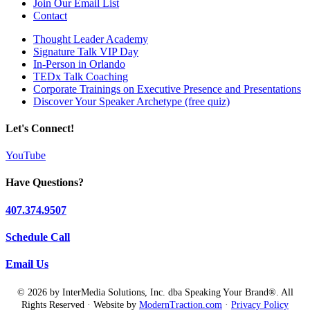
Join Our Email List
Contact
Thought Leader Academy
Signature Talk VIP Day
In-Person in Orlando
TEDx Talk Coaching
Corporate Trainings on Executive Presence and Presentations
Discover Your Speaker Archetype (free quiz)
Let's Connect!
YouTube
Have Questions?
407.374.9507
Schedule Call
Email Us
© 2026 by InterMedia Solutions, Inc. dba Speaking Your Brand®. All
Rights Reserved · Website by
ModernTraction.com
·
Privacy Policy