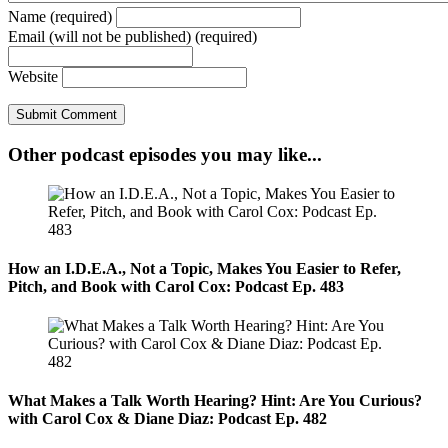
Name (required)
Email (will not be published) (required)
Website
Other podcast episodes you may like...
How an I.D.E.A., Not a Topic, Makes You Easier to Refer,
Pitch, and Book with Carol Cox: Podcast Ep. 483
What Makes a Talk Worth Hearing? Hint: Are You Curious?
with Carol Cox & Diane Diaz: Podcast Ep. 482