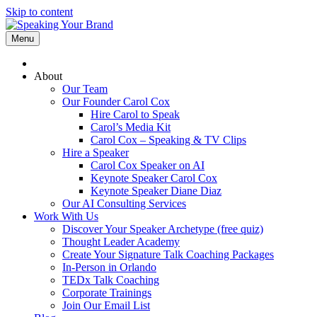
Skip to content
Menu
About
Our Team
Our Founder Carol Cox
Hire Carol to Speak
Carol’s Media Kit
Carol Cox – Speaking & TV Clips
Hire a Speaker
Carol Cox Speaker on AI
Keynote Speaker Carol Cox
Keynote Speaker Diane Diaz
Our AI Consulting Services
Work With Us
Discover Your Speaker Archetype (free quiz)
Thought Leader Academy
Create Your Signature Talk Coaching Packages
In-Person in Orlando
TEDx Talk Coaching
Corporate Trainings
Join Our Email List