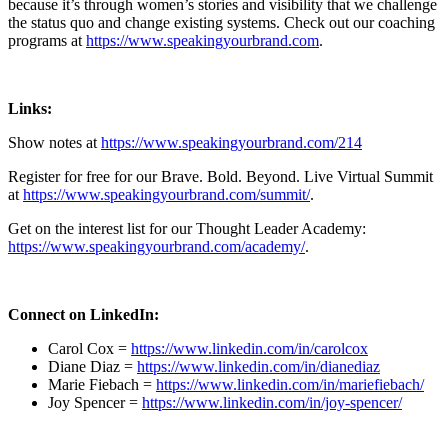
because it’s through women’s stories and visibility that we challenge
the status quo and change existing systems. Check out our coaching
programs at
https://www.speakingyourbrand.com
.
Links:
Show notes at
https://www.speakingyourbrand.com/214
Register for free for our Brave. Bold. Beyond. Live Virtual Summit
at
https://www.speakingyourbrand.com/summit/
.
Get on the interest list for our Thought Leader Academy:
https://www.speakingyourbrand.com/academy/
.
Connect on LinkedIn:
Carol Cox =
https://www.linkedin.com/in/carolcox
Diane Diaz =
https://www.linkedin.com/in/dianediaz
Marie Fiebach =
https://www.linkedin.com/in/mariefiebach/
Joy Spencer =
https://www.linkedin.com/in/joy-spencer/