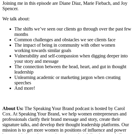
Joining me in this episode are Diane Diaz, Marie Fiebach, and Joy
Spencer.
We talk about:
The shifts we’ve seen our clients go through over the past few
months
Common challenges and obstacles we see clients face
The impact of being in community with other women
working towards similar goals
Vulnerability and self-compassion when digging deeper into
your story and message
The connection between the head, heart, and gut in thought
leadership
Unlearning academic or marketing jargon when creating
speeches
And more!
About Us:
The Speaking Your Brand podcast is hosted by Carol
Cox. At Speaking Your Brand, we help women entrepreneurs and
professionals clarify their brand message and story, create their
signature talks, and develop their thought leadership platforms. Our
mission is to get more women in positions of influence and power