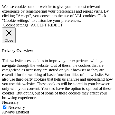
We use cookies on our website to give you the most relevant
experience by remembering your preferences and repeat visits. By
clicking “Accept”, you consent to the use of ALL cookies. Click
"Cookie settings" to customize your preferences.
Cookie settings
ACCEPT
REJECT
Close
Privacy Overview
This website uses cookies to improve your experience while you
navigate through the website. Out of these, the cookies that are
categorized as necessary are stored on your browser as they are
essential for the working of basic functionalities of the website. We
also use third-party cookies that help us analyze and understand how
you use this website. These cookies will be stored in your browser
only with your consent. You also have the option to opt-out of these
cookies. But opting out of some of these cookies may affect your
browsing experience.
Necessary
Necessary
Always Enabled