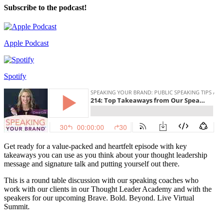
Subscribe to the podcast!
Apple Podcast
Spotify
Get ready for a value-packed and heartfelt episode with key
takeaways you can use as you think about your thought leadership
message and signature talk and putting yourself out there.
This is a round table discussion with our speaking coaches who
work with our clients in our Thought Leader Academy and with the
speakers for our upcoming Brave. Bold. Beyond. Live Virtual
Summit.