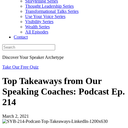
Storytelling Series
Thought Leadership Series
Transformational Talks Series
Use Your Voice Series
Visibility Series
Wealth Series
All Episodes
Contact
Discover Your Speaker Archetype
Take Our Free Quiz
Top Takeaways from Our
Speaking Coaches: Podcast Ep.
214
March 2, 2021