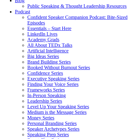
Blog
Public Speaking & Thought Leadership Resources
Podcast
Confident Speaker Companion Podcast: Bite-Sized
Episodes
Essentials – Start Here
LinkedIn Lives
Academy Grads
All About TEDx Talks
Artificial Intelligence
Big Ideas Series
Brand Building Series
Booked Without Burnout Series
Confidence Series
Executive Speaking Series
Finding Your Voice Series
Frameworks Series
In-Person Speaking
Leadership Series
Level Up Your Speaking Series
Medium is the Message Series
Money Series
Personal Branding Series
Speaker Archetypes Series
Speaking Prep Series