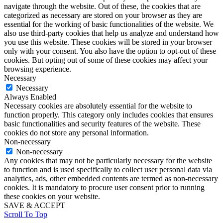
navigate through the website. Out of these, the cookies that are
Diane Diaz:
categorized as necessary are stored on your browser as they are
That’s such a great point. We’ll try to share the link to that Lilly Singh Ted
essential for the working of basic functionalities of the website. We
talk in the show notes, because I think it’s important for our listeners to see
that and see what exactly what you’re talking about, because not only was it
also use third-party cookies that help us analyze and understand how
a powerful talk, but you’re so right, Solita, about the sort of the fine point
you use this website. These cookies will be stored in your browser
that how she dressed put on the message she was sending. And it everything
only with your consent. You also have the option to opt-out of these
aligned. So that’s that idea of this personal brand consistency. So what she
cookies. But opting out of some of these cookies may affect your
is saying aligns with how people see her on the stage. And so, you know,
browsing experience.
for our listeners who most of whom want to be speakers, but even if you’re
Necessary
not planning to be on a Ted stage, even if you are planning to speak to your
Necessary
boss or a potential client or whomever it may be, certainly how you dress is
going to send a certain message to that audience. So then my question is,
Always Enabled
and for our listeners, can you help us understand how can someone then
Necessary cookies are absolutely essential for the website to
determine what their personal brand style is? Are there any specific steps or
function properly. This category only includes cookies that ensures
exercises or something that they might go through to figure out how they
basic functionalities and security features of the website. These
can dress to position themselves the way they want to be seen and build
cookies do not store any personal information.
their personal brand visually?
Non-necessary
Solita Roberts:
Non-necessary
Yeah, absolutely. First thing first, forget the rules. Forget the rules where
Any cookies that may not be particularly necessary for the website
you’re not supposed to wear white after Labor Day. You’re not supposed to
to function and is used specifically to collect user personal data via
wear this because of your size shape. What? Forget the rules. Like, I think
analytics, ads, other embedded contents are termed as non-necessary
personal style is a it’s a it’s a way of self-expression. Like how do you want
cookies. It is mandatory to procure user consent prior to running
to express yourself? Not according to all the rules. You should only wear
these cookies on your website.
this. You should only do this. Forget the rules and as well as forget if you
SAVE & ACCEPT
came out of corporate or you are in corporate and you’re trying to stand
Scroll To Top
out, you’re trying to own the space that you’re in. Please, please shed the
black and white like shed the black and white. Bear in mind that uniform