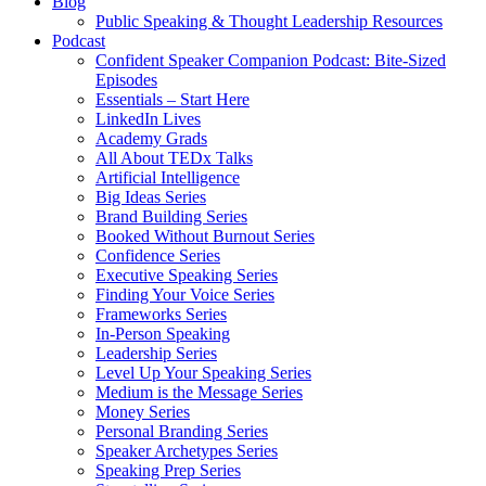
Blog
Public Speaking & Thought Leadership Resources
Podcast
Confident Speaker Companion Podcast: Bite-Sized
Episodes
Essentials – Start Here
LinkedIn Lives
Academy Grads
All About TEDx Talks
Artificial Intelligence
Big Ideas Series
Brand Building Series
Booked Without Burnout Series
Confidence Series
Executive Speaking Series
Finding Your Voice Series
Frameworks Series
In-Person Speaking
Leadership Series
Level Up Your Speaking Series
Medium is the Message Series
Money Series
Personal Branding Series
Speaker Archetypes Series
Speaking Prep Series