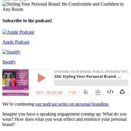
Subscribe to the podcast!
Apple Podcast
Spotify
We’re continuing
our podcast series on personal branding
.
Imagine you have a speaking engagement coming up: What do you
wear? How does what you wear reflect and reinforce your personal
brand?