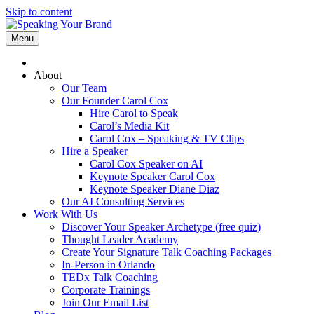
Skip to content
Menu
About
Our Team
Our Founder Carol Cox
Hire Carol to Speak
Carol’s Media Kit
Carol Cox – Speaking & TV Clips
Hire a Speaker
Carol Cox Speaker on AI
Keynote Speaker Carol Cox
Keynote Speaker Diane Diaz
Our AI Consulting Services
Work With Us
Discover Your Speaker Archetype (free quiz)
Thought Leader Academy
Create Your Signature Talk Coaching Packages
In-Person in Orlando
TEDx Talk Coaching
Corporate Trainings
Join Our Email List