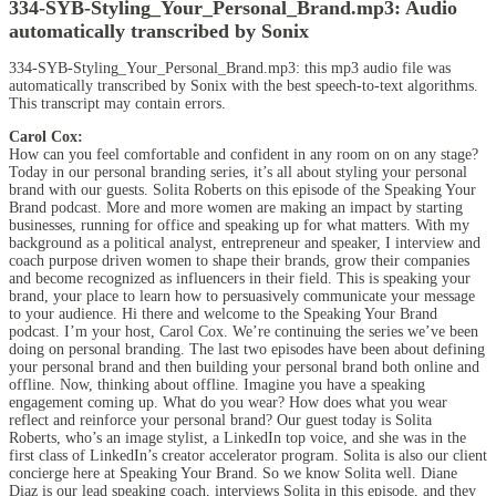
334-SYB-Styling_Your_Personal_Brand.mp3:
Audio
automatically transcribed by Sonix
334-SYB-Styling_Your_Personal_Brand.mp3:
this mp3 audio file
was
automatically transcribed by Sonix
with the
best speech-to-text algorithms.
This transcript may contain errors.
Carol Cox:
How can you feel comfortable and confident in any room on on any stage?
Today in our personal branding series, it’s all about styling your personal
brand with our guests. Solita Roberts on this episode of the Speaking Your
Brand podcast. More and more women are making an impact by starting
businesses, running for office and speaking up for what matters. With my
background as a political analyst, entrepreneur and speaker, I interview and
coach purpose driven women to shape their brands, grow their companies
and become recognized as influencers in their field. This is speaking your
brand, your place to learn how to persuasively communicate your message
to your audience. Hi there and welcome to the Speaking Your Brand
podcast. I’m your host, Carol Cox. We’re continuing the series we’ve been
doing on personal branding. The last two episodes have been about defining
your personal brand and then building your personal brand both online and
offline. Now, thinking about offline. Imagine you have a speaking
engagement coming up. What do you wear? How does what you wear
reflect and reinforce your personal brand? Our guest today is Solita
Roberts, who’s an image stylist, a LinkedIn top voice, and she was in the
first class of LinkedIn’s creator accelerator program. Solita is also our client
concierge here at Speaking Your Brand. So we know Solita well. Diane
Diaz is our lead speaking coach, interviews Solita in this episode, and they