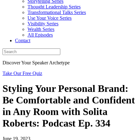
Storytelling Series
Thought Leadership Series
Transformational Talks Series
Use Your Voice Series
Visibility Series
Wealth Series
All Episodes
Contact
Discover Your Speaker Archetype
Take Our Free Quiz
Styling Your Personal Brand:
Be Comfortable and Confident
in Any Room with Solita
Roberts: Podcast Ep. 334
June 19, 2023