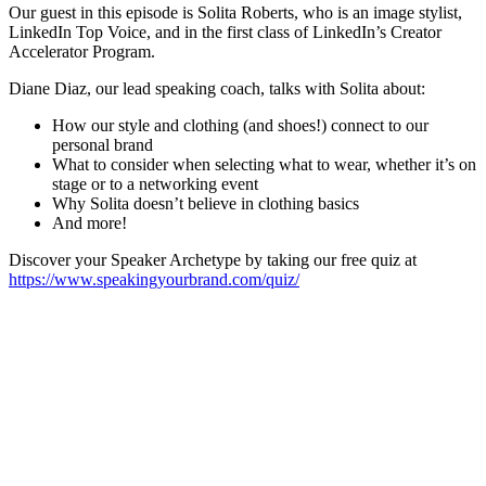
Our guest in this episode is Solita Roberts, who is an image stylist,
LinkedIn Top Voice, and in the first class of LinkedIn’s Creator
Accelerator Program.
Diane Diaz, our lead speaking coach, talks with Solita about:
How our style and clothing (and shoes!) connect to our
personal brand
What to consider when selecting what to wear, whether it’s on
stage or to a networking event
Why Solita doesn’t believe in clothing basics
And more!
Discover your Speaker Archetype by taking our free quiz at
https://www.speakingyourbrand.com/quiz/