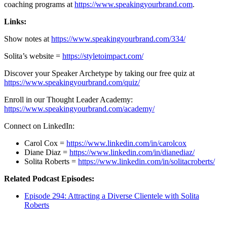
coaching programs at
https://www.speakingyourbrand.com
.
Links:
Show notes at
https://www.speakingyourbrand.com/334/
Solita’s website =
https://styletoimpact.com/
Discover your Speaker Archetype by taking our free quiz at
https://www.speakingyourbrand.com/quiz/
Enroll in our Thought Leader Academy:
https://www.speakingyourbrand.com/academy/
Connect on LinkedIn:
Carol Cox =
https://www.linkedin.com/in/carolcox
Diane Diaz =
https://www.linkedin.com/in/dianediaz/
Solita Roberts =
https://www.linkedin.com/in/solitacroberts/
Related Podcast Episodes:
Episode 294: Attracting a Diverse Clientele with Solita
Roberts