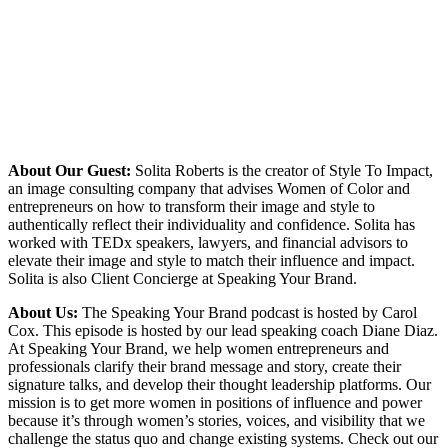
About Our Guest:
Solita Roberts is the creator of Style To Impact,
an image consulting company that advises Women of Color and
entrepreneurs on how to transform their image and style to
authentically reflect their individuality and confidence. Solita has
worked with TEDx speakers, lawyers, and financial advisors to
elevate their image and style to match their influence and impact.
Solita is also Client Concierge at Speaking Your Brand.
About Us:
The Speaking Your Brand podcast is hosted by Carol
Cox. This episode is hosted by our lead speaking coach Diane Diaz.
At Speaking Your Brand, we help women entrepreneurs and
professionals clarify their brand message and story, create their
signature talks, and develop their thought leadership platforms. Our
mission is to get more women in positions of influence and power
because it’s through women’s stories, voices, and visibility that we
challenge the status quo and change existing systems. Check out our