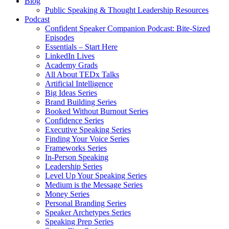
Blog
Public Speaking & Thought Leadership Resources
Podcast
Confident Speaker Companion Podcast: Bite-Sized
Episodes
Essentials – Start Here
LinkedIn Lives
Academy Grads
All About TEDx Talks
Artificial Intelligence
Big Ideas Series
Brand Building Series
Booked Without Burnout Series
Confidence Series
Executive Speaking Series
Finding Your Voice Series
Frameworks Series
In-Person Speaking
Leadership Series
Level Up Your Speaking Series
Medium is the Message Series
Money Series
Personal Branding Series
Speaker Archetypes Series
Speaking Prep Series