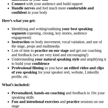
Connect
with your audience and build rapport
Handle nerves
and feel much more
comfortable and
confident
in your body
Here’s what you get:
Identifying and writing/outlining
your best speaking
segments
(opening, closing, key stories, audience
engagement)
Instruction
on body movement, vocal variation, and use of
the stage, props and multimedia
Lots of time to
practice on our stage
and get our coaching
and feedback (we are very kind and encouraging!)
Understanding
your natural speaking style
and amplifying it
to build your
confidence
Professional filming
so you have
an edited video and
clips
of you speaking
for your speaker reel, website, LinkedIn
profile, etc.
What’s included:
Personalized, hands-on
coaching
and feedback to 10x your
speaking skills
Fun and intentional exercises
and
practice
sessions on our
stage