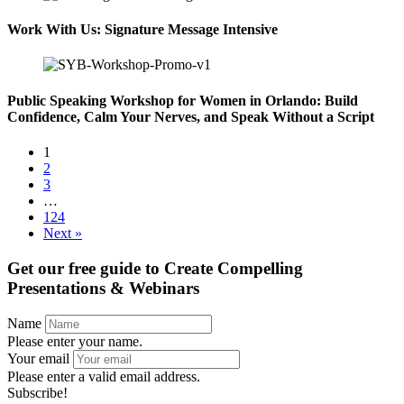
Work With Us: Signature Message Intensive
Public Speaking Workshop for Women in Orlando: Build
Confidence, Calm Your Nerves, and Speak Without a Script
1
2
3
…
124
Next »
Get our free guide to
Create Compelling
Presentations & Webinars
Name
Please enter your name.
Your email
Please enter a valid email address.
Subscribe!