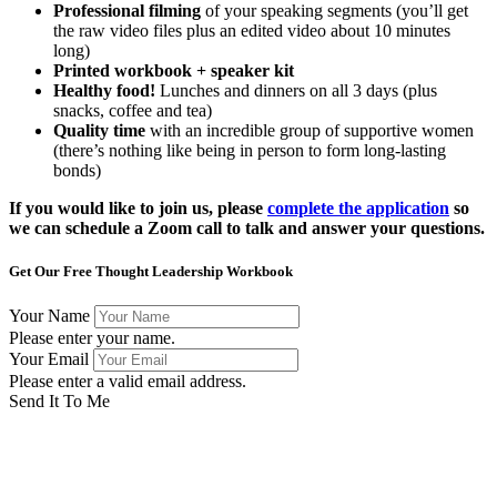
Professional filming
of your speaking segments (you’ll get
the raw video files plus an edited video about 10 minutes
long)
Printed workbook + speaker kit
Healthy food!
Lunches and dinners on all 3 days (plus
snacks, coffee and tea)
Quality time
with an incredible group of supportive women
(there’s nothing like being in person to form long-lasting
bonds)
If you would like to join us, please
complete the application
so
we can schedule a Zoom call to talk and answer your questions.
Get Our Free Thought Leadership Workbook
Your Name
Please enter your name.
Your Email
Please enter a valid email address.
Send It To Me
Success! Now check your email to confirm your subscription
and download the workbook.