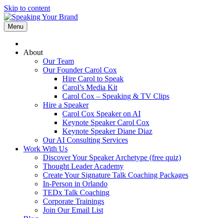
Skip to content
Menu
About
Our Team
Our Founder Carol Cox
Hire Carol to Speak
Carol’s Media Kit
Carol Cox – Speaking & TV Clips
Hire a Speaker
Carol Cox Speaker on AI
Keynote Speaker Carol Cox
Keynote Speaker Diane Diaz
Our AI Consulting Services
Work With Us
Discover Your Speaker Archetype (free quiz)
Thought Leader Academy
Create Your Signature Talk Coaching Packages
In-Person in Orlando
TEDx Talk Coaching
Corporate Trainings
Join Our Email List