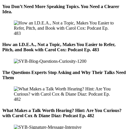
You Don’t Need More Speaking Topics. You Need a Clearer
Idea.
How an I.D.E.A., Not a Topic, Makes You Easier to Refer,
Pitch, and Book with Carol Cox: Podcast Ep. 483
The Questions Experts Stop Asking and Why Their Talks Need
Them
What Makes a Talk Worth Hearing? Hint: Are You Curious?
with Carol Cox & Diane Diaz: Podcast Ep. 482