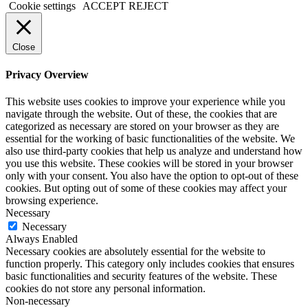
Cookie settings
ACCEPT
REJECT
Close
Privacy Overview
This website uses cookies to improve your experience while you
navigate through the website. Out of these, the cookies that are
categorized as necessary are stored on your browser as they are
essential for the working of basic functionalities of the website. We
also use third-party cookies that help us analyze and understand how
you use this website. These cookies will be stored in your browser
only with your consent. You also have the option to opt-out of these
cookies. But opting out of some of these cookies may affect your
browsing experience.
Necessary
Necessary
Always Enabled
Necessary cookies are absolutely essential for the website to
function properly. This category only includes cookies that ensures
basic functionalities and security features of the website. These
cookies do not store any personal information.
Non-necessary