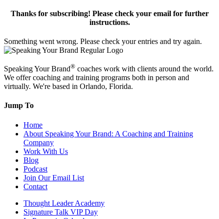
Thanks for subscribing! Please check your email for further
instructions.
Something went wrong. Please check your entries and try again.
®
Speaking Your Brand
coaches work with clients around the world.
We offer coaching and training programs both in person and
virtually. We're based in Orlando, Florida.
Jump To
Home
About Speaking Your Brand: A Coaching and Training
Company
Work With Us
Blog
Podcast
Join Our Email List
Contact
Thought Leader Academy
Signature Talk VIP Day