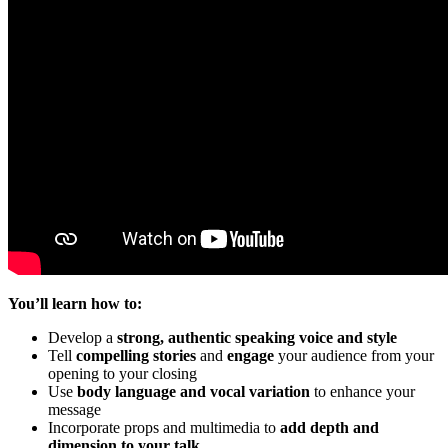
You’ll learn how to:
Develop a
strong, authentic speaking voice and style
Tell
compelling stories
and
engage
your audience from your
opening to your closing
Use
body language and vocal variation
to enhance your
message
Incorporate props and multimedia to
add depth and
dimension to your talk