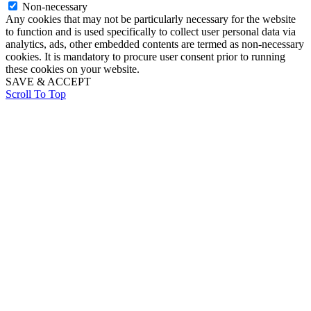
Non-necessary
Any cookies that may not be particularly necessary for the website
to function and is used specifically to collect user personal data via
analytics, ads, other embedded contents are termed as non-necessary
cookies. It is mandatory to procure user consent prior to running
these cookies on your website.
SAVE & ACCEPT
Scroll To Top