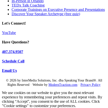
In-Person in Orlando
TEDx Talk Coaching
Corporate Trainings on Executive Presence and Presentations
Discover Your Speaker Archetype (free quiz)
Let's Connect!
YouTube
Have Questions?
407.374.9507
Schedule Call
Email Us
© 2026 by InterMedia Solutions, Inc. dba Speaking Your Brand®. All
Rights Reserved · Website by
ModernTraction.com
·
Privacy Policy
We use cookies on our website to give you the most relevant
experience by remembering your preferences and repeat visits. By
clicking “Accept”, you consent to the use of ALL cookies. Click
"Cookie settings" to customize your preferences.