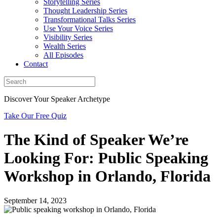
Storytelling Series
Thought Leadership Series
Transformational Talks Series
Use Your Voice Series
Visibility Series
Wealth Series
All Episodes
Contact
Discover Your Speaker Archetype
Take Our Free Quiz
The Kind of Speaker We’re
Looking For: Public Speaking
Workshop in Orlando, Florida
September 14, 2023