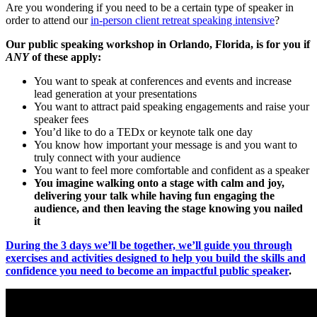
Are you wondering if you need to be a certain type of speaker in
order to attend our
in-person client retreat speaking intensive
?
Our public speaking workshop in Orlando, Florida, is for you if
ANY
of these apply:
You want to speak at conferences and events and increase
lead generation at your presentations
You want to attract paid speaking engagements and raise your
speaker fees
You’d like to do a TEDx or keynote talk one day
You know how important your message is and you want to
truly connect with your audience
You want to feel more comfortable and confident as a speaker
You imagine walking onto a stage with calm and joy,
delivering your talk while having fun engaging the
audience, and then leaving the stage knowing you nailed
it
During the 3 days we’ll be together, we’ll guide you through
exercises and activities designed to help you build the skills and
confidence you need to become an impactful public speaker
.