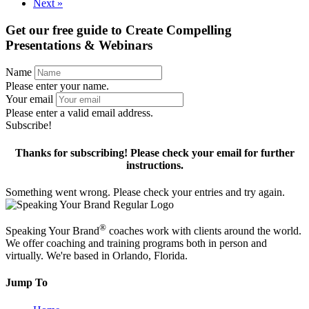
Next »
Get our free guide to
Create Compelling
Presentations & Webinars
Name
Please enter your name.
Your email
Please enter a valid email address.
Subscribe!
Thanks for subscribing! Please check your email for further
instructions.
Something went wrong. Please check your entries and try again.
®
Speaking Your Brand
coaches work with clients around the world.
We offer coaching and training programs both in person and
virtually. We're based in Orlando, Florida.
Jump To