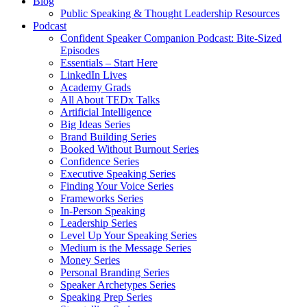
Blog
Public Speaking & Thought Leadership Resources
Podcast
Confident Speaker Companion Podcast: Bite-Sized
Episodes
Essentials – Start Here
LinkedIn Lives
Academy Grads
All About TEDx Talks
Artificial Intelligence
Big Ideas Series
Brand Building Series
Booked Without Burnout Series
Confidence Series
Executive Speaking Series
Finding Your Voice Series
Frameworks Series
In-Person Speaking
Leadership Series
Level Up Your Speaking Series
Medium is the Message Series
Money Series
Personal Branding Series
Speaker Archetypes Series
Speaking Prep Series