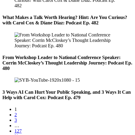
What Makes a Talk Worth Hearing? Hint: Are You Curious?
with Carol Cox & Diane Diaz: Podcast Ep. 482
From Workshop Leader to National Conference Speaker:
Corrin McCloskey’s Thought Leadership Journey: Podcast Ep.
480
3 Ways AI Can Hurt Your Public Speaking, and 3 Ways It Can
Help with Carol Cox: Podcast Ep. 479
1
2
3
…
127