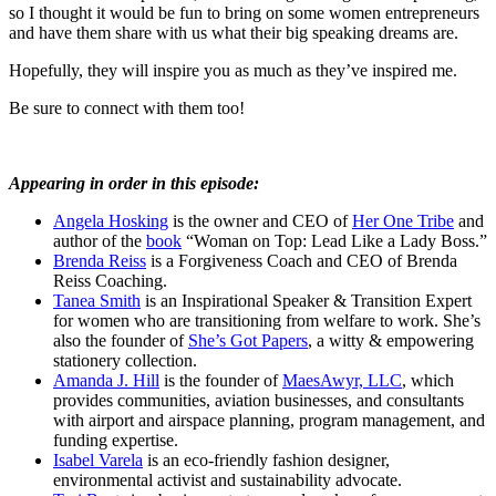
so I thought it would be fun to bring on some women entrepreneurs
and have them share with us what their big speaking dreams are.
Hopefully, they will inspire you as much as they’ve inspired me.
Be sure to connect with them too!
Appearing in order in this episode:
Angela Hosking
is the owner and CEO of
Her One Tribe
and
author of the
book
“Woman on Top: Lead Like a Lady Boss.”
Brenda Reiss
is a Forgiveness Coach and CEO of Brenda
Reiss Coaching.
Tanea Smith
is an Inspirational Speaker & Transition Expert
for women who are transitioning from welfare to work. She’s
also the founder of
She’s Got Papers
, a witty & empowering
stationery collection.
Amanda J. Hill
is the founder of
MaesAwyr, LLC
, which
provides communities, aviation businesses, and consultants
with airport and airspace planning, program management, and
funding expertise.
Isabel Varela
is an eco-friendly fashion designer,
environmental activist and sustainability advocate.