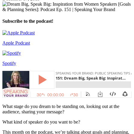
Subscribe to the podcast!
Apple Podcast
Spotify
What stage do you dream to be standing on, looking out at the
audience, sharing your message?
What kind of speaker do you want to be?
This month on the podcast, we’re talking about goals and planning,