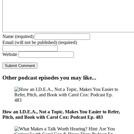
Name (required)
Email (will not be published) (required)
Website
Other podcast episodes you may like...
How an I.D.E.A., Not a Topic, Makes You Easier to Refer,
Pitch, and Book with Carol Cox: Podcast Ep. 483