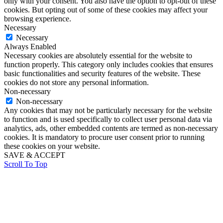
only with your consent. You also have the option to opt-out of these
cookies. But opting out of some of these cookies may affect your
browsing experience.
Necessary
Necessary
Always Enabled
Necessary cookies are absolutely essential for the website to
function properly. This category only includes cookies that ensures
basic functionalities and security features of the website. These
cookies do not store any personal information.
Non-necessary
Non-necessary
Any cookies that may not be particularly necessary for the website
to function and is used specifically to collect user personal data via
analytics, ads, other embedded contents are termed as non-necessary
cookies. It is mandatory to procure user consent prior to running
these cookies on your website.
SAVE & ACCEPT
Scroll To Top