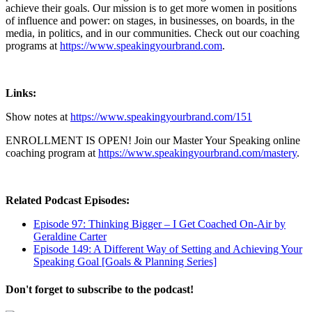
achieve their goals. Our mission is to get more women in positions
of influence and power: on stages, in businesses, on boards, in the
media, in politics, and in our communities. Check out our coaching
programs at
https://www.speakingyourbrand.com
.
Links:
Show notes at
https://www.speakingyourbrand.com/151
ENROLLMENT IS OPEN! Join our Master Your Speaking online
coaching program at
https://www.speakingyourbrand.com/mastery
.
Related Podcast Episodes:
Episode 97: Thinking Bigger – I Get Coached On-Air by
Geraldine Carter
Episode 149: A Different Way of Setting and Achieving Your
Speaking Goal [Goals & Planning Series]
Don't forget to subscribe to the podcast!