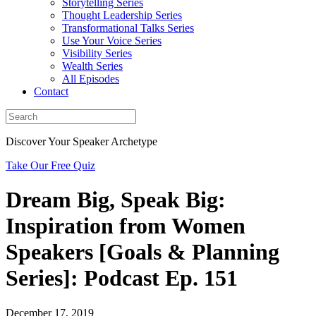
Storytelling Series
Thought Leadership Series
Transformational Talks Series
Use Your Voice Series
Visibility Series
Wealth Series
All Episodes
Contact
Discover Your Speaker Archetype
Take Our Free Quiz
Dream Big, Speak Big:
Inspiration from Women
Speakers [Goals & Planning
Series]: Podcast Ep. 151
December 17, 2019