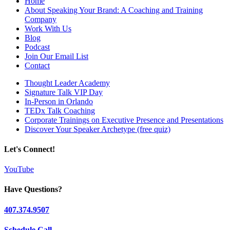
Home
About Speaking Your Brand: A Coaching and Training
Company
Work With Us
Blog
Podcast
Join Our Email List
Contact
Thought Leader Academy
Signature Talk VIP Day
In-Person in Orlando
TEDx Talk Coaching
Corporate Trainings on Executive Presence and Presentations
Discover Your Speaker Archetype (free quiz)
Let's Connect!
YouTube
Have Questions?
407.374.9507
Schedule Call