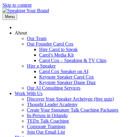
Skip to content
Menu
About
Our Team
Our Founder Carol Cox
Hire Carol to Speak
Carol’s Media Kit
Carol Cox – Speaking & TV Clips
Hire a Speaker
Carol Cox Speaker on AI
Keynote Speaker Carol Cox
Keynote Speaker Diane Diaz
Our AI Consulting Services
Work With Us
Discover Your Speaker Archetype (free quiz)
Thought Leader Academy
Create Your Signature Talk Coaching Packages
In-Person in Orlando
TEDx Talk Coaching
Corporate Trainings
Join Our Email List