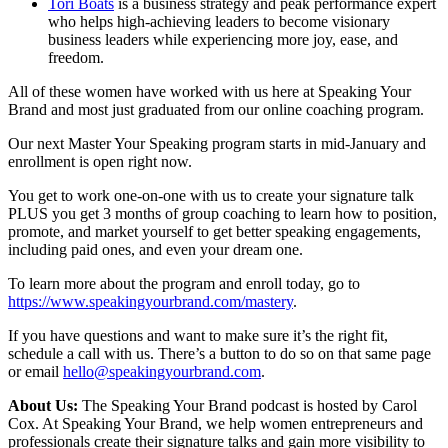
Tori Boats
is a business strategy and peak performance expert
who helps high-achieving leaders to become visionary
business leaders while experiencing more joy, ease, and
freedom.
All of these women have worked with us here at Speaking Your
Brand and most just graduated from our online coaching program.
Our next Master Your Speaking program starts in mid-January and
enrollment is open right now.
You get to work one-on-one with us to create your signature talk
PLUS you get 3 months of group coaching to learn how to position,
promote, and market yourself to get better speaking engagements,
including paid ones, and even your dream one.
To learn more about the program and enroll today, go to
https://www.speakingyourbrand.com/mastery
.
If you have questions and want to make sure it’s the right fit,
schedule a call with us. There’s a button to do so on that same page
or email
hello@speakingyourbrand.com
.
About Us:
The Speaking Your Brand podcast is hosted by Carol
Cox. At Speaking Your Brand, we help women entrepreneurs and
professionals create their signature talks and gain more visibility to