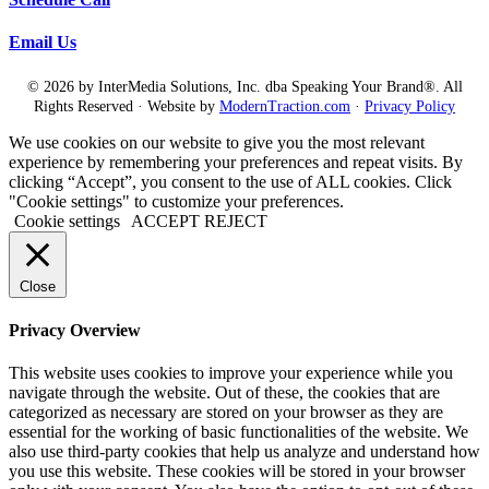
Email Us
© 2026 by InterMedia Solutions, Inc. dba Speaking Your Brand®. All
Rights Reserved · Website by
ModernTraction.com
·
Privacy Policy
We use cookies on our website to give you the most relevant
experience by remembering your preferences and repeat visits. By
clicking “Accept”, you consent to the use of ALL cookies. Click
"Cookie settings" to customize your preferences.
Cookie settings
ACCEPT
REJECT
Close
Privacy Overview
This website uses cookies to improve your experience while you
navigate through the website. Out of these, the cookies that are
categorized as necessary are stored on your browser as they are
essential for the working of basic functionalities of the website. We
also use third-party cookies that help us analyze and understand how
you use this website. These cookies will be stored in your browser