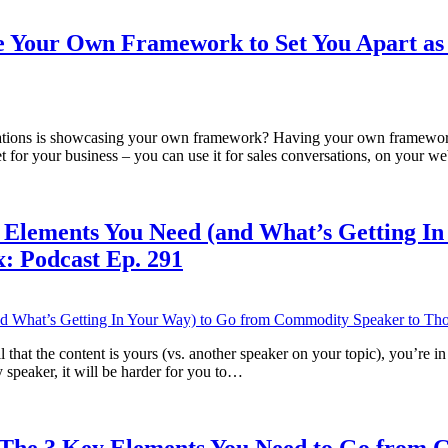
e Your Own Framework to Set You Apart as
ations is showcasing your own framework? Having your own framework d
et for your business – you can use it for sales conversations, on your w
 Elements You Need (and What’s Getting I
: Podcast Ep. 291
 tell that the content is yours (vs. another speaker on your topic), you
 speaker, it will be harder for you to…
: The 3 Key Elements You Need to Go from