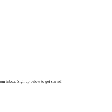
our inbox. Sign up below to get started!