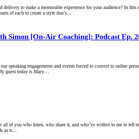
d delivery to make a memorable experience for your audience? In this ep
rts of each to create a style that’s…
Beth Simon [On-Air Coaching]: Podcast Ep. 2
f our speaking engagements and events forced to convert to online presen
. My guest today is Mary…
 all of you who listen, who share it, and who’ve written to me to tel
ds as it…