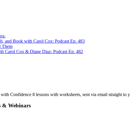
ea.
ch, and Book with Carol Cox: Podcast Ep. 483
ed Them
th Carol Cox & Diane Diaz: Podcast Ep. 482
ith Confidence 8 lessons with worksheets, sent via email straight to y
s & Webinars