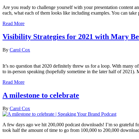
Are you ready to challenge yourself with your presentation content an
each, what each of them looks like including examples. You can take pa
Read More
Visibility Strategies for 2021 with Mary 
By
Carol Cox
It’s no question that 2020 definitely threw us for a loop. With many o
to in-person speaking (hopefully sometime in the later half of 2021)
Read More
A milestone to celebrate
By
Carol Cox
A few days ago we hit 200,000 podcast downloads! I’m so grateful for
took half the amount of time to go from 100,000 to 200,000 downloa