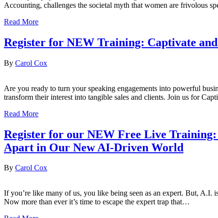
Accounting, challenges the societal myth that women are frivolous s
Read More
Register for NEW Training: Captivate and 
By
Carol Cox
Are you ready to turn your speaking engagements into powerful busine
transform their interest into tangible sales and clients. Join us for 
Read More
Register for our NEW Free Live Training:
Apart in Our New AI-Driven World
By
Carol Cox
If you’re like many of us, you like being seen as an expert. But, A.I. 
Now more than ever it’s time to escape the expert trap that…