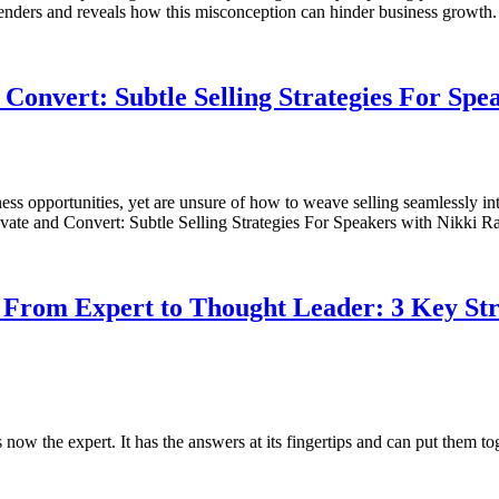
penders and reveals how this misconception can hinder business growt
Convert: Subtle Selling Strategies For Spe
ss opportunities, yet are unsure of how to weave selling seamlessly in
Captivate and Convert: Subtle Selling Strategies For Speakers with Nikk
 From Expert to Thought Leader: 3 Key Stra
is now the expert. It has the answers at its fingertips and can put them 