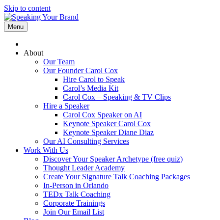
Skip to content
Menu
About
Our Team
Our Founder Carol Cox
Hire Carol to Speak
Carol’s Media Kit
Carol Cox – Speaking & TV Clips
Hire a Speaker
Carol Cox Speaker on AI
Keynote Speaker Carol Cox
Keynote Speaker Diane Diaz
Our AI Consulting Services
Work With Us
Discover Your Speaker Archetype (free quiz)
Thought Leader Academy
Create Your Signature Talk Coaching Packages
In-Person in Orlando
TEDx Talk Coaching
Corporate Trainings
Join Our Email List