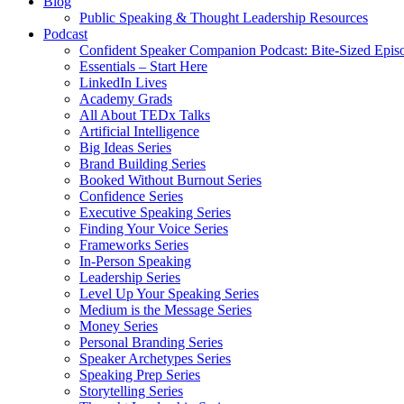
Blog
Public Speaking & Thought Leadership Resources
Podcast
Confident Speaker Companion Podcast: Bite-Sized Epis
Essentials – Start Here
LinkedIn Lives
Academy Grads
All About TEDx Talks
Artificial Intelligence
Big Ideas Series
Brand Building Series
Booked Without Burnout Series
Confidence Series
Executive Speaking Series
Finding Your Voice Series
Frameworks Series
In-Person Speaking
Leadership Series
Level Up Your Speaking Series
Medium is the Message Series
Money Series
Personal Branding Series
Speaker Archetypes Series
Speaking Prep Series
Storytelling Series