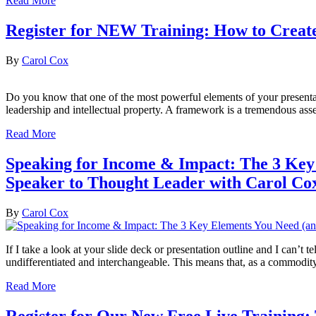
Read More
Register for NEW Training: How to Creat
By
Carol Cox
Do you know that one of the most powerful elements of your present
leadership and intellectual property. A framework is a tremendous ass
Read More
Speaking for Income & Impact: The 3 Key
Speaker to Thought Leader with Carol Cox
By
Carol Cox
If I take a look at your slide deck or presentation outline and I can’t
undifferentiated and interchangeable. This means that, as a commodity
Read More
Register for Our New Free Live Training