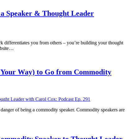
 a Speaker & Thought Leader
ifferentiates you from others – you’re building your thought
ebsite…
n Your Way) to Go from Commodity
’re in danger of being a commodity speaker. Commodity speakers are
 Commodity Speaker to Thought Leader