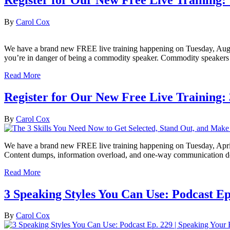
By
Carol Cox
We have a brand new FREE live training happening on Tuesday, August 16
you’re in danger of being a commodity speaker. Commodity speakers a
Read More
Register for Our New Free Live Training:
By
Carol Cox
We have a brand new FREE live training happening on Tuesday, April 26!
Content dumps, information overload, and one-way communication d
Read More
3 Speaking Styles You Can Use: Podcast Ep
By
Carol Cox