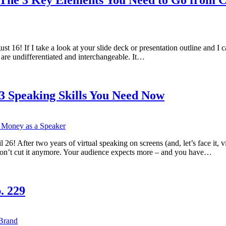
! If I take a look at your slide deck or presentation outline and I can’
re undifferentiated and interchangeable. It…
 3 Speaking Skills You Need Now
 After two years of virtual speaking on screens (and, let’s face it, vi
on’t cut it anymore. Your audience expects more – and you have…
. 229