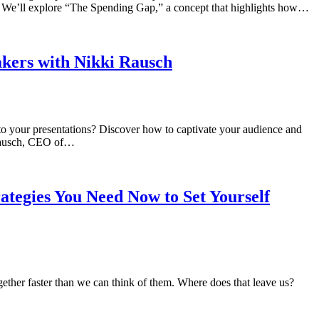
h. We’ll explore “The Spending Gap,” a concept that highlights how…
akers with Nikki Rausch
to your presentations? Discover how to captivate your audience and
i Rausch, CEO of…
tegies You Need Now to Set Yourself
together faster than we can think of them. Where does that leave us?