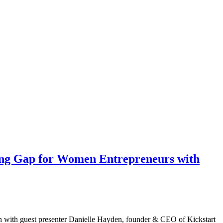
ing Gap for Women Entrepreneurs with
on with guest presenter Danielle Hayden, founder & CEO of Kickstart