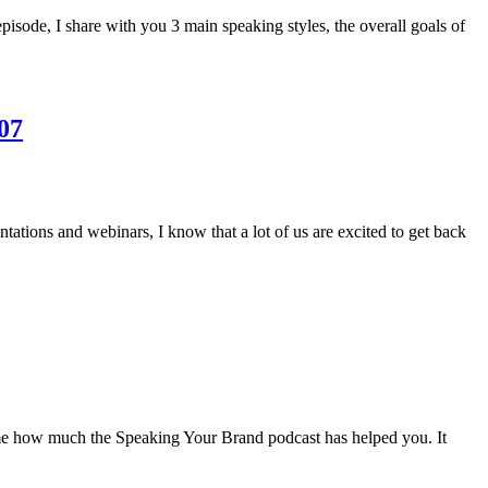
isode, I share with you 3 main speaking styles, the overall goals of
07
tations and webinars, I know that a lot of us are excited to get back
l me how much the Speaking Your Brand podcast has helped you. It