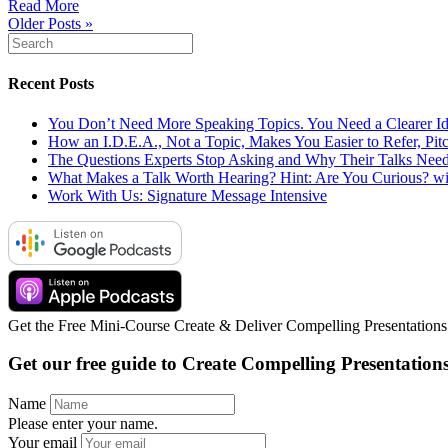
Read More
Older Posts »
Recent Posts
You Don’t Need More Speaking Topics. You Need a Clearer Id
How an I.D.E.A., Not a Topic, Makes You Easier to Refer, Pit
The Questions Experts Stop Asking and Why Their Talks Ne
What Makes a Talk Worth Hearing? Hint: Are You Curious? wi
Work With Us: Signature Message Intensive
Get the Free Mini-Course Create & Deliver Compelling Presentations w
Get our free guide to
Create Compelling
Presentation
Name
Please enter your name.
Your email