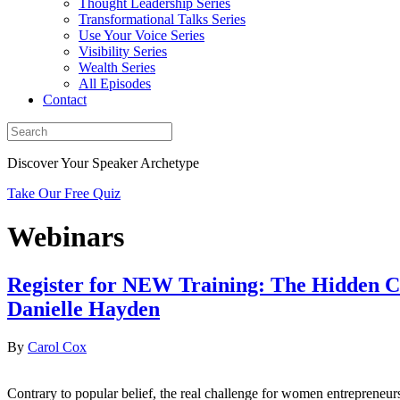
Thought Leadership Series
Transformational Talks Series
Use Your Voice Series
Visibility Series
Wealth Series
All Episodes
Contact
Discover Your Speaker Archetype
Take Our Free Quiz
Webinars
Register for NEW Training: The Hidden C
Danielle Hayden
By
Carol Cox
Contrary to popular belief, the real challenge for women entreprene