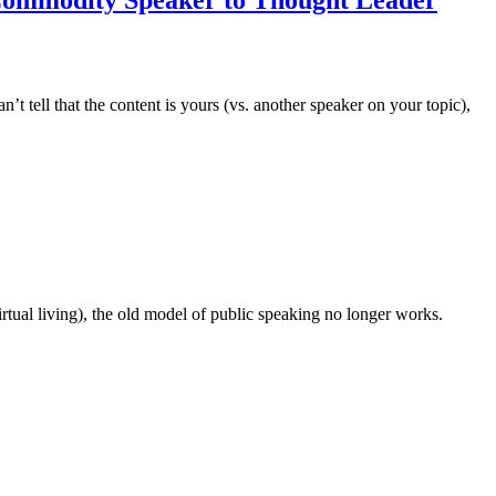
t tell that the content is yours (vs. another speaker on your topic),
rtual living), the old model of public speaking no longer works.