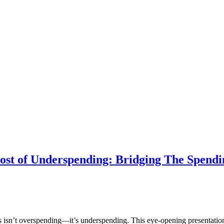
ost of Underspending: Bridging The Spend
urs isn’t overspending—it’s underspending. This eye-opening presentati