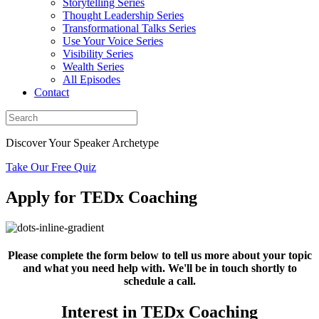
Storytelling Series
Thought Leadership Series
Transformational Talks Series
Use Your Voice Series
Visibility Series
Wealth Series
All Episodes
Contact
Discover Your Speaker Archetype
Take Our Free Quiz
Apply for TEDx
Coaching
Please complete the form below to tell us more about your topic
and what you need help with. We'll be in touch shortly to
schedule a call.
Interest in TEDx Coaching