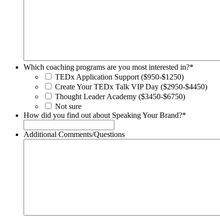
Which coaching programs are you most interested in?
*
TEDx Application Support ($950-$1250)
Create Your TEDx Talk VIP Day ($2950-$4450)
Thought Leader Academy ($3450-$6750)
Not sure
How did you find out about Speaking Your Brand?
*
Additional Comments/Questions