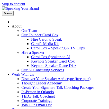
Skip to content
Menu
About
Our Team
Our Founder Carol Cox
Hire Carol to Speak
Carol’s Media Kit
Carol Cox – Speaking & TV Clips
Hire a Speaker
Carol Cox Speaker on AI
Keynote Speaker Carol Cox
Keynote Speaker Diane Diaz
Our AI Consulting Services
Work With Us
Discover Your Speaker Archetype (free quiz)
Thought Leader Academy
Create Your Signature Talk Coaching Packages
In-Person in Orlando
TEDx Talk Coaching
Corporate Trainings
Join Our Email List