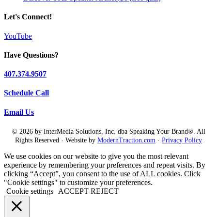
Let's Connect!
YouTube
Have Questions?
407.374.9507
Schedule Call
Email Us
© 2026 by InterMedia Solutions, Inc. dba Speaking Your Brand®. All
Rights Reserved · Website by
ModernTraction.com
·
Privacy Policy
We use cookies on our website to give you the most relevant
experience by remembering your preferences and repeat visits. By
clicking “Accept”, you consent to the use of ALL cookies. Click
"Cookie settings" to customize your preferences.
Cookie settings
ACCEPT
REJECT