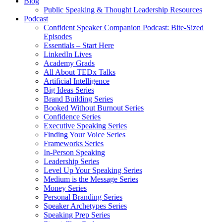
Blog
Public Speaking & Thought Leadership Resources
Podcast
Confident Speaker Companion Podcast: Bite-Sized
Episodes
Essentials – Start Here
LinkedIn Lives
Academy Grads
All About TEDx Talks
Artificial Intelligence
Big Ideas Series
Brand Building Series
Booked Without Burnout Series
Confidence Series
Executive Speaking Series
Finding Your Voice Series
Frameworks Series
In-Person Speaking
Leadership Series
Level Up Your Speaking Series
Medium is the Message Series
Money Series
Personal Branding Series
Speaker Archetypes Series
Speaking Prep Series