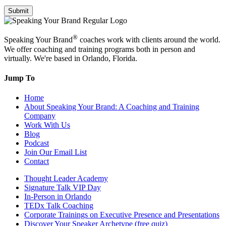
Submit
®
Speaking Your Brand
coaches work with clients around the world.
We offer coaching and training programs both in person and
virtually. We're based in Orlando, Florida.
Jump To
Home
About Speaking Your Brand: A Coaching and Training
Company
Work With Us
Blog
Podcast
Join Our Email List
Contact
Thought Leader Academy
Signature Talk VIP Day
In-Person in Orlando
TEDx Talk Coaching
Corporate Trainings on Executive Presence and Presentations
Discover Your Speaker Archetype (free quiz)