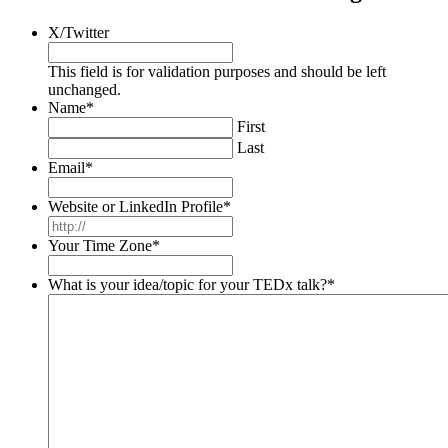
X/Twitter
This field is for validation purposes and should be left
unchanged.
Name
*
First
Last
Email
*
Website or LinkedIn Profile
*
Your Time Zone
*
What is your idea/topic for your TEDx talk?
*