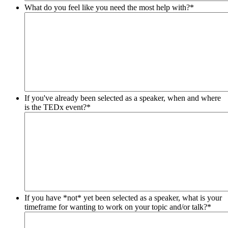
What do you feel like you need the most help with?
*
If you've already been selected as a speaker, when and where
is the TEDx event?
*
If you have *not* yet been selected as a speaker, what is your
timeframe for wanting to work on your topic and/or talk?
*