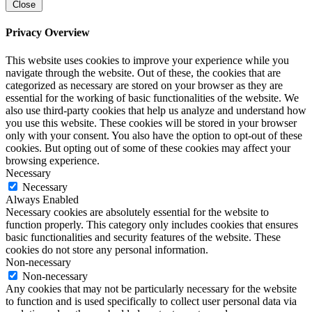
Close
Privacy Overview
This website uses cookies to improve your experience while you
navigate through the website. Out of these, the cookies that are
categorized as necessary are stored on your browser as they are
essential for the working of basic functionalities of the website. We
also use third-party cookies that help us analyze and understand how
you use this website. These cookies will be stored in your browser
only with your consent. You also have the option to opt-out of these
cookies. But opting out of some of these cookies may affect your
browsing experience.
Necessary
Necessary
Always Enabled
Necessary cookies are absolutely essential for the website to
function properly. This category only includes cookies that ensures
basic functionalities and security features of the website. These
cookies do not store any personal information.
Non-necessary
Non-necessary
Any cookies that may not be particularly necessary for the website
to function and is used specifically to collect user personal data via