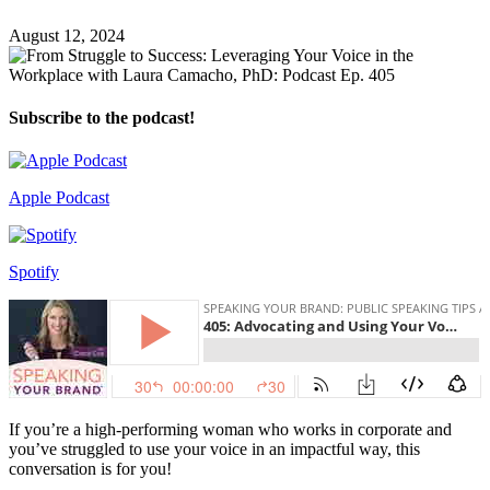
August 12, 2024
Subscribe to the podcast!
Apple Podcast
Spotify
If you’re a high-performing woman who works in corporate and
you’ve struggled to use your voice in an impactful way, this
conversation is for you!