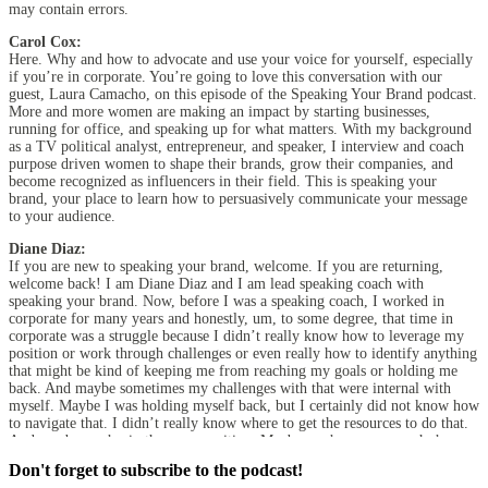
may contain errors.
Carol Cox:
Here. Why and how to advocate and use your voice for yourself, especially
if you’re in corporate. You’re going to love this conversation with our
guest, Laura Camacho, on this episode of the Speaking Your Brand podcast.
More and more women are making an impact by starting businesses,
running for office, and speaking up for what matters. With my background
as a TV political analyst, entrepreneur, and speaker, I interview and coach
purpose driven women to shape their brands, grow their companies, and
become recognized as influencers in their field. This is speaking your
brand, your place to learn how to persuasively communicate your message
to your audience.
Diane Diaz:
If you are new to speaking your brand, welcome. If you are returning,
welcome back! I am Diane Diaz and I am lead speaking coach with
speaking your brand. Now, before I was a speaking coach, I worked in
corporate for many years and honestly, um, to some degree, that time in
corporate was a struggle because I didn’t really know how to leverage my
position or work through challenges or even really how to identify anything
that might be kind of keeping me from reaching my goals or holding me
back. And maybe sometimes my challenges with that were internal with
myself. Maybe I was holding myself back, but I certainly did not know how
to navigate that. I didn’t really know where to get the resources to do that.
And maybe you’re in the same position. Maybe you’re someone who’s
working in corporate and you are working your way up the corporate
Don't forget to subscribe to the podcast!
ladder, but you’re looking for ways to sort of get more action with the work