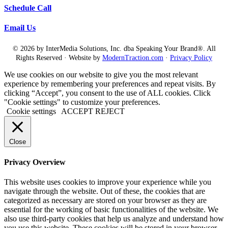
so impressed. I was valedictorian of my kindergarten.
Schedule Call
Diane Diaz:
I love it.
Email Us
Laura Camacho:
© 2026 by InterMedia Solutions, Inc. dba Speaking Your Brand®. All
Yes, in Atlanta, Georgia. I mean, I never reached that high level of
academic achievement again, but hey.
Rights Reserved · Website by
ModernTraction.com
·
Privacy Policy
Diane Diaz:
We use cookies on our website to give you the most relevant
Hey, you still counts.
experience by remembering your preferences and repeat visits. By
clicking “Accept”, you consent to the use of ALL cookies. Click
Laura Camacho:
"Cookie settings" to customize your preferences.
You still counts. Yeah, but it I mean, I thrived when, you know, with a
Cookie settings
ACCEPT
REJECT
teacher telling me what to, you know, what I needed to turn in. What? What
she wants in this paper or what he wants on this test, like over deliver or
over deliver. You know, you have to do some class participation, but you
don’t have to really go out of your comfort zone or you think outside the
Close
box. In fact, you get rewarded for, um, filling in the box, coloring inside
the lines. And and so since I’m working with, you know, people who were
very successful in school and, you know, people that get PhDs in data
Privacy Overview
science or, uh, machine learning or, you know, a lot just extremely
accomplished, super intelligent women that are academic success does not
This website uses cookies to improve your experience while you
help us to promote ourselves in the in the way that the corporate, the
navigate through the website. Out of these, the cookies that are
corporate world is an entirely different ecosystem with different incentive
categorized as necessary are stored on your browser as they are
structures. But if you are a successful student from kindergarten through
essential for the working of basic functionalities of the website. We
Masters, how many years is that like 22 years. Mhm. That’s a lot of
also use third-party cookies that help us analyze and understand how
programming you know think about it. And it’s not just programming, it’s
reward. A Dean’s List, tops. Oh, your daughter is such a pleasure to teach
you use this website. These cookies will be stored in your browser