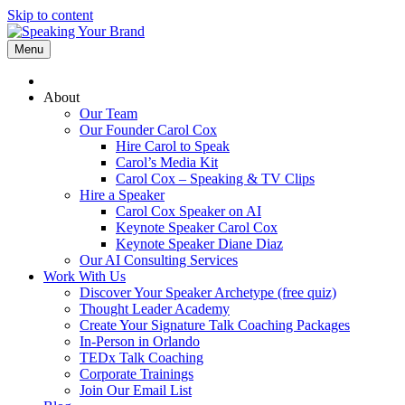
Skip to content
Menu
About
Our Team
Our Founder Carol Cox
Hire Carol to Speak
Carol’s Media Kit
Carol Cox – Speaking & TV Clips
Hire a Speaker
Carol Cox Speaker on AI
Keynote Speaker Carol Cox
Keynote Speaker Diane Diaz
Our AI Consulting Services
Work With Us
Discover Your Speaker Archetype (free quiz)
Thought Leader Academy
Create Your Signature Talk Coaching Packages
In-Person in Orlando
TEDx Talk Coaching
Corporate Trainings
Join Our Email List