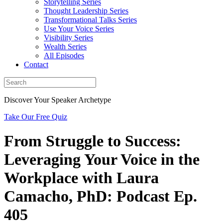
Storytelling Series
Thought Leadership Series
Transformational Talks Series
Use Your Voice Series
Visibility Series
Wealth Series
All Episodes
Contact
Discover Your Speaker Archetype
Take Our Free Quiz
From Struggle to Success:
Leveraging Your Voice in the
Workplace with Laura
Camacho, PhD: Podcast Ep.
405