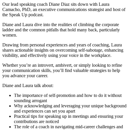
Our lead speaking coach Diane Diaz sits down with Laura
Camacho, PhD, an executive communications strategist and host of
the Speak Up podcast.
Diane and Laura dive into the realities of climbing the corporate
ladder and the common pitfalls that hold many back, particularly
women.
Drawing from personal experiences and years of coaching, Laura
shares actionable insights on overcoming self-sabotage, enhancing
visibility, and effectively using your voice in the workplace.
Whether you’re an introvert, ambivert, or simply looking to refine
your communication skills, you’ll find valuable strategies to help
you advance your career.
Diane and Laura talk about:
The importance of self-promotion and how to do it without
sounding arrogant
Why acknowledging and leveraging your unique background
and experiences can set you apart
Practical tips for speaking up in meetings and ensuring your
contributions are noticed
The role of a coach in navigating mid-career challenges and