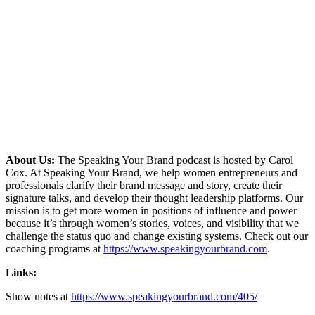
About Us:
The Speaking Your Brand podcast is hosted by Carol
Cox. At Speaking Your Brand, we help women entrepreneurs and
professionals clarify their brand message and story, create their
signature talks, and develop their thought leadership platforms. Our
mission is to get more women in positions of influence and power
because it’s through women’s stories, voices, and visibility that we
challenge the status quo and change existing systems. Check out our
coaching programs at
https://www.speakingyourbrand.com
.
Links:
Show notes at
https://www.speakingyourbrand.com/405/