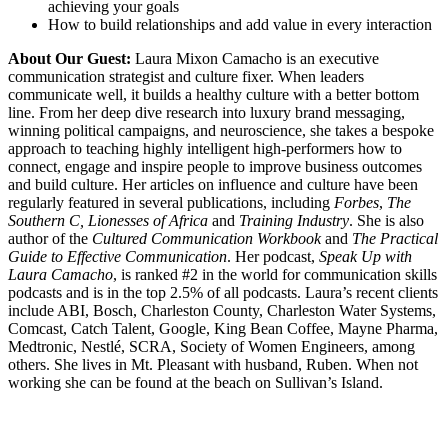
achieving your goals
How to build relationships and add value in every interaction
About Our Guest:
Laura Mixon Camacho is an executive
communication strategist and culture fixer. When leaders
communicate well, it builds a healthy culture with a better bottom
line. From her deep dive research into luxury brand messaging,
winning political campaigns, and neuroscience, she takes a bespoke
approach to teaching highly intelligent high-performers how to
connect, engage and inspire people to improve business outcomes
and build culture. Her articles on influence and culture have been
regularly featured in several publications, including
Forbes
,
The
Southern C, Lionesses of Africa
and
Training Industry
. She is also
author of the
Cultured Communication Workbook
and
The Practical
Guide to Effective Communication
. Her podcast,
Speak Up with
Laura Camacho
, is ranked #2 in the world for communication skills
podcasts and is in the top 2.5% of all podcasts. Laura’s recent clients
include ABI, Bosch, Charleston County, Charleston Water Systems,
Comcast, Catch Talent, Google, King Bean Coffee, Mayne Pharma,
Medtronic, Nestlé, SCRA, Society of Women Engineers, among
others. She lives in Mt. Pleasant with husband, Ruben. When not
working she can be found at the beach on Sullivan’s Island.