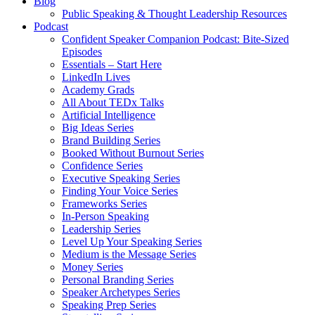
Blog
Public Speaking & Thought Leadership Resources
Podcast
Confident Speaker Companion Podcast: Bite-Sized
Episodes
Essentials – Start Here
LinkedIn Lives
Academy Grads
All About TEDx Talks
Artificial Intelligence
Big Ideas Series
Brand Building Series
Booked Without Burnout Series
Confidence Series
Executive Speaking Series
Finding Your Voice Series
Frameworks Series
In-Person Speaking
Leadership Series
Level Up Your Speaking Series
Medium is the Message Series
Money Series
Personal Branding Series
Speaker Archetypes Series
Speaking Prep Series