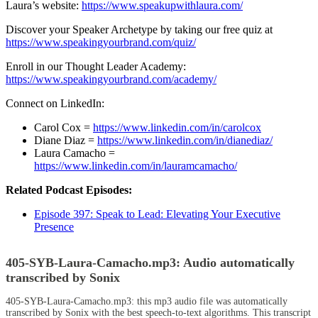
Laura’s website:
https://www.speakupwithlaura.com/
Discover your Speaker Archetype by taking our free quiz at
https://www.speakingyourbrand.com/quiz/
Enroll in our Thought Leader Academy:
https://www.speakingyourbrand.com/academy/
Connect on LinkedIn:
Carol Cox =
https://www.linkedin.com/in/carolcox
Diane Diaz =
https://www.linkedin.com/in/dianediaz/
Laura Camacho =
https://www.linkedin.com/in/lauramcamacho/
Related Podcast Episodes:
Episode 397:
Speak to Lead: Elevating Your Executive
Presence
405-SYB-Laura-Camacho.mp3:
Audio automatically
transcribed by Sonix
405-SYB-Laura-Camacho.mp3:
this mp3 audio file
was
automatically
transcribed by Sonix
with the
best speech-to-text algorithms.
This transcript