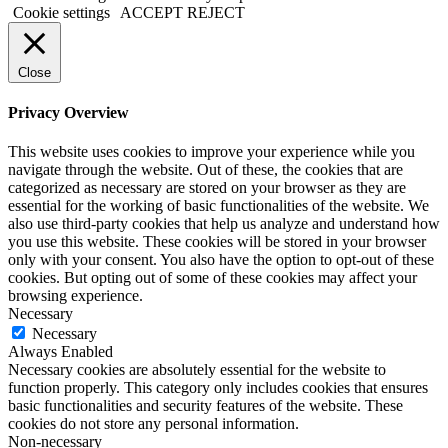
Cookie settings
ACCEPT
REJECT
Close
Privacy Overview
This website uses cookies to improve your experience while you
navigate through the website. Out of these, the cookies that are
categorized as necessary are stored on your browser as they are
essential for the working of basic functionalities of the website. We
also use third-party cookies that help us analyze and understand how
you use this website. These cookies will be stored in your browser
only with your consent. You also have the option to opt-out of these
cookies. But opting out of some of these cookies may affect your
browsing experience.
Necessary
Necessary
Always Enabled
Necessary cookies are absolutely essential for the website to
function properly. This category only includes cookies that ensures
basic functionalities and security features of the website. These
cookies do not store any personal information.
Non-necessary