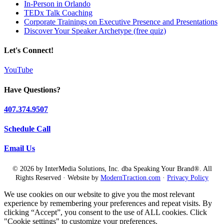
In-Person in Orlando
TEDx Talk Coaching
Corporate Trainings on Executive Presence and Presentations
Discover Your Speaker Archetype (free quiz)
Let's Connect!
YouTube
Have Questions?
407.374.9507
Schedule Call
Email Us
© 2026 by InterMedia Solutions, Inc. dba Speaking Your Brand®. All
Rights Reserved · Website by
ModernTraction.com
·
Privacy Policy
We use cookies on our website to give you the most relevant
experience by remembering your preferences and repeat visits. By
clicking “Accept”, you consent to the use of ALL cookies. Click
"Cookie settings" to customize your preferences.