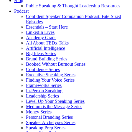
Blog
Public Speaking & Thought Leadership Resources
Podcast
Confident Speaker Companion Podcast: Bite-Sized
Episodes
Essentials – Start Here
LinkedIn Lives
Academy Grads
All About TEDx Talks
Artificial Intelligence
Big Ideas Series
Brand Building Series
Booked Without Burnout Series
Confidence Series
Executive Speaking Series
Finding Your Voice Series
Frameworks Series
In-Person Speaking
Leadership Series
Level Up Your Speaking Series
Medium is the Message Series
Money Series
Personal Branding Series
Speaker Archetypes Series
Speaking Prep Series