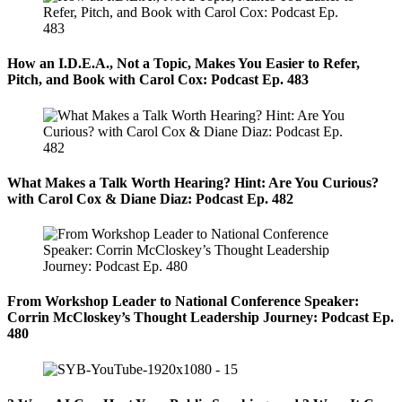
How an I.D.E.A., Not a Topic, Makes You Easier to Refer,
Pitch, and Book with Carol Cox: Podcast Ep. 483
What Makes a Talk Worth Hearing? Hint: Are You Curious?
with Carol Cox & Diane Diaz: Podcast Ep. 482
From Workshop Leader to National Conference Speaker:
Corrin McCloskey’s Thought Leadership Journey: Podcast Ep.
480