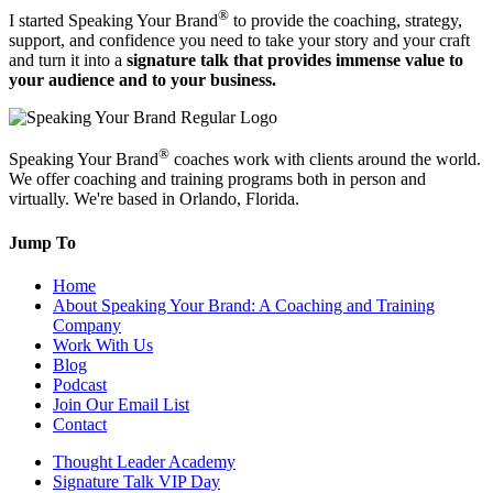
®
I started Speaking Your Brand
to provide the coaching, strategy,
support, and confidence you need to take your story and your craft
and turn it into a
signature talk that provides immense value to
your audience and to your business.
®
Speaking Your Brand
coaches work with clients around the world.
We offer coaching and training programs both in person and
virtually. We're based in Orlando, Florida.
Jump To
Home
About Speaking Your Brand: A Coaching and Training
Company
Work With Us
Blog
Podcast
Join Our Email List
Contact
Thought Leader Academy
Signature Talk VIP Day