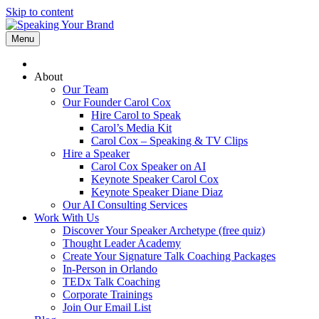
Skip to content
Menu
About
Our Team
Our Founder Carol Cox
Hire Carol to Speak
Carol’s Media Kit
Carol Cox – Speaking & TV Clips
Hire a Speaker
Carol Cox Speaker on AI
Keynote Speaker Carol Cox
Keynote Speaker Diane Diaz
Our AI Consulting Services
Work With Us
Discover Your Speaker Archetype (free quiz)
Thought Leader Academy
Create Your Signature Talk Coaching Packages
In-Person in Orlando
TEDx Talk Coaching
Corporate Trainings
Join Our Email List