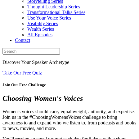
Storytelling Series
Thought Leadership Series
Transformational Talks Series
Use Your Voice Series
Visibility Series
Wealth Series
All Episodes
Contact
Discover Your Speaker Archetype
Take Our Free Quiz
Join Our Free Challenge
Choosing Women's Voices
Women's voices should carry equal weight, authority, and expertise.
Join us in the #ChoosingWomensVoices challenge to bring
awareness to and expand who we listen to, from podcasts and books
to news, movies, and more.
You'll receive an email prompt each day for 5 days with a short