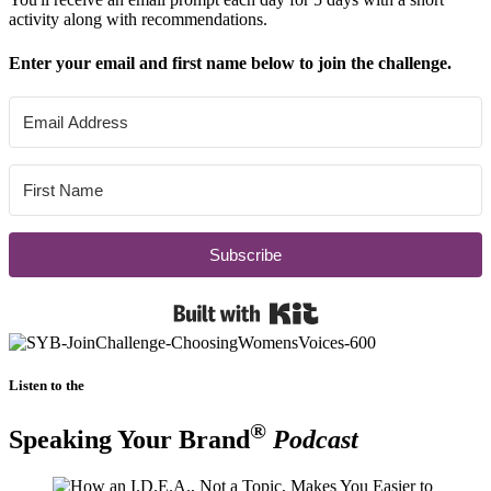
activity along with recommendations.
Enter your email and first name below to join the challenge.
Subscribe
Built with Kit
Listen to the
®
Speaking Your Brand
Podcast