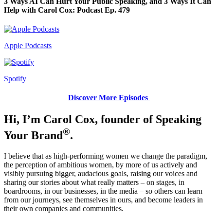
3 Ways AI Can Hurt Your Public Speaking, and 3 Ways It Can
Help with Carol Cox: Podcast Ep. 479
Apple Podcasts
Spotify
Discover More Episodes
Hi, I’m Carol Cox, founder of Speaking
®
Your Brand
.
I believe that as high-performing women we change the paradigm,
the perception of ambitious women, by more of us actively and
visibly pursuing bigger, audacious goals, raising our voices and
sharing our stories about what really matters – on stages, in
boardrooms, in our businesses, in the media – so others can learn
from our journeys, see themselves in ours, and become leaders in
their own companies and communities.