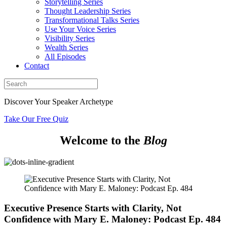
Storytelling Series
Thought Leadership Series
Transformational Talks Series
Use Your Voice Series
Visibility Series
Wealth Series
All Episodes
Contact
Discover Your Speaker Archetype
Take Our Free Quiz
Welcome to the
Blog
Executive Presence Starts with Clarity, Not
Confidence with Mary E. Maloney: Podcast Ep. 484