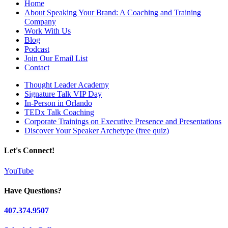
Home
About Speaking Your Brand: A Coaching and Training
Company
Work With Us
Blog
Podcast
Join Our Email List
Contact
Thought Leader Academy
Signature Talk VIP Day
In-Person in Orlando
TEDx Talk Coaching
Corporate Trainings on Executive Presence and Presentations
Discover Your Speaker Archetype (free quiz)
Let's Connect!
YouTube
Have Questions?
407.374.9507