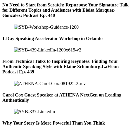
No Need to Start from Scratch: Repurpose Your Signature Talk
for Different Topics and Audiences with Eloisa Marquez-
Gonzalez: Podcast Ep. 440
1-Day Speaking Accelerator Workshop in Orlando
From Technical Talks to Inspiring Keynotes: Finding Your
Authentic Speaking Style with Elaine Schomburg-LaFleur:
Podcast Ep. 439
Carol Cox Guest Speaker at ATHENA NextGen on Leading
Authentically
Why Your Story Is More Powerful Than You Think