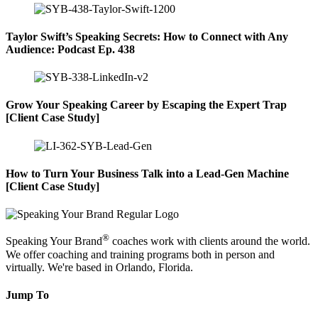
Taylor Swift’s Speaking Secrets: How to Connect with Any
Audience: Podcast Ep. 438
Grow Your Speaking Career by Escaping the Expert Trap
[Client Case Study]
How to Turn Your Business Talk into a Lead-Gen Machine
[Client Case Study]
®
Speaking Your Brand
coaches work with clients around the world.
We offer coaching and training programs both in person and
virtually. We're based in Orlando, Florida.
Jump To