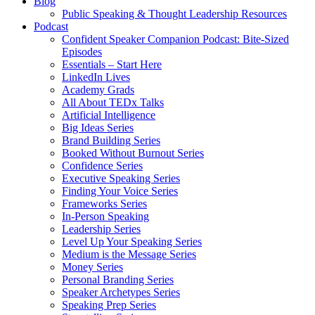
Blog
Public Speaking & Thought Leadership Resources
Podcast
Confident Speaker Companion Podcast: Bite-Sized
Episodes
Essentials – Start Here
LinkedIn Lives
Academy Grads
All About TEDx Talks
Artificial Intelligence
Big Ideas Series
Brand Building Series
Booked Without Burnout Series
Confidence Series
Executive Speaking Series
Finding Your Voice Series
Frameworks Series
In-Person Speaking
Leadership Series
Level Up Your Speaking Series
Medium is the Message Series
Money Series
Personal Branding Series
Speaker Archetypes Series
Speaking Prep Series