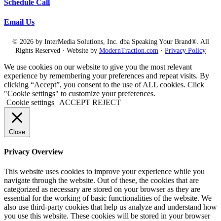
Schedule Call
Email Us
© 2026 by InterMedia Solutions, Inc. dba Speaking Your Brand®. All
Rights Reserved · Website by
ModernTraction.com
·
Privacy Policy
We use cookies on our website to give you the most relevant
experience by remembering your preferences and repeat visits. By
clicking “Accept”, you consent to the use of ALL cookies. Click
"Cookie settings" to customize your preferences.
Cookie settings
ACCEPT
REJECT
Close
Privacy Overview
This website uses cookies to improve your experience while you
navigate through the website. Out of these, the cookies that are
categorized as necessary are stored on your browser as they are
essential for the working of basic functionalities of the website. We
also use third-party cookies that help us analyze and understand how
you use this website. These cookies will be stored in your browser