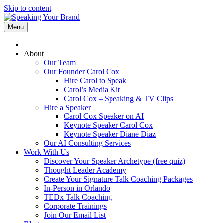
Skip to content
Menu
About
Our Team
Our Founder Carol Cox
Hire Carol to Speak
Carol’s Media Kit
Carol Cox – Speaking & TV Clips
Hire a Speaker
Carol Cox Speaker on AI
Keynote Speaker Carol Cox
Keynote Speaker Diane Diaz
Our AI Consulting Services
Work With Us
Discover Your Speaker Archetype (free quiz)
Thought Leader Academy
Create Your Signature Talk Coaching Packages
In-Person in Orlando
TEDx Talk Coaching
Corporate Trainings
Join Our Email List