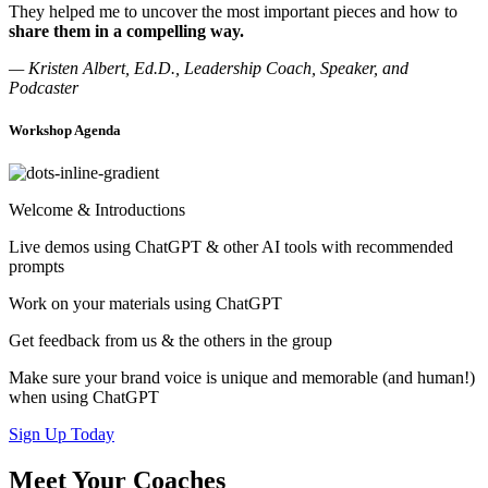
They helped me to uncover the most important pieces and how to
share them in a compelling way.
— Kristen Albert, Ed.D., Leadership Coach, Speaker, and
Podcaster
Workshop Agenda
Welcome & Introductions
Live demos using ChatGPT & other AI tools with recommended
prompts
Work on your materials using ChatGPT
Get feedback from us & the others in the group
Make sure your brand voice is unique and memorable (and human!)
when using ChatGPT
Sign Up Today
Meet Your Coaches