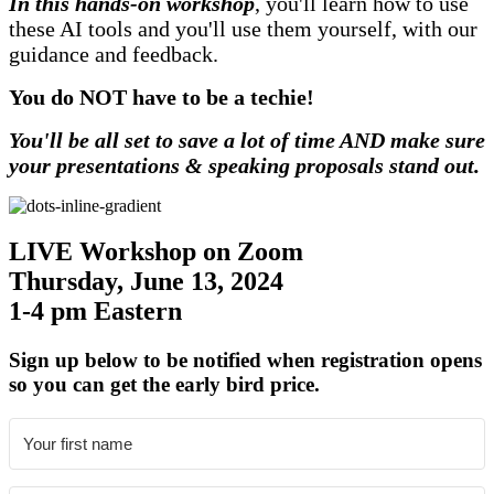
In this hands-on workshop
, you'll learn how to use
these AI tools and you'll use them yourself, with our
guidance and feedback.
You do NOT have to be a techie!
You'll be all set to save a lot of time AND make sure
your presentations & speaking proposals stand out.
LIVE Workshop on Zoom
Thursday, June 13, 2024
1-4 pm Eastern
Sign up below to be notified when registration opens
so you can get the early bird price.