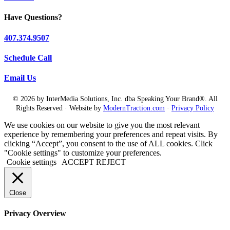
Have Questions?
407.374.9507
Schedule Call
Email Us
© 2026 by InterMedia Solutions, Inc. dba Speaking Your Brand®. All
Rights Reserved · Website by
ModernTraction.com
·
Privacy Policy
We use cookies on our website to give you the most relevant
experience by remembering your preferences and repeat visits. By
clicking “Accept”, you consent to the use of ALL cookies. Click
"Cookie settings" to customize your preferences.
Cookie settings
ACCEPT
REJECT
Close
Privacy Overview