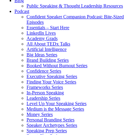
Blog
Public Speaking & Thought Leadership Resources
Podcast
Confident Speaker Companion Podcast: Bite-Sized
Episodes
Essentials – Start Here
LinkedIn Lives
Academy Grads
All About TEDx Talks
Artificial Intelligence
Big Ideas Series
Brand Building Series
Booked Without Burnout Series
Confidence Series
Executive Speaking Series
Finding Your Voice Series
Frameworks Series
In-Person Speaking
Leadership Series
Level Up Your Speaking Series
Medium is the Message Series
Money Series
Personal Branding Series
Speaker Archetypes Series
Speaking Prep Series