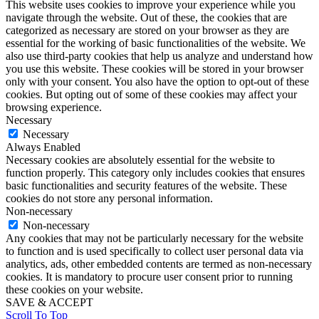
This website uses cookies to improve your experience while you
navigate through the website. Out of these, the cookies that are
categorized as necessary are stored on your browser as they are
essential for the working of basic functionalities of the website. We
also use third-party cookies that help us analyze and understand how
you use this website. These cookies will be stored in your browser
only with your consent. You also have the option to opt-out of these
cookies. But opting out of some of these cookies may affect your
browsing experience.
Necessary
Necessary
Always Enabled
Necessary cookies are absolutely essential for the website to
function properly. This category only includes cookies that ensures
basic functionalities and security features of the website. These
cookies do not store any personal information.
Non-necessary
Non-necessary
Any cookies that may not be particularly necessary for the website
to function and is used specifically to collect user personal data via
analytics, ads, other embedded contents are termed as non-necessary
cookies. It is mandatory to procure user consent prior to running
these cookies on your website.
SAVE & ACCEPT
Scroll To Top