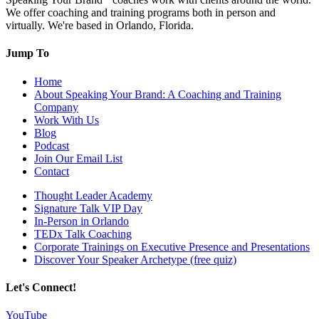
We offer coaching and training programs both in person and
virtually. We're based in Orlando, Florida.
Jump To
Home
About Speaking Your Brand: A Coaching and Training
Company
Work With Us
Blog
Podcast
Join Our Email List
Contact
Thought Leader Academy
Signature Talk VIP Day
In-Person in Orlando
TEDx Talk Coaching
Corporate Trainings on Executive Presence and Presentations
Discover Your Speaker Archetype (free quiz)
Let's Connect!
YouTube