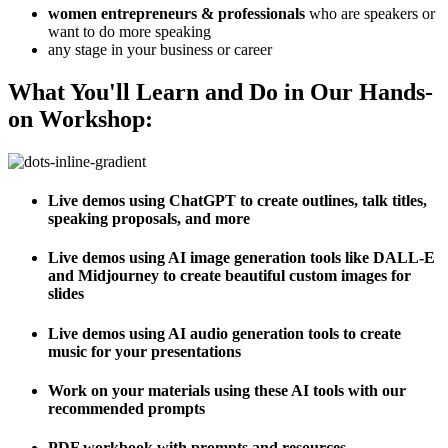
women entrepreneurs & professionals
who are speakers or
want to do more speaking
any stage in your business or career
What You'll Learn and Do in Our Hands-
on Workshop:
Live demos using ChatGPT to create outlines, talk titles,
speaking proposals, and more
Live demos using AI image generation tools like DALL-E
and Midjourney to create beautiful custom images for
slides
Live demos using AI audio generation tools to create
music for your presentations
Work on your materials using these AI tools with our
recommended prompts
PDF workbook with prompts and resources