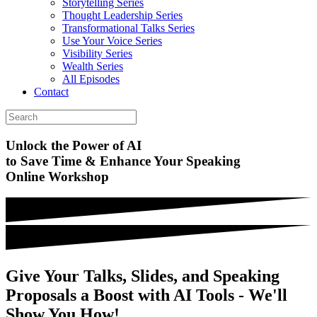
Storytelling Series
Thought Leadership Series
Transformational Talks Series
Use Your Voice Series
Visibility Series
Wealth Series
All Episodes
Contact
Unlock the
Power of AI
to Save Time & Enhance Your Speaking
Online Workshop
Give Your Talks, Slides, and Speaking
Proposals a Boost with AI Tools - We'll
Show You How!