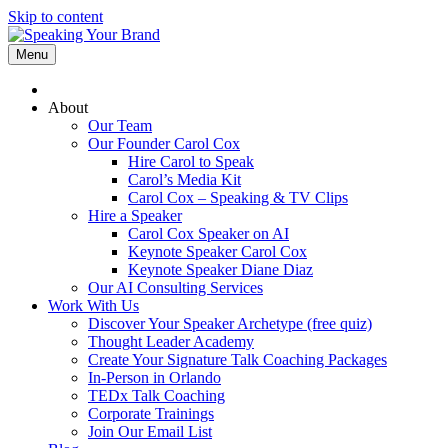
Skip to content
Menu
About
Our Team
Our Founder Carol Cox
Hire Carol to Speak
Carol’s Media Kit
Carol Cox – Speaking & TV Clips
Hire a Speaker
Carol Cox Speaker on AI
Keynote Speaker Carol Cox
Keynote Speaker Diane Diaz
Our AI Consulting Services
Work With Us
Discover Your Speaker Archetype (free quiz)
Thought Leader Academy
Create Your Signature Talk Coaching Packages
In-Person in Orlando
TEDx Talk Coaching
Corporate Trainings
Join Our Email List