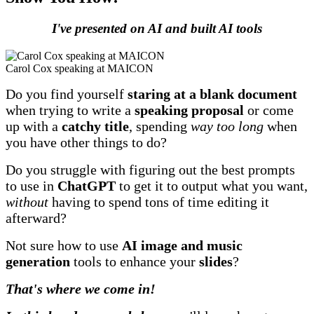
I've presented on AI and built AI tools
Carol Cox speaking at MAICON
Do you find yourself
staring at a blank document
when trying to write a
speaking proposal
or come
up with a
catchy title
, spending
way too long
when
you have other things to do?
Do you struggle with figuring out the best prompts
to use in
ChatGPT
to get it to output what you want,
without
having to spend tons of time editing it
afterward?
Not sure how to use
AI image and music
generation
tools to enhance your
slides
?
That's where we come in!