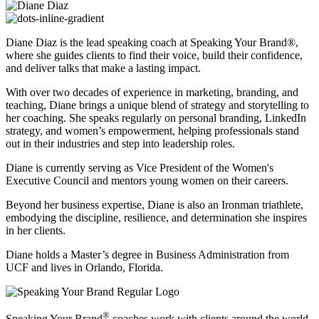
Diane Diaz is the lead speaking coach at Speaking Your Brand®,
where she guides clients to find their voice, build their confidence,
and deliver talks that make a lasting impact.
With over two decades of experience in marketing, branding, and
teaching, Diane brings a unique blend of strategy and storytelling to
her coaching. She speaks regularly on personal branding, LinkedIn
strategy, and women’s empowerment, helping professionals stand
out in their industries and step into leadership roles.
Diane is currently serving as Vice President of the Women's
Executive Council and mentors young women on their careers.
Beyond her business expertise, Diane is also an Ironman triathlete,
embodying the discipline, resilience, and determination she inspires
in her clients.
Diane holds a Master’s degree in Business Administration from
UCF and lives in Orlando, Florida.
®
Speaking Your Brand
coaches work with clients around the world.