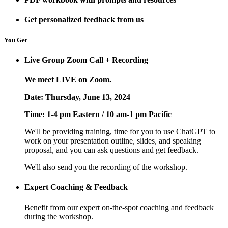
Get personalized feedback from us
You Get
Live Group Zoom Call + Recording
We meet LIVE on Zoom.
Date: Thursday, June 13, 2024
Time: 1-4 pm Eastern / 10 am-1 pm Pacific
We'll be providing training, time for you to use ChatGPT to
work on your presentation outline, slides, and speaking
proposal, and you can ask questions and get feedback.
We'll also send you the recording of the workshop.
Expert Coaching & Feedback
Benefit from our expert on-the-spot coaching and feedback
during the workshop.