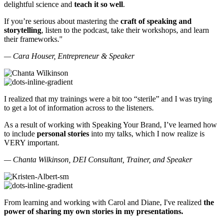
delightful science and
teach it so well
.
If you’re serious about mastering the
craft of speaking and
storytelling
, listen to the podcast, take their workshops, and learn
their frameworks."
— Cara Houser, Entrepreneur & Speaker
I realized that my trainings were a bit too “sterile” and I was trying
to get a lot of information across to the listeners.
As a result of working with Speaking Your Brand, I’ve learned how
to include
personal stories
into my talks, which I now realize is
VERY important.
— Chanta Wilkinson, DEI Consultant, Trainer, and Speaker
From learning and working with Carol and Diane, I've realized
the
power of sharing my own stories in my presentations.