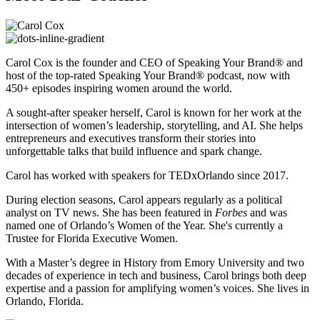
Carol Cox is the founder and CEO of Speaking Your Brand® and
host of the top-rated Speaking Your Brand® podcast, now with
450+ episodes inspiring women around the world.
A sought-after speaker herself, Carol is known for her work at the
intersection of women’s leadership, storytelling, and AI. She helps
entrepreneurs and executives transform their stories into
unforgettable talks that build influence and spark change.
Carol has worked with speakers for TEDxOrlando since 2017.
During election seasons, Carol appears regularly as a political
analyst on TV news. She has been featured in
Forbes
and was
named one of Orlando’s Women of the Year. She's currently a
Trustee for Florida Executive Women.
With a Master’s degree in History from Emory University and two
decades of experience in tech and business, Carol brings both deep
expertise and a passion for amplifying women’s voices. She lives in
Orlando, Florida.