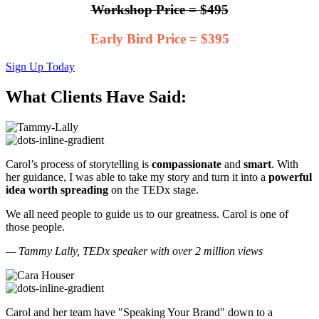
Workshop Price = $495
Early Bird Price = $395
Sign Up Today
What Clients Have Said:
Carol’s process of storytelling is
compassionate
and
smart
. With
her guidance, I was able to take my story and turn it into a
powerful
idea worth spreading
on the TEDx stage.
We all need people to guide us to our greatness. Carol is one of
those people.
— Tammy Lally, TEDx speaker with over 2 million views
Carol and her team have "Speaking Your Brand" down to a