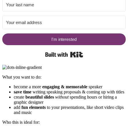
I'm interested
Built with Kit
What you want to do:
become a more
engaging & memorable
speaker
save time
writing speaking proposals & coming up with titles
create
beautiful slides
without
spending hours or hiring a
graphic designer
add
fun elements
to your presentations, like short video clips
and music
Who this is ideal for: