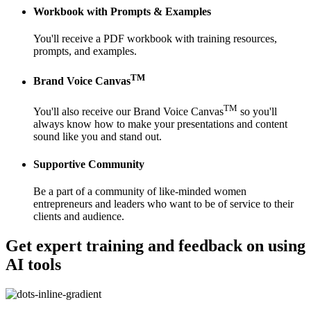
Workbook with Prompts & Examples
You'll receive a PDF workbook with training resources,
prompts, and examples.
TM
Brand Voice Canvas
TM
You'll also receive our Brand Voice Canvas
so you'll
always know how to make your presentations and content
sound like you and stand out.
Supportive Community
Be a part of a community of like-minded women
entrepreneurs and leaders who want to be of service to their
clients and audience.
Get expert training and feedback
on using
AI tools