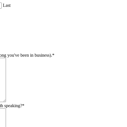
Last
long you've been in business).
*
th speaking?
*