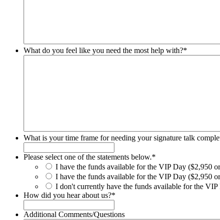
What do you feel like you need the most help with?
*
What is your time frame for needing your signature talk comple
Please select one of the statements below.
*
I have the funds available for the VIP Day ($2,950 or
I have the funds available for the VIP Day ($2,950 or 
I don't currently have the funds available for the VIP 
How did you hear about us?
*
Additional Comments/Questions