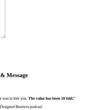
k & Message
e was to hire you.
The value has been 10 fold.
”
-Designed Business podcast