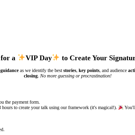
 for a
VIP Day
to Create Your Signatu
 guidance
as we identify the best
stories
,
key points
, and audience
acti
closing
.
No more guessing or procrastination!
you the payment form.
ours to create your talk using our framework (it's magical!).
You'l
ed.