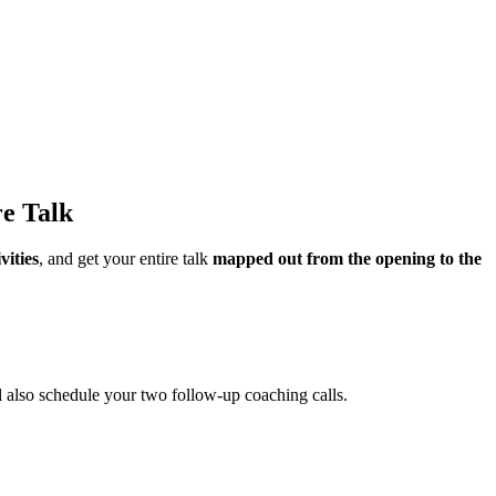
re Talk
vities
, and get your entire talk
mapped out from the opening to the
l also schedule your two follow-up coaching calls.