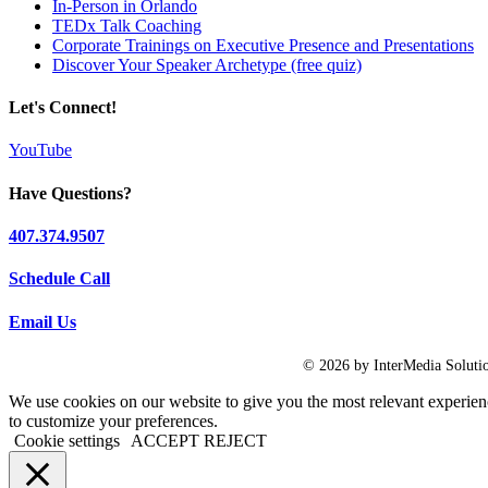
In-Person in Orlando
TEDx Talk Coaching
Corporate Trainings on Executive Presence and Presentations
Discover Your Speaker Archetype (free quiz)
Let's Connect!
YouTube
Have Questions?
407.374.9507
Schedule Call
Email Us
© 2026 by InterMedia Solutio
We use cookies on our website to give you the most relevant experien
to customize your preferences.
Cookie settings
ACCEPT
REJECT