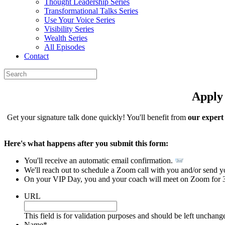
Thought Leadership Series
Transformational Talks Series
Use Your Voice Series
Visibility Series
Wealth Series
All Episodes
Contact
Apply
Get your signature talk done quickly! You'll benefit from
our expert
Here's what happens after you submit this form:
You'll receive an automatic email confirmation.
We'll reach out to schedule a Zoom call with you and/or send 
On your VIP Day, you and your coach will meet on Zoom for 3 h
URL
This field is for validation purposes and should be left unchang
Name
*