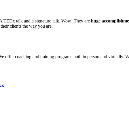
re. A TEDx talk and a signature talk. Wow! They are
huge accomplishme
their clients the way you are.
e offer coaching and training programs both in person and virtually. W
ny