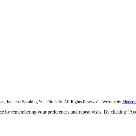
ns, Inc. dba Speaking Your Brand®. All Rights Reserved · Website by
Modern
ce by remembering your preferences and repeat visits. By clicking “Ac