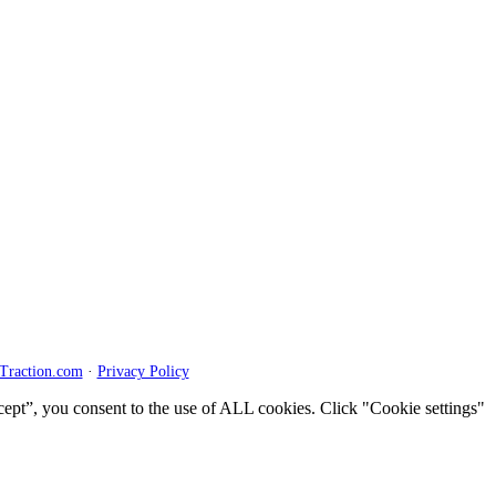
Traction.com
·
Privacy Policy
cept”, you consent to the use of ALL cookies. Click "Cookie settings"