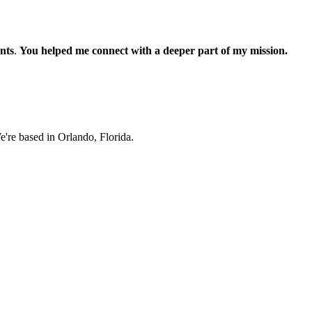
nts
.
You helped me connect with a deeper part of my mission.
e're based in Orlando, Florida.