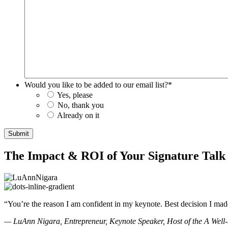
Would you like to be added to our email list?
*
Yes, please
No, thank you
Already on it
Submit
The Impact & ROI of Your Signature Tal
“You’re the reason I am confident in my keynote. Best decision I mad
— LuAnn Nigara, Entrepreneur, Keynote Speaker, Host of the A Well