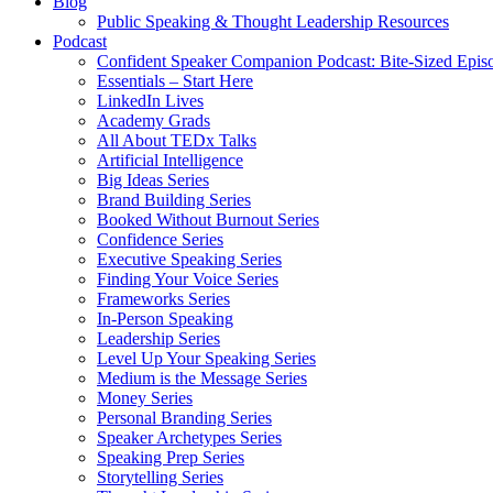
Blog
Public Speaking & Thought Leadership Resources
Podcast
Confident Speaker Companion Podcast: Bite-Sized Epis
Essentials – Start Here
LinkedIn Lives
Academy Grads
All About TEDx Talks
Artificial Intelligence
Big Ideas Series
Brand Building Series
Booked Without Burnout Series
Confidence Series
Executive Speaking Series
Finding Your Voice Series
Frameworks Series
In-Person Speaking
Leadership Series
Level Up Your Speaking Series
Medium is the Message Series
Money Series
Personal Branding Series
Speaker Archetypes Series
Speaking Prep Series
Storytelling Series