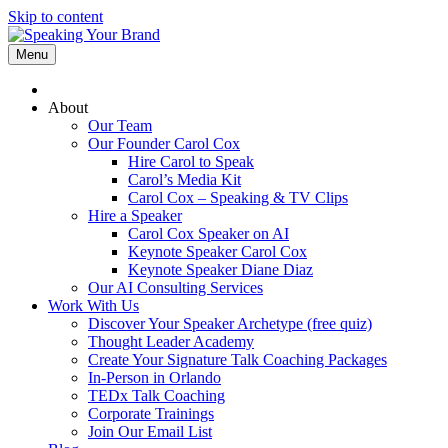
Skip to content
Menu
About
Our Team
Our Founder Carol Cox
Hire Carol to Speak
Carol’s Media Kit
Carol Cox – Speaking & TV Clips
Hire a Speaker
Carol Cox Speaker on AI
Keynote Speaker Carol Cox
Keynote Speaker Diane Diaz
Our AI Consulting Services
Work With Us
Discover Your Speaker Archetype (free quiz)
Thought Leader Academy
Create Your Signature Talk Coaching Packages
In-Person in Orlando
TEDx Talk Coaching
Corporate Trainings
Join Our Email List