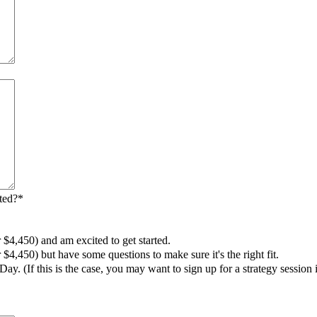
ted?
*
 $4,450) and am excited to get started.
$4,450) but have some questions to make sure it's the right fit.
Day. (If this is the case, you may want to sign up for a strategy session 