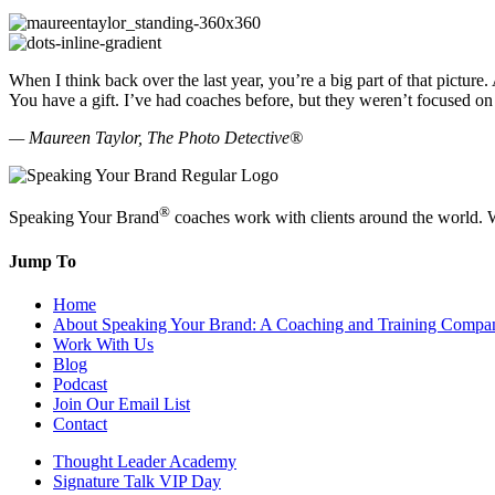
When I think back over the last year, you’re a big part of that pictu
You have a gift. I’ve had coaches before, but they weren’t focused on 
— Maureen Taylor, The Photo Detective®
®
Speaking Your Brand
coaches work with clients around the world. W
Jump To
Home
About Speaking Your Brand: A Coaching and Training Compa
Work With Us
Blog
Podcast
Join Our Email List
Contact
Thought Leader Academy
Signature Talk VIP Day