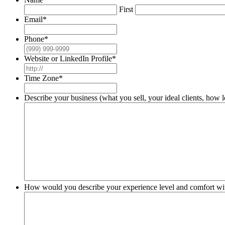
First
Email
*
Phone
*
Website or LinkedIn Profile
*
Time Zone
*
Describe your business (what you sell, your ideal clients, how 
How would you describe your experience level and comfort wi